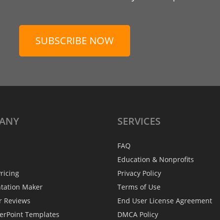
SUBSCRIBE NOW
ANY
SERVICES
FAQ
Education & Nonprofits
ricing
Privacy Policy
ntation Maker
Terms of Use
r Reviews
End User License Agreement
erPoint Templates
DMCA Policy