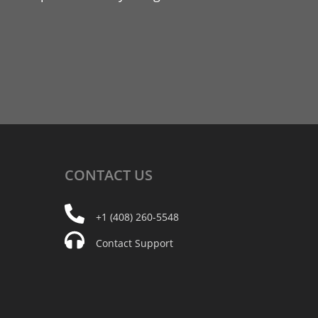
CONTACT
US
+1 (408) 260-5548
Contact Support