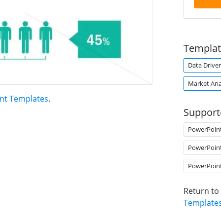
Templat
Data Drive
Market Ana
int Templates
.
Support
PowerPoin
PowerPoin
PowerPoin
Return to
Template