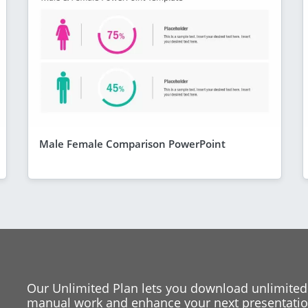
Male Female Comparison PowerPoint
Our Unlimited Plan lets you download unlimited
manual work and enhance your next presentation