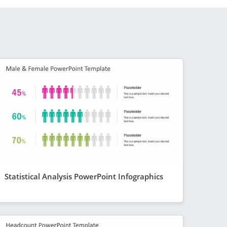
Statistical Analysis PowerPoint Infographics