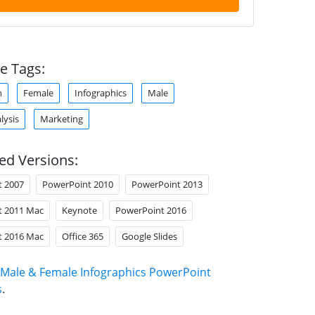
e Tags:
n
Female
Infographics
Male
lysis
Marketing
ed Versions:
t 2007
PowerPoint 2010
PowerPoint 2013
t 2011 Mac
Keynote
PowerPoint 2016
t 2016 Mac
Office 365
Google Slides
Male & Female Infographics PowerPoint
s
.