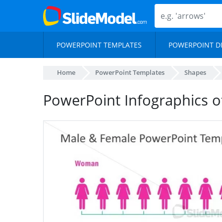
POWERPOINT TEMPLATES
POWERPOINT D
Home
PowerPoint Templates
Shapes
PowerPoint Infographics 