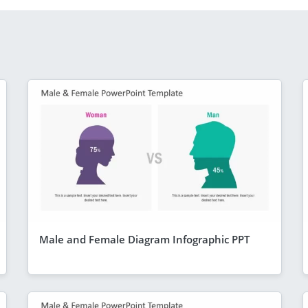
Male and Female Diagram Infographic PPT