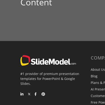
Content
COMP
About Us
#1 provider of premium presentation
Blog
templates for PowerPoint & Google
Plans & P
Slides.
AI Prese
Custome
Free Pow