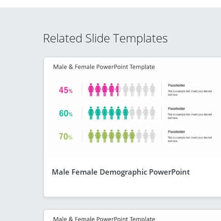
Related Slide Templates
Male Female Demographic PowerPoint