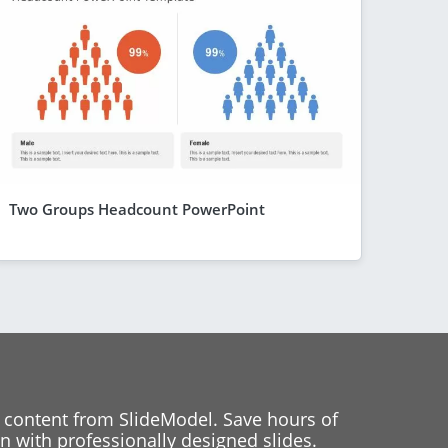
Two Groups Headcount PowerPoint
 content from SlideModel. Save hours of
 with professionally designed slides.