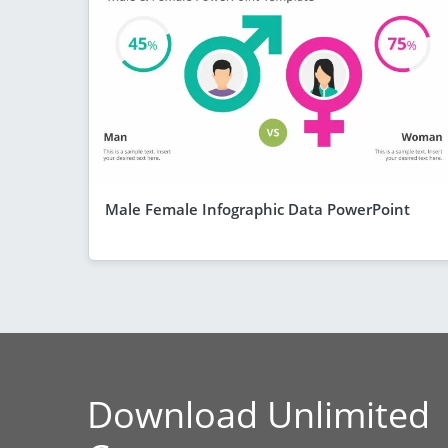
Male Female Infographic Data PowerPoint
Download Unlimited