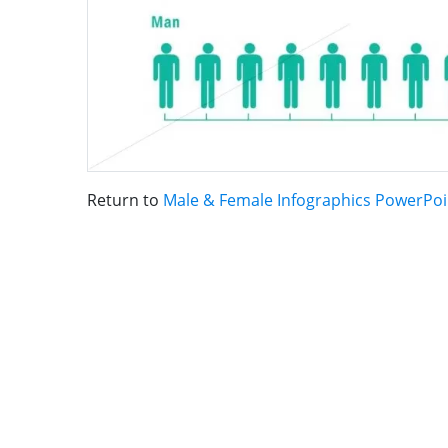
Return to
Male & Female Infographics PowerPo