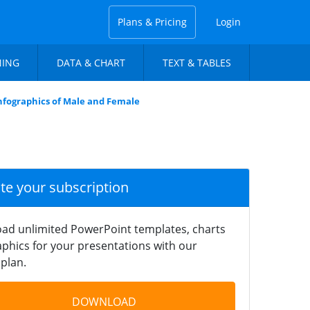
Plans & Pricing
Login
NING
DATA & CHART
TEXT & TABLES
nfographics of Male and Female
ate your subscription
ad unlimited PowerPoint templates, charts
phics for your presentations with our
plan.
DOWNLOAD