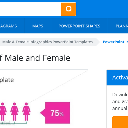
IAGRAMS
MAPS
POWERPOINT SHAPES
PLAN
Male & Female Infographics PowerPoint Templates
PowerPoint I
of Male and Female
Activ
Downlo
and gra
annual 