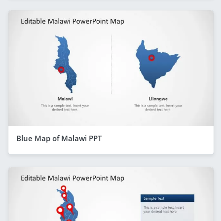
Blue Map of Malawi PPT