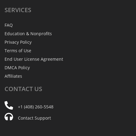
SERVICES
FAQ
Education & Nonprofits
Privacy Policy
Terms of Use
End User License Agreement
DMCA Policy
Affiliates
CONTACT
US
+1 (408) 260-5548
Contact Support