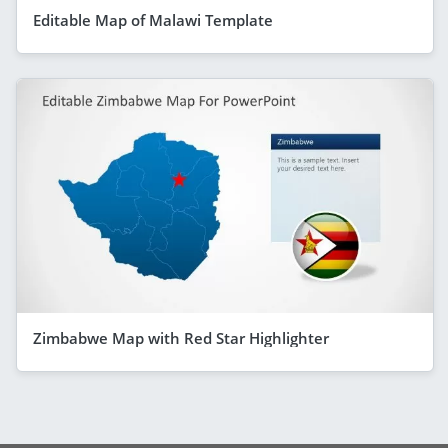
Editable Map of Malawi Template
Zimbabwe Map with Red Star Highlighter