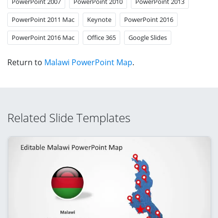
PowerPoint 2007
PowerPoint 2010
PowerPoint 2013
PowerPoint 2011 Mac
Keynote
PowerPoint 2016
PowerPoint 2016 Mac
Office 365
Google Slides
Return to
Malawi PowerPoint Map
.
Related Slide Templates