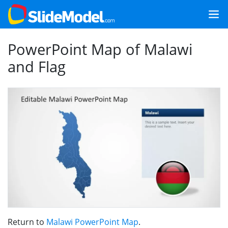
PowerPoint Map of Malawi
and Flag
Return to
Malawi PowerPoint Map
.