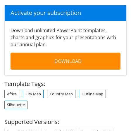
Activate your subscription
Download unlimited PowerPoint templates,
charts and graphics for your presentations with
our annual plan.
DOWNLOAD
Template Tags:
Africa
City Map
Country Map
Outline Map
Silhouette
Supported Versions: