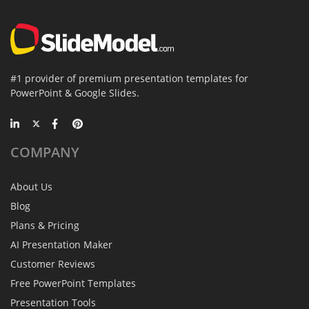
#1 provider of premium presentation templates for
PowerPoint & Google Slides.
COMPANY
About Us
Blog
Plans & Pricing
AI Presentation Maker
Customer Reviews
Free PowerPoint Templates
Presentation Tools