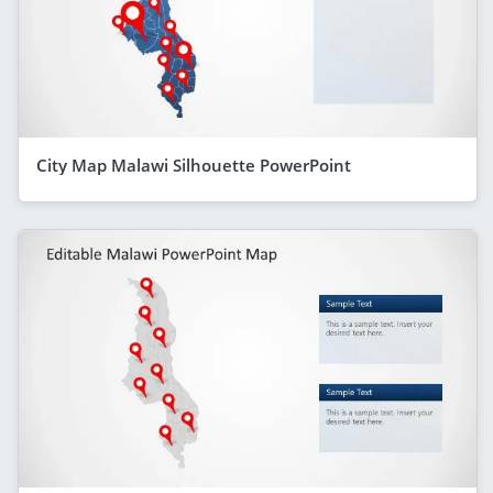
City Map Malawi Silhouette PowerPoint