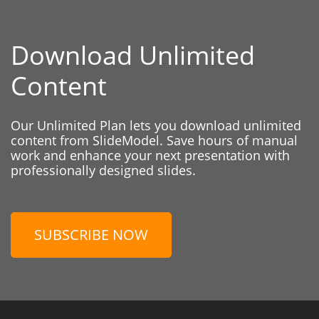
Download Unlimited
Content
Our Unlimited Plan lets you download unlimited
content from SlideModel. Save hours of manual
work and enhance your next presentation with
professionally designed slides.
SUBSCRIBE NOW