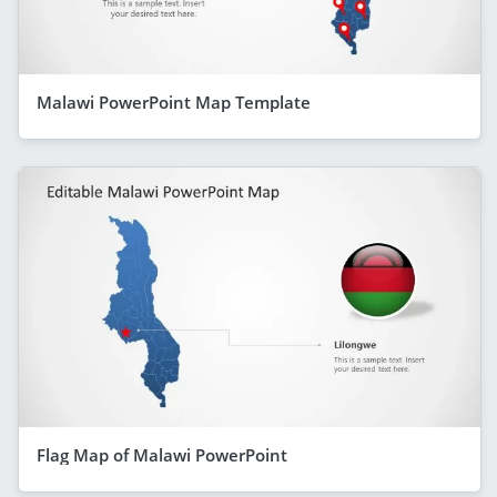
Malawi PowerPoint Map Template
Flag Map of Malawi PowerPoint