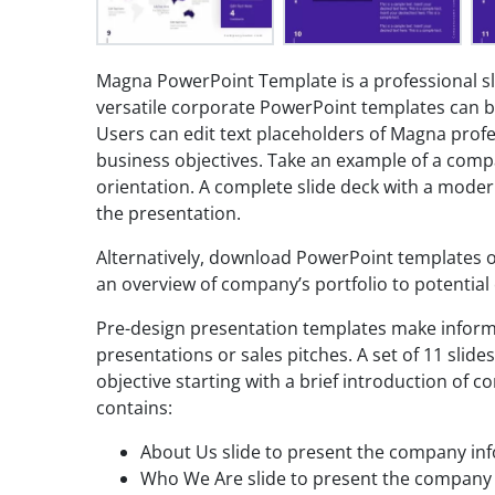
Magna PowerPoint Template is a professional sl
versatile corporate PowerPoint templates can b
Users can edit text placeholders of Magna prof
business objectives. Take an example of a com
orientation. A complete slide deck with a moder
the presentation.
Alternatively, download PowerPoint templates of
an overview of company’s portfolio to potential c
Pre-design presentation templates make inform
presentations or sales pitches. A set of 11 slides
objective starting with a brief introduction of 
contains:
About Us slide to present the company i
Who We Are slide to present the company