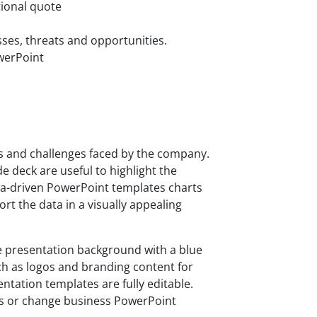
tional quote
ses, threats and opportunities.
owerPoint
es and challenges faced by the company.
e deck are useful to highlight the
a-driven PowerPoint templates charts
t the data in a visually appealing
 presentation background with a blue
h as logos and branding content for
entation templates are fully editable.
rs or change business PowerPoint