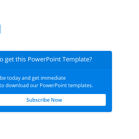
o get this PowerPoint Template?
ibe today and get immediate
 to download our PowerPoint templates.
Subscribe Now