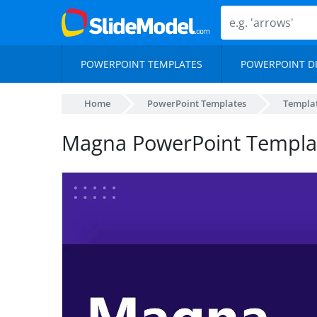
POWERPOINT TEMPLATES
POWERPOINT D
Home
PowerPoint Templates
Templa
Magna PowerPoint Templa