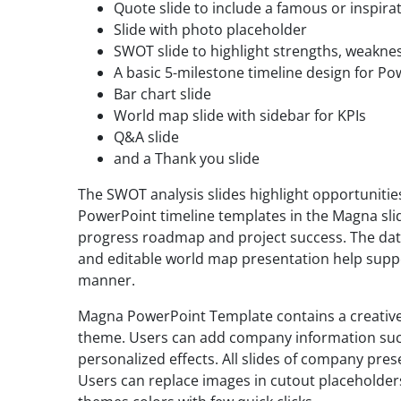
Quote slide to include a famous or inspira
Slide with photo placeholder
SWOT slide to highlight strengths, weaknes
A basic 5-milestone timeline design for P
Bar chart slide
World map slide with sidebar for KPIs
Q&A slide
and a Thank you slide
The SWOT analysis slides highlight opportuniti
PowerPoint timeline templates in the Magna slid
progress roadmap and project success. The dat
and editable world map presentation help suppor
manner.
Magna PowerPoint Template contains a creative
theme. Users can add company information suc
personalized effects. All slides of company pres
Users can replace images in cutout placeholde