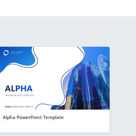
Alpha PowerPoint Template