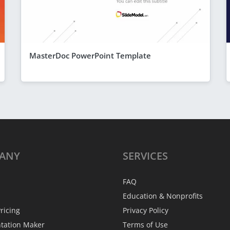
MasterDoc PowerPoint Template
ANY
SERVICES
FAQ
Education & Nonprofits
ricing
Privacy Policy
ntation Maker
Terms of Use