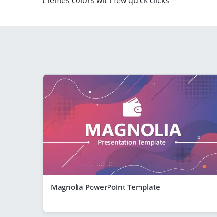
themes colors with few quick clicks.
Magnolia PowerPoint Template