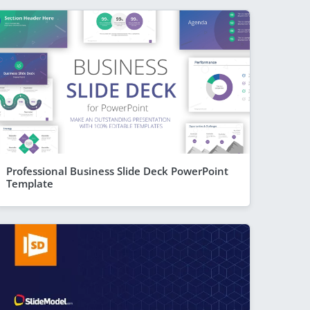
Professional Business Slide Deck PowerPoint
Template