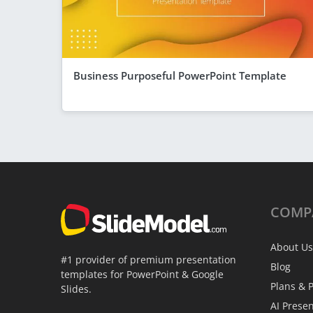
Business Purposeful PowerPoint Template
COMP
About Us
#1 provider of premium presentation
Blog
templates for PowerPoint & Google
Plans & P
Slides.
AI Prese