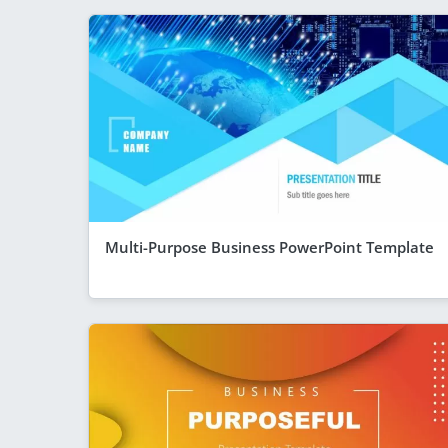
Multi-Purpose Business PowerPoint Template