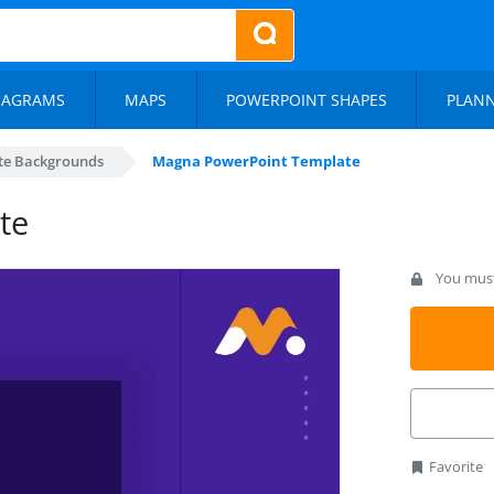
IAGRAMS
MAPS
POWERPOINT SHAPES
PLAN
te Backgrounds
Magna PowerPoint Template
te
You must 
Favorite