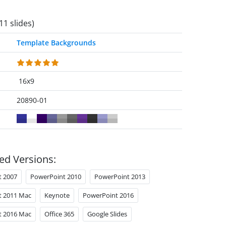
11 slides)
Template Backgrounds
16x9
20890-01
ed Versions:
t 2007
PowerPoint 2010
PowerPoint 2013
t 2011 Mac
Keynote
PowerPoint 2016
t 2016 Mac
Office 365
Google Slides