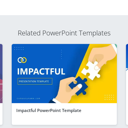
Related PowerPoint Templates
Impactful PowerPoint Template