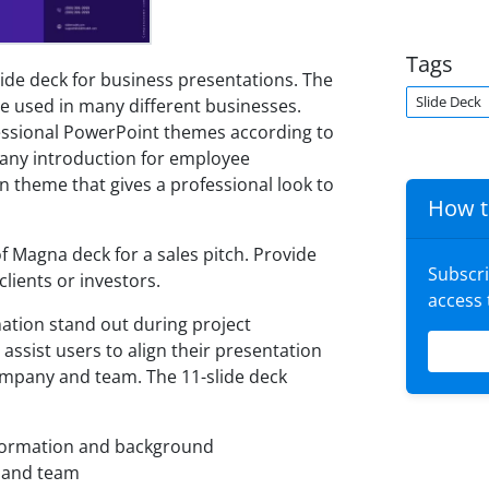
Tags
ide deck for business presentations. The
Slide Deck
e used in many different businesses.
essional PowerPoint themes according to
pany introduction for employee
n theme that gives a professional look to
How t
 Magna deck for a sales pitch. Provide
Subscr
lients or investors.
access
ation stand out during project
 assist users to align their presentation
company and team. The 11-slide deck
nformation and background
 and team