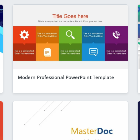
Modern Professional PowerPoint Template