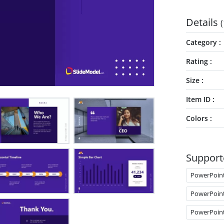
Details
(
Category
Rating
Size
Item ID
Colors
Support
PowerPoin
PowerPoin
PowerPoin