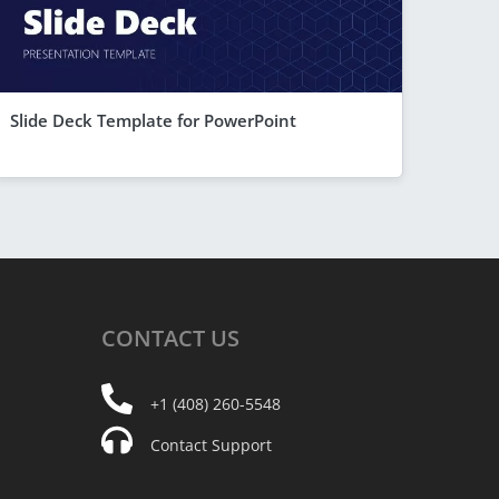
Slide Deck Template for PowerPoint
CONTACT
US
+1 (408) 260-5548
Contact Support