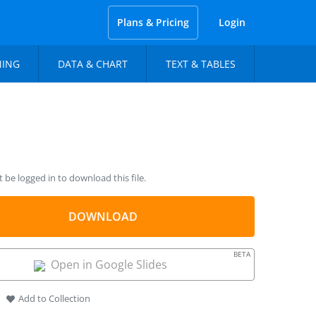
Plans & Pricing
Login
NING
DATA & CHART
TEXT & TABLES
be logged in to download this file.
DOWNLOAD
BETA
Open in Google Slides
Add to Collection