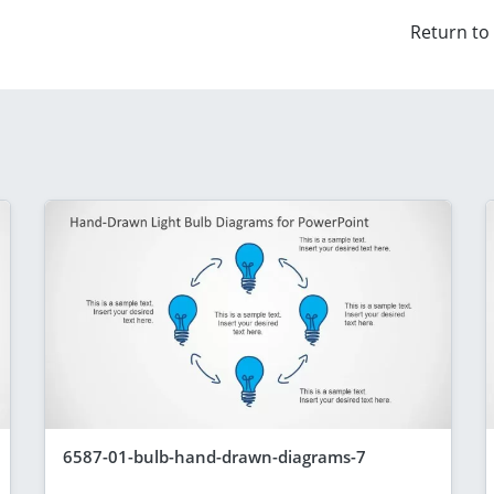
Return to
6587-01-bulb-hand-drawn-diagrams-7