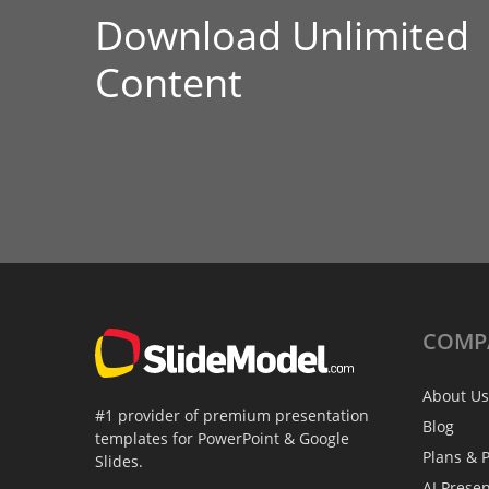
Download Unlimited
Content
COMP
About Us
#1 provider of premium presentation
Blog
templates for PowerPoint & Google
Plans & P
Slides.
AI Prese