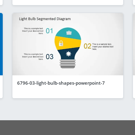
6796-03-light-bulb-shapes-powerpoint-7