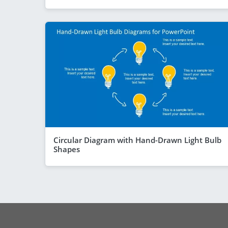
Circular Diagram with Hand-Drawn Light Bulb
Shapes