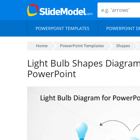
POWERPOINT TEMPLATES
POWERPOINT D
Home
PowerPoint Templates
Shapes
Light Bulb Shapes Diagram
PowerPoint