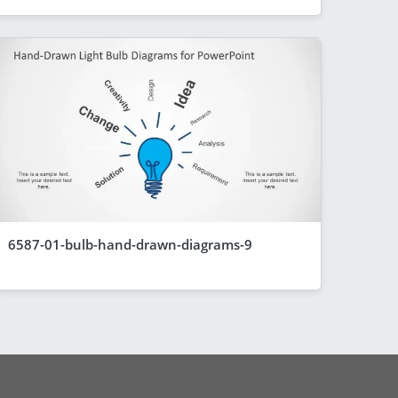
6587-01-bulb-hand-drawn-diagrams-9