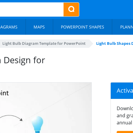
IAGRAMS
MAPS
POWERPOINT SHAPES
PLAN
Light Bulb Diagram Template for PowerPoint
Light Bulb Shapes 
 Design for
Activ
Downlo
and gra
annual 