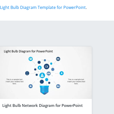
Light Bulb Diagram Template for PowerPoint
.
Light Bulb Network Diagram for PowerPoint