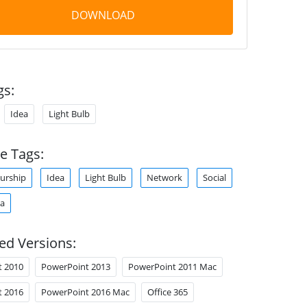
DOWNLOAD
gs:
Idea
Light Bulb
e Tags:
urship
Idea
Light Bulb
Network
Social
ia
ed Versions:
t 2010
PowerPoint 2013
PowerPoint 2011 Mac
t 2016
PowerPoint 2016 Mac
Office 365