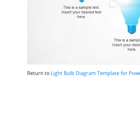
Return to
Light Bulb Diagram Template for Pow