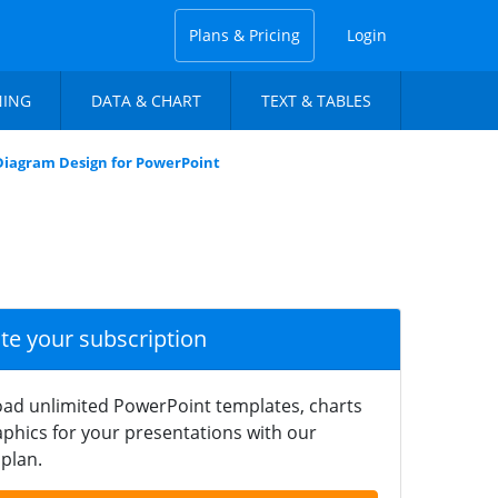
Plans & Pricing
Login
NING
DATA & CHART
TEXT & TABLES
Diagram Design for PowerPoint
ate your subscription
ad unlimited PowerPoint templates, charts
phics for your presentations with our
plan.