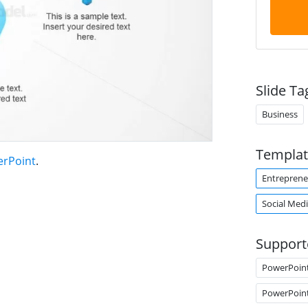
Slide Ta
Business
Templat
erPoint
.
Entreprene
Social Med
Support
PowerPoin
PowerPoin