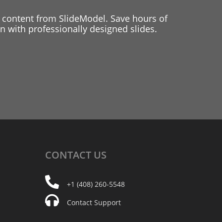
 content from SlideModel. Save hours of
 with professionally designed slides.
CONTACT
US
+1 (408) 260-5548
Contact Support