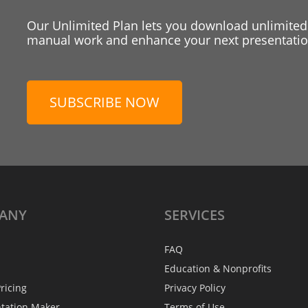
Our Unlimited Plan lets you download unlimited
manual work and enhance your next presentation
SUBSCRIBE NOW
ANY
SERVICES
FAQ
Education & Nonprofits
ricing
Privacy Policy
ntation Maker
Terms of Use