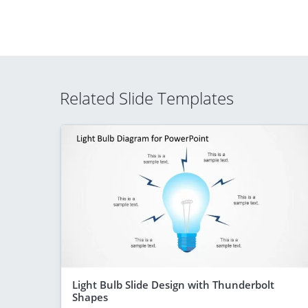
Related Slide Templates
Light Bulb Slide Design with Thunderbolt
Shapes