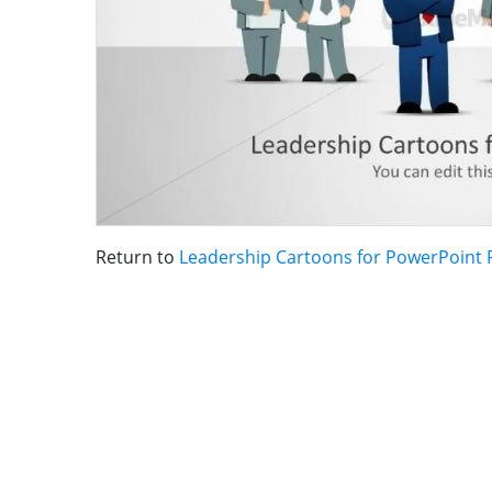
Return to
Leadership Cartoons for PowerPoint 