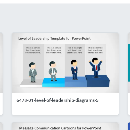
6478-01-level-of-leadership-diagrams-5