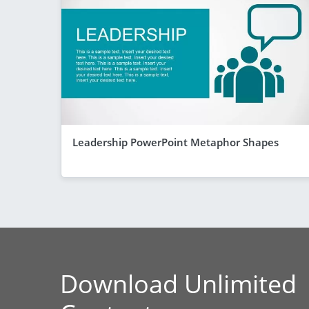
Leadership PowerPoint Metaphor Shapes
Download Unlimited