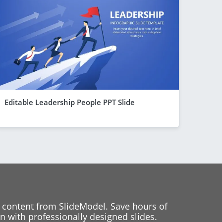
Editable Leadership People PPT Slide
 content from SlideModel. Save hours of
 with professionally designed slides.