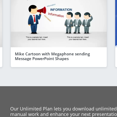
Mike Cartoon with Megaphone sending
Message PowerPoint Shapes
Our Unlimited Plan lets you download unlimited
manual work and enhance your next presentation