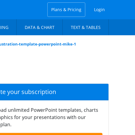
Plans & Pricing
Login
NING
DATA & CHART
TEXT & TABLES
llustration-template-powerpoint-mike-1
ate your subscription
ad unlimited PowerPoint templates, charts
phics for your presentations with our
plan.