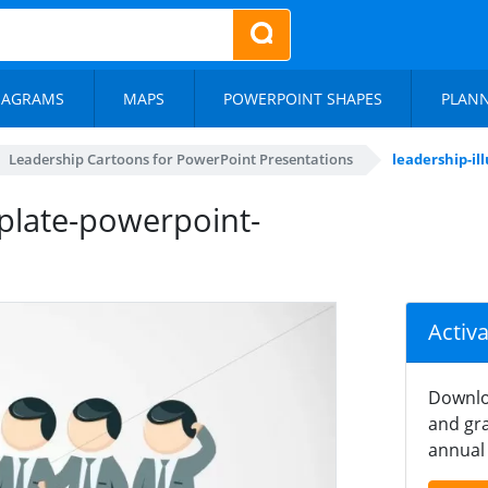
IAGRAMS
MAPS
POWERPOINT SHAPES
PLAN
Leadership Cartoons for PowerPoint Presentations
leadership-i
mplate-powerpoint-
Activ
Downlo
and gra
annual 