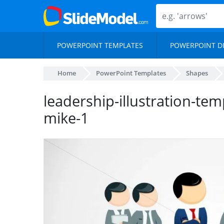
POWERPOINT TEMPLATES
POWERPOINT D
Home
PowerPoint Templates
Shapes
leadership-illustration-te
mike-1