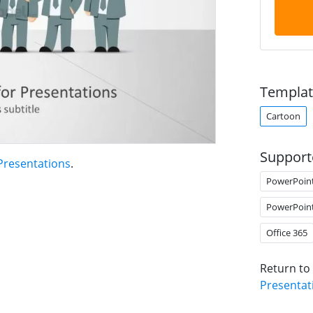
Templat
Cartoon
Support
Presentations
.
PowerPoin
PowerPoin
Office 365
Return to
Presentat