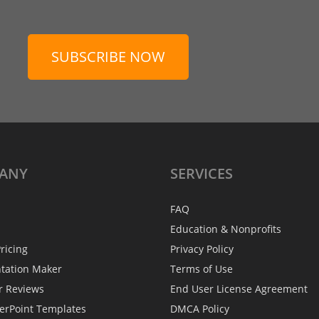
SUBSCRIBE NOW
ANY
SERVICES
FAQ
Education & Nonprofits
ricing
Privacy Policy
ntation Maker
Terms of Use
r Reviews
End User License Agreement
erPoint Templates
DMCA Policy