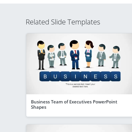
Related Slide Templates
Business Team of Executives PowerPoint
Shapes