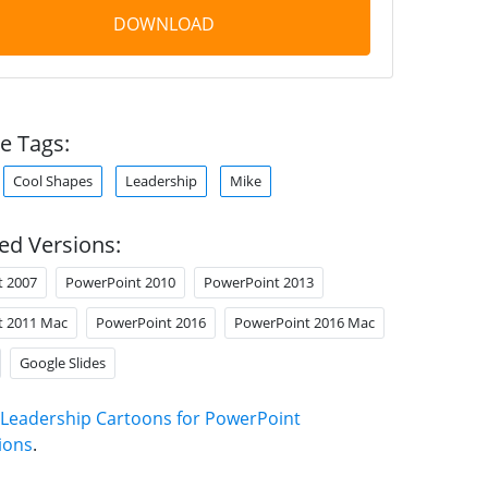
DOWNLOAD
e Tags:
Cool Shapes
Leadership
Mike
ed Versions:
t 2007
PowerPoint 2010
PowerPoint 2013
t 2011 Mac
PowerPoint 2016
PowerPoint 2016 Mac
Google Slides
Leadership Cartoons for PowerPoint
ions
.