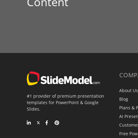
Content
COMP
About Us
#1 provider of premium presentation
Blog
templates for PowerPoint & Google
Plans & P
Slides.
AI Prese
Custome
Free Pow