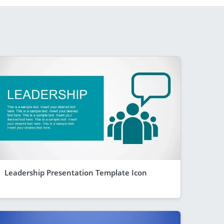
Leadership Presentation Template Icon