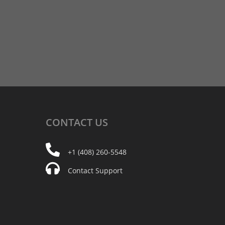
CONTACT
US
+1 (408) 260-5548
Contact Support