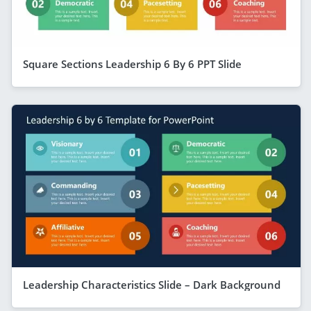
Square Sections Leadership 6 By 6 PPT Slide
Leadership Characteristics Slide – Dark Background