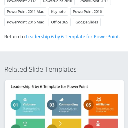
PowerPoint 2007
PowerPoint 2010
PowerPoint 2013
PowerPoint 2011 Mac
Keynote
PowerPoint 2016
PowerPoint 2016 Mac
Office 365
Google Slides
Return to
Leadership 6 by 6 Template for PowerPoint
.
Related Slide Templates