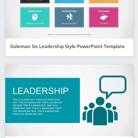
Goleman Six Leadership Style PowerPoint Template