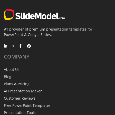
#1 provider of premium presentation templates for
PowerPoint & Google Slides.
COMPANY
About Us
Blog
Plans & Pricing
AI Presentation Maker
Customer Reviews
Free PowerPoint Templates
Presentation Tools