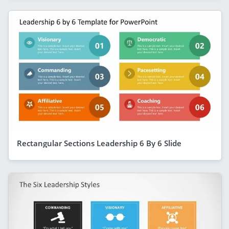
Rectangular Sections Leadership 6 By 6 Slide