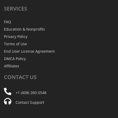
SERVICES
FAQ
Education & Nonprofits
Privacy Policy
Terms of Use
End User License Agreement
DMCA Policy
Affiliates
CONTACT
US
+1 (408) 260-5548
Contact Support