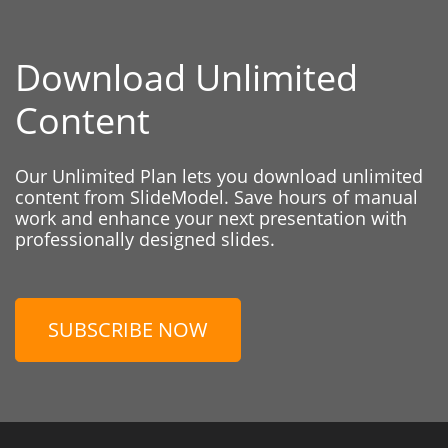
Download Unlimited
Content
Our Unlimited Plan lets you download unlimited
content from SlideModel. Save hours of manual
work and enhance your next presentation with
professionally designed slides.
SUBSCRIBE NOW