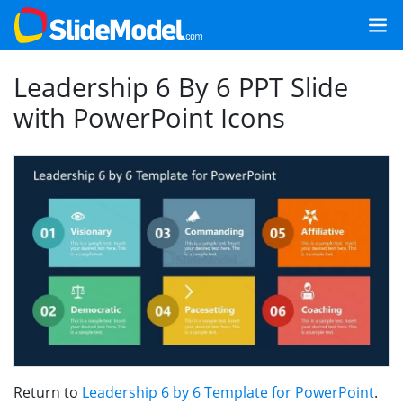
Leadership 6 By 6 PPT Slide
with PowerPoint Icons
Return to
Leadership 6 by 6 Template for PowerPoint
.