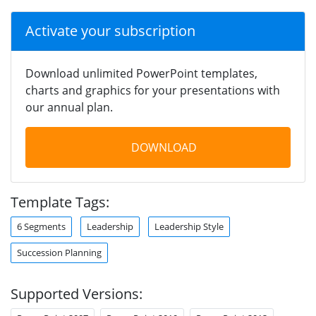
Activate your subscription
Download unlimited PowerPoint templates,
charts and graphics for your presentations with
our annual plan.
DOWNLOAD
Template Tags:
6 Segments
Leadership
Leadership Style
Succession Planning
Supported Versions: