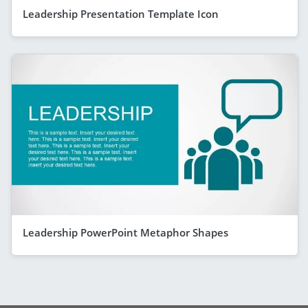
Leadership Presentation Template Icon
Leadership PowerPoint Metaphor Shapes