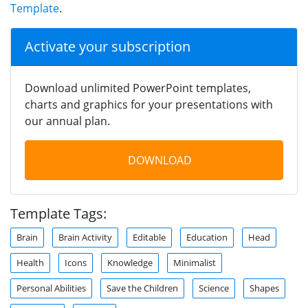
Template
.
Activate your subscription
Download unlimited PowerPoint templates,
charts and graphics for your presentations with
our annual plan.
DOWNLOAD
Template Tags:
Brain
Brain Activity
Editable
Education
Head
Health
Icons
Knowledge
Minimalist
Personal Abilities
Save the Children
Science
Shapes