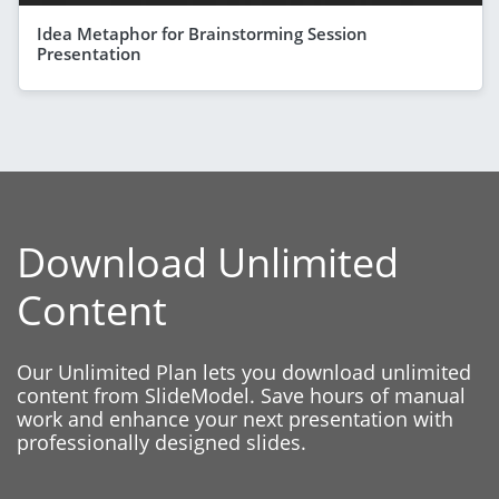
Idea Metaphor for Brainstorming Session
Presentation
Download Unlimited
Content
Our Unlimited Plan lets you download unlimited
content from SlideModel. Save hours of manual
work and enhance your next presentation with
professionally designed slides.