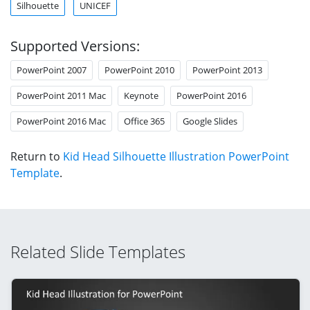
Silhouette
UNICEF
Supported Versions:
PowerPoint 2007
PowerPoint 2010
PowerPoint 2013
PowerPoint 2011 Mac
Keynote
PowerPoint 2016
PowerPoint 2016 Mac
Office 365
Google Slides
Return to
Kid Head Silhouette Illustration PowerPoint
Template
.
Related Slide Templates