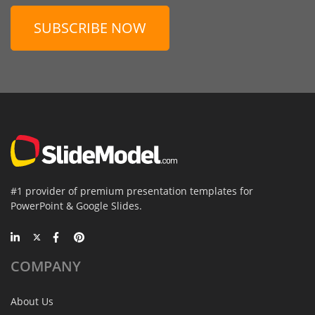
SUBSCRIBE NOW
#1 provider of premium presentation templates for
PowerPoint & Google Slides.
COMPANY
About Us