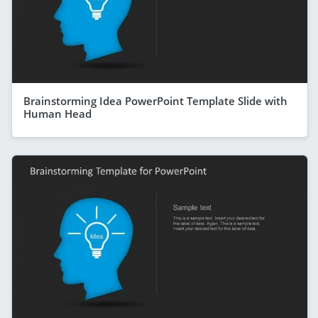
Brainstorming Idea PowerPoint Template Slide with
Human Head