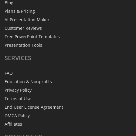
Blog
Plans & Pricing
AI Presentation Maker
Customer Reviews
Free PowerPoint Templates
Presentation Tools
SERVICES
FAQ
Education & Nonprofits
Privacy Policy
Terms of Use
End User License Agreement
DMCA Policy
Affiliates