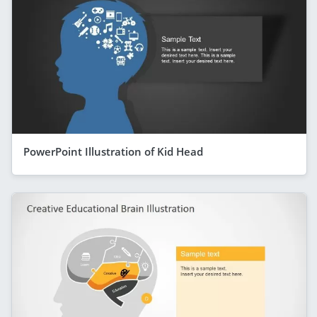
PowerPoint Illustration of Kid Head