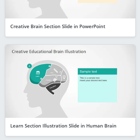
Creative Brain Section Slide in PowerPoint
Learn Section Illustration Slide in Human Brain