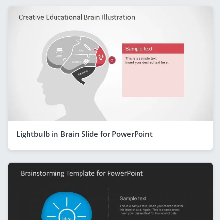
Lightbulb in Brain Slide for PowerPoint