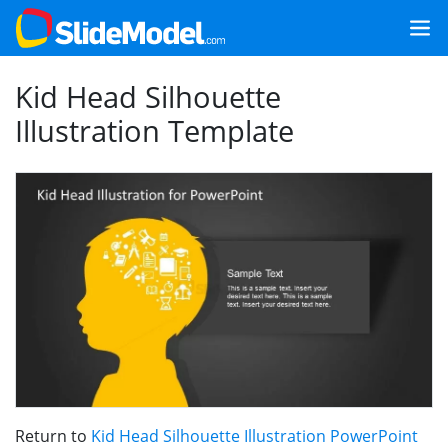
Kid Head Silhouette
Illustration Template
Return to
Kid Head Silhouette Illustration PowerPoint