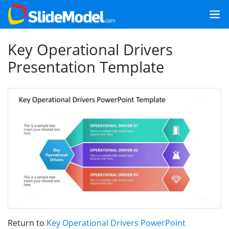
Key Operational Drivers
Presentation Template
Return to
Key Operational Drivers PowerPoint