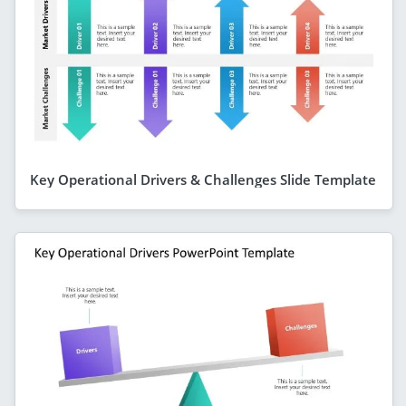
Key Operational Drivers & Challenges Slide Template