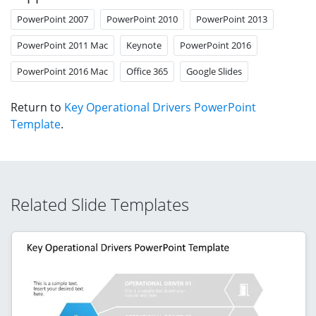
PowerPoint 2007
PowerPoint 2010
PowerPoint 2013
PowerPoint 2011 Mac
Keynote
PowerPoint 2016
PowerPoint 2016 Mac
Office 365
Google Slides
Return to
Key Operational Drivers PowerPoint
Template
.
Related Slide Templates