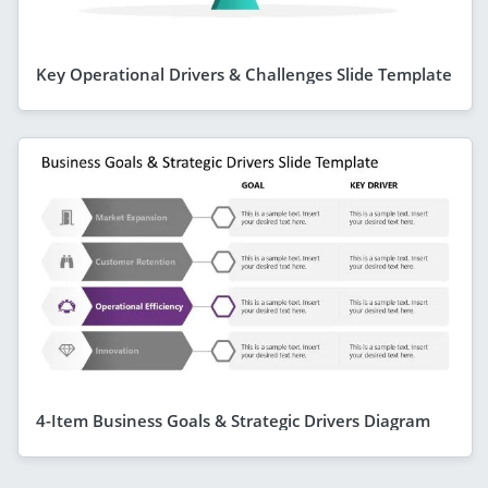
Key Operational Drivers & Challenges Slide Template
4-Item Business Goals & Strategic Drivers Diagram