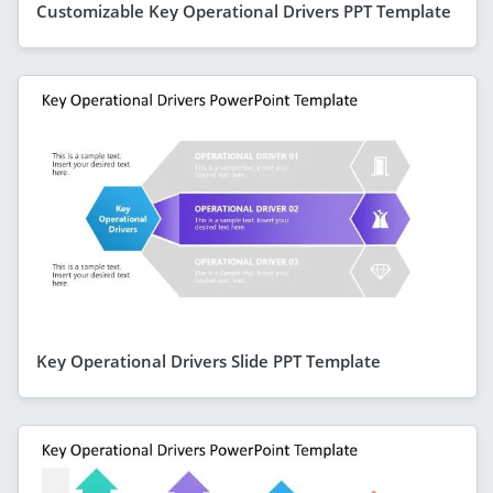
Customizable Key Operational Drivers PPT Template
Key Operational Drivers Slide PPT Template