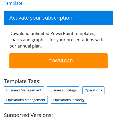
Template
.
Activate your subscription
Download unlimited PowerPoint templates,
charts and graphics for your presentations with
our annual plan.
DOWNLOAD
Template Tags:
Business Management
Business Strategy
Operations
Operations Management
Operations Strategy
Supported Versions: