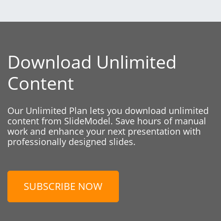
Download Unlimited
Content
Our Unlimited Plan lets you download unlimited
content from SlideModel. Save hours of manual
work and enhance your next presentation with
professionally designed slides.
SUBSCRIBE NOW