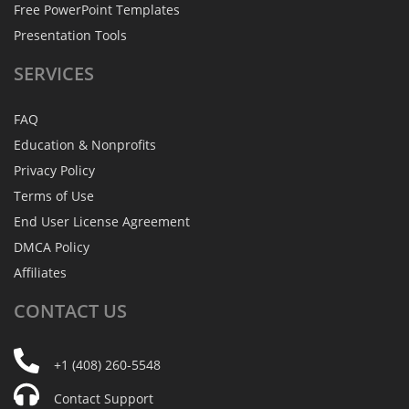
Free PowerPoint Templates
Presentation Tools
SERVICES
FAQ
Education & Nonprofits
Privacy Policy
Terms of Use
End User License Agreement
DMCA Policy
Affiliates
CONTACT
US
+1 (408) 260-5548
Contact Support