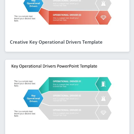
Creative Key Operational Drivers Template