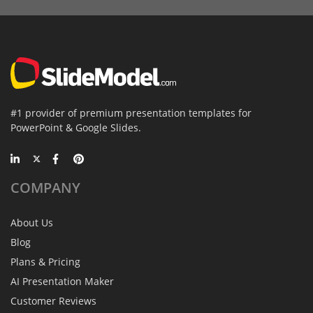
#1 provider of premium presentation templates for
PowerPoint & Google Slides.
COMPANY
About Us
Blog
Plans & Pricing
AI Presentation Maker
Customer Reviews