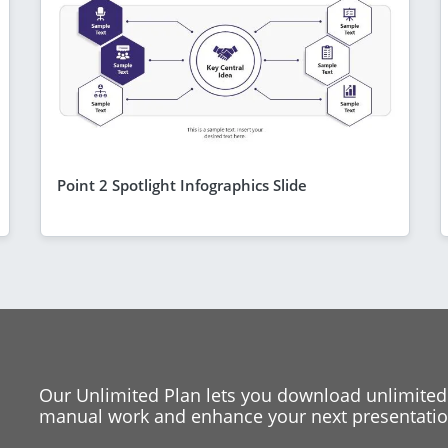
Point 2 Spotlight Infographics Slide
Our Unlimited Plan lets you download unlimited
manual work and enhance your next presentation