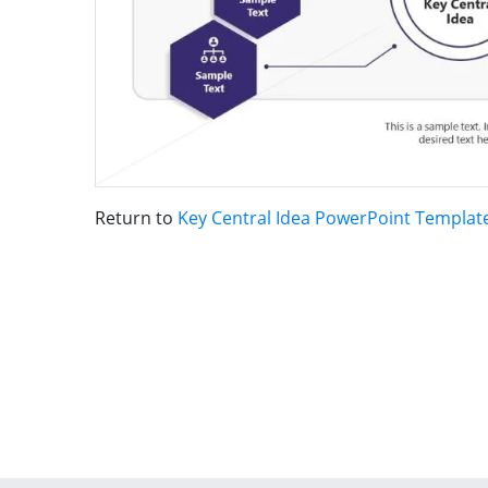
Return to
Key Central Idea PowerPoint Templat