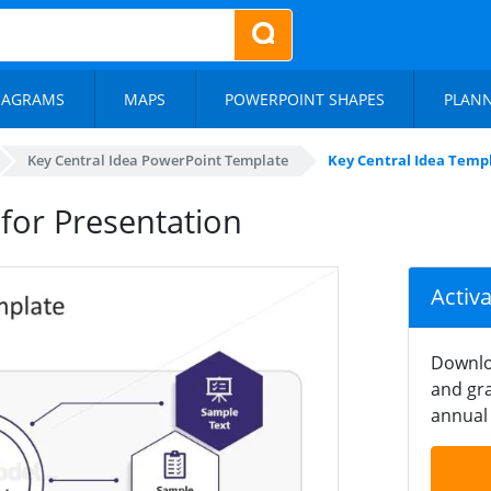
IAGRAMS
MAPS
POWERPOINT SHAPES
PLAN
Key Central Idea PowerPoint Template
Key Central Idea Templ
for Presentation
Activ
Downlo
and gra
annual 