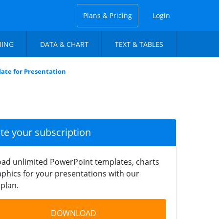
Plans & Pricing
Login
NING
DATA & CHART
TEXT & TABLES
ate for Presentation
ate your subscription
ad unlimited PowerPoint templates, charts
phics for your presentations with our
plan.
DOWNLOAD