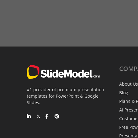
COMP
About Us
#1 provider of premium presentation
Blog
templates for PowerPoint & Google
Plans & P
Slides.
AI Prese
Custome
Free Pow
Presenta