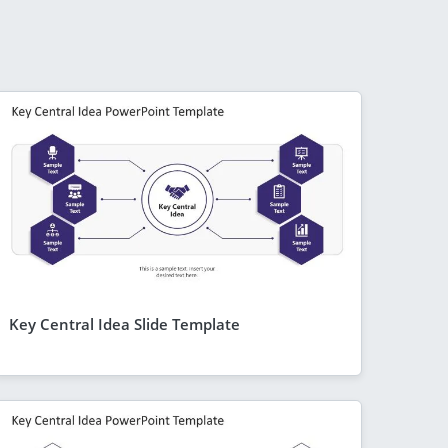
Key Central Idea Slide Template