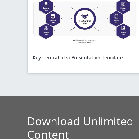
Key Central Idea Presentation Template
Download Unlimited
Content