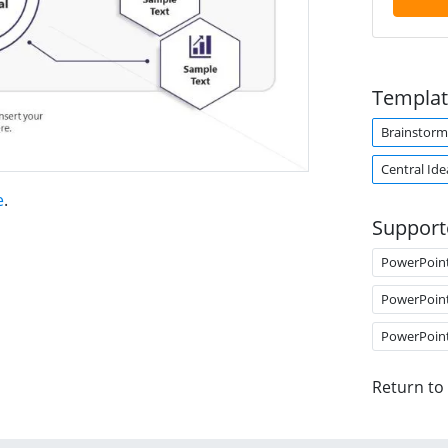
Templat
Brainstorm
Central Ide
e
.
Support
PowerPoin
PowerPoin
PowerPoin
Return to