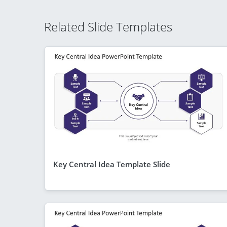
Related Slide Templates
Key Central Idea Template Slide