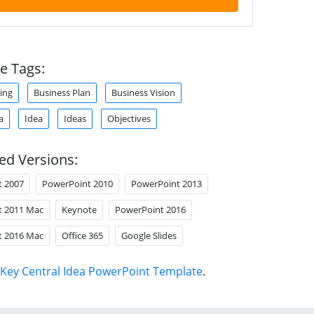
e Tags:
ing
Business Plan
Business Vision
a
Idea
Ideas
Objectives
ed Versions:
t 2007
PowerPoint 2010
PowerPoint 2013
t 2011 Mac
Keynote
PowerPoint 2016
t 2016 Mac
Office 365
Google Slides
Key Central Idea PowerPoint Template
.