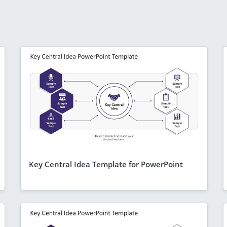
Key Central Idea Template for PowerPoint