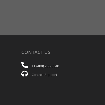
CONTACT
US
+1 (408) 260-5548
Contact Support