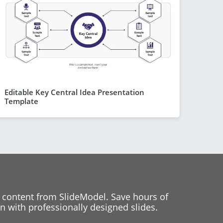
Editable Key Central Idea Presentation
Template
 content from SlideModel. Save hours of
 with professionally designed slides.