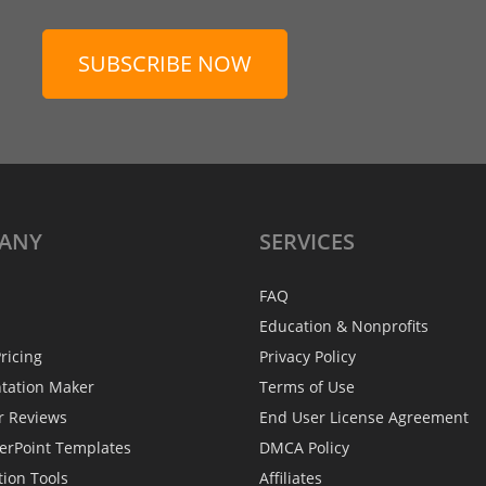
SUBSCRIBE NOW
ANY
SERVICES
FAQ
Education & Nonprofits
ricing
Privacy Policy
ntation Maker
Terms of Use
r Reviews
End User License Agreement
erPoint Templates
DMCA Policy
tion Tools
Affiliates