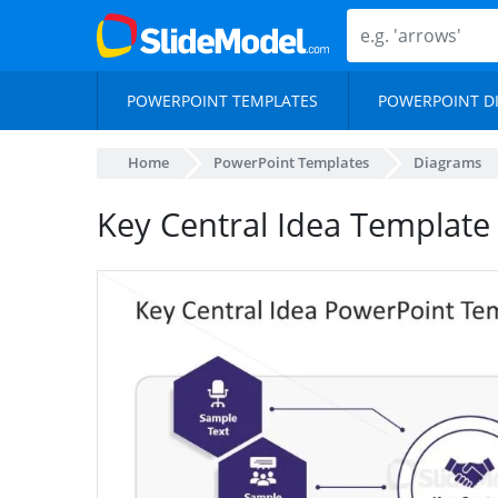
POWERPOINT TEMPLATES
POWERPOINT D
Home
PowerPoint Templates
Diagrams
Key Central Idea Template 