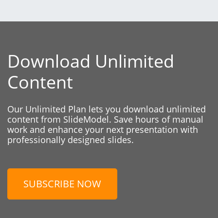
Download Unlimited
Content
Our Unlimited Plan lets you download unlimited
content from SlideModel. Save hours of manual
work and enhance your next presentation with
professionally designed slides.
SUBSCRIBE NOW