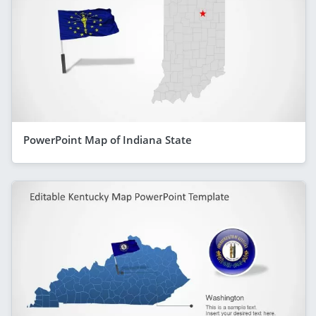
PowerPoint Map of Indiana State