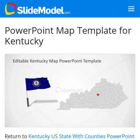
PowerPoint Map Template for
Kentucky
Return to
Kentucky US State With Counties PowerPoint