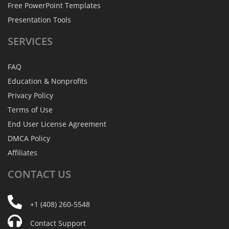
Free PowerPoint Templates
Presentation Tools
SERVICES
FAQ
Education & Nonprofits
Privacy Policy
Terms of Use
End User License Agreement
DMCA Policy
Affiliates
CONTACT
US
+1 (408) 260-5548
Contact Support