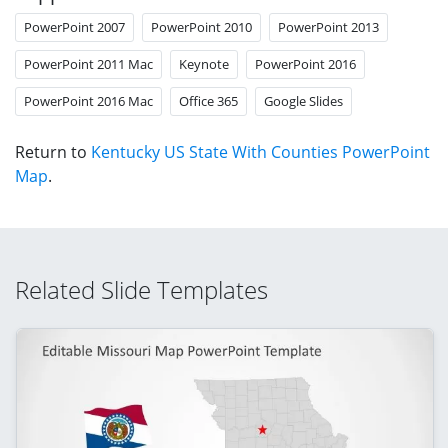
PowerPoint 2007
PowerPoint 2010
PowerPoint 2013
PowerPoint 2011 Mac
Keynote
PowerPoint 2016
PowerPoint 2016 Mac
Office 365
Google Slides
Return to
Kentucky US State With Counties PowerPoint
Map
.
Related Slide Templates