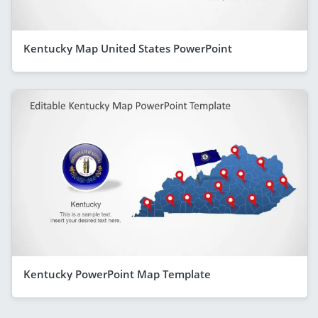
Kentucky Map United States PowerPoint
Kentucky PowerPoint Map Template