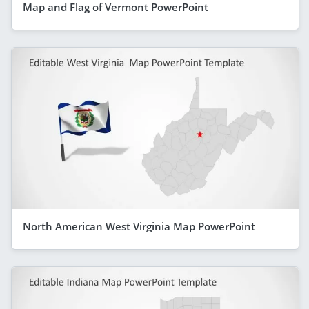
Map and Flag of Vermont PowerPoint
North American West Virginia Map PowerPoint