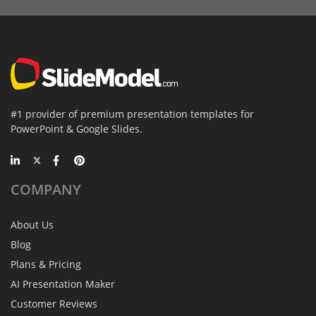
#1 provider of premium presentation templates for
PowerPoint & Google Slides.
COMPANY
About Us
Blog
Plans & Pricing
AI Presentation Maker
Customer Reviews