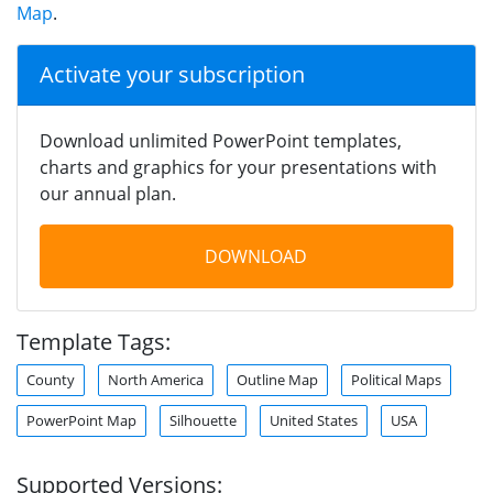
Map
.
Activate your subscription
Download unlimited PowerPoint templates,
charts and graphics for your presentations with
our annual plan.
DOWNLOAD
Template Tags:
County
North America
Outline Map
Political Maps
PowerPoint Map
Silhouette
United States
USA
Supported Versions: