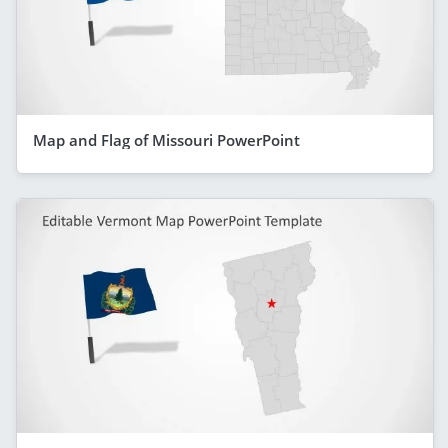
Map and Flag of Missouri PowerPoint