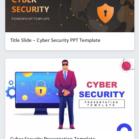
Title Slide – Cyber Security PPT Template
Cyber Security Presentation Template