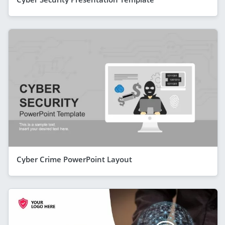
Cyber Crime PowerPoint Layout