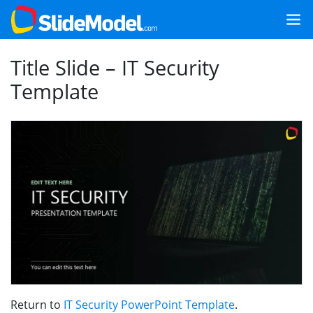
Title Slide – IT Security
Template
Return to
IT Security PowerPoint Template
.