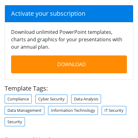
Activate your subscription
Download unlimited PowerPoint templates,
charts and graphics for your presentations with
our annual plan.
DOWNLOAD
Template Tags:
Compliance
Cyber Security
Data Analysis
Data Management
Information Technology
IT Security
Security