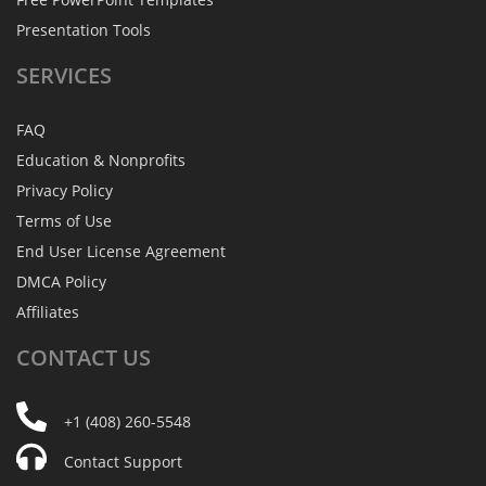
Presentation Tools
SERVICES
FAQ
Education & Nonprofits
Privacy Policy
Terms of Use
End User License Agreement
DMCA Policy
Affiliates
CONTACT
US
+1 (408) 260-5548
Contact Support