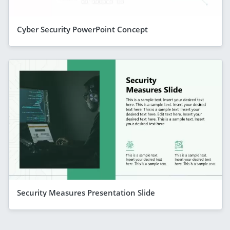
Cyber Security PowerPoint Concept
Security Measures Presentation Slide