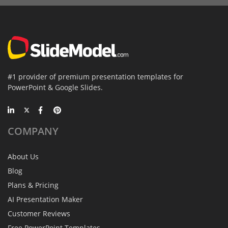
#1 provider of premium presentation templates for
PowerPoint & Google Slides.
COMPANY
About Us
Blog
Plans & Pricing
AI Presentation Maker
Customer Reviews
Free PowerPoint Templates