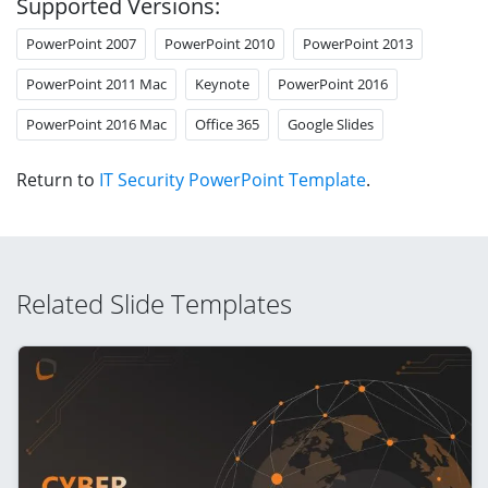
Supported Versions:
PowerPoint 2007
PowerPoint 2010
PowerPoint 2013
PowerPoint 2011 Mac
Keynote
PowerPoint 2016
PowerPoint 2016 Mac
Office 365
Google Slides
Return to
IT Security PowerPoint Template
.
Related Slide Templates