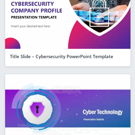
Title Slide – Cybersecurity PowerPoint Template