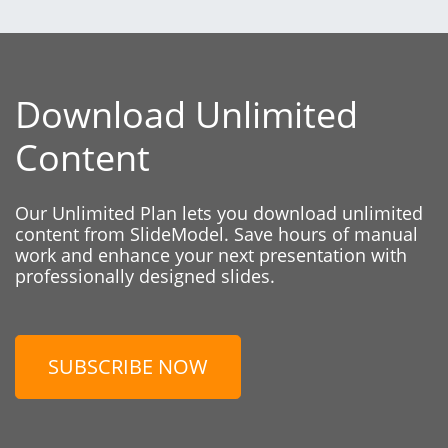
Download Unlimited
Content
Our Unlimited Plan lets you download unlimited
content from SlideModel. Save hours of manual
work and enhance your next presentation with
professionally designed slides.
SUBSCRIBE NOW