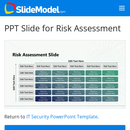
PPT Slide for Risk Assessment
Return to
IT Security PowerPoint Template
.