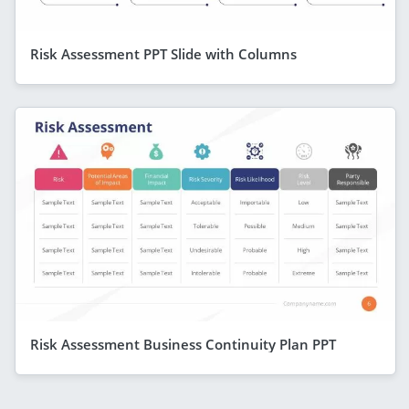
Risk Assessment PPT Slide with Columns
Risk Assessment Business Continuity Plan PPT