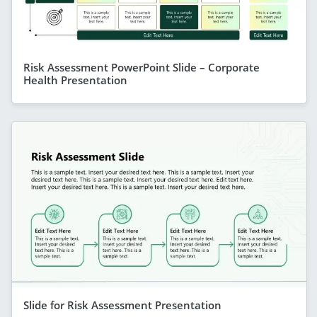
Risk Assessment PowerPoint Slide – Corporate
Health Presentation
Slide for Risk Assessment Presentation