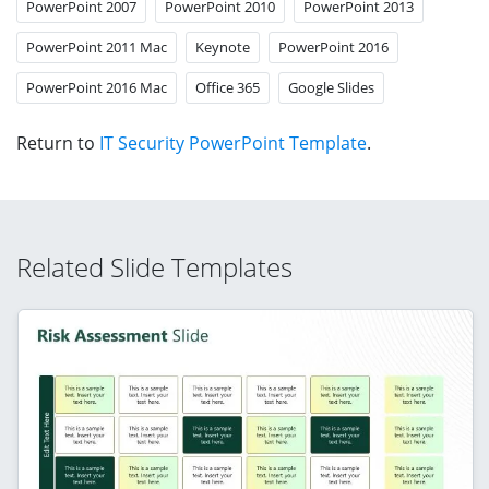
PowerPoint 2007
PowerPoint 2010
PowerPoint 2013
PowerPoint 2011 Mac
Keynote
PowerPoint 2016
PowerPoint 2016 Mac
Office 365
Google Slides
Return to
IT Security PowerPoint Template
.
Related Slide Templates