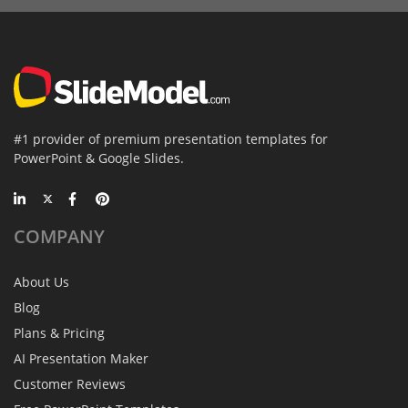
#1 provider of premium presentation templates for
PowerPoint & Google Slides.
COMPANY
About Us
Blog
Plans & Pricing
AI Presentation Maker
Customer Reviews