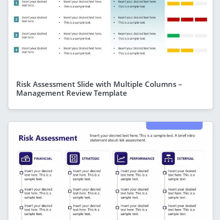
Risk Assessment Slide with Multiple Columns –
Management Review Template