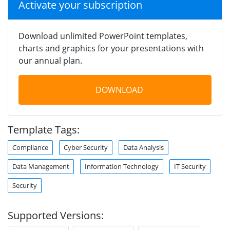
Activate your subscription
Download unlimited PowerPoint templates,
charts and graphics for your presentations with
our annual plan.
DOWNLOAD
Template Tags:
Compliance
Cyber Security
Data Analysis
Data Management
Information Technology
IT Security
Security
Supported Versions: