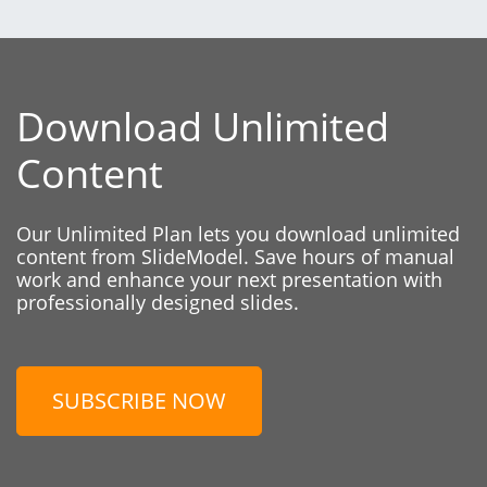
Download Unlimited
Content
Our Unlimited Plan lets you download unlimited
content from SlideModel. Save hours of manual
work and enhance your next presentation with
professionally designed slides.
SUBSCRIBE NOW