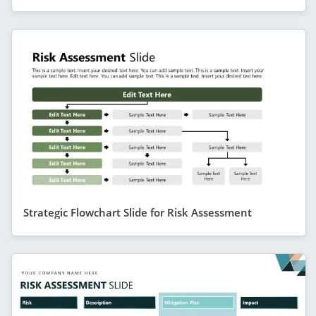
Strategic Flowchart Slide for Risk Assessment