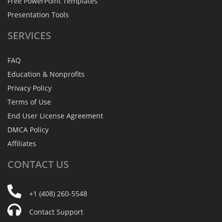
Free PowerPoint Templates
Presentation Tools
SERVICES
FAQ
Education & Nonprofits
Privacy Policy
Terms of Use
End User License Agreement
DMCA Policy
Affiliates
CONTACT
US
+1 (408) 260-5548
Contact Support