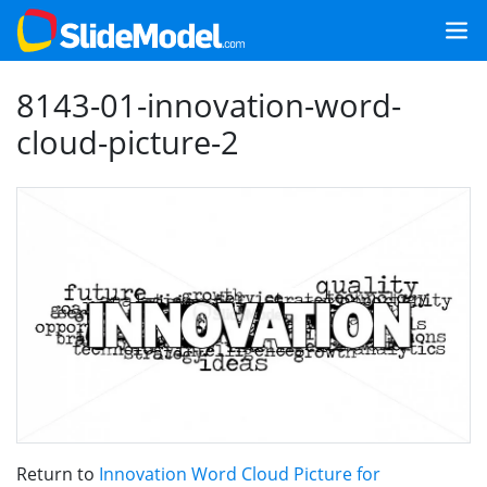
8143-01-innovation-word-
cloud-picture-2
Return to
Innovation Word Cloud Picture for