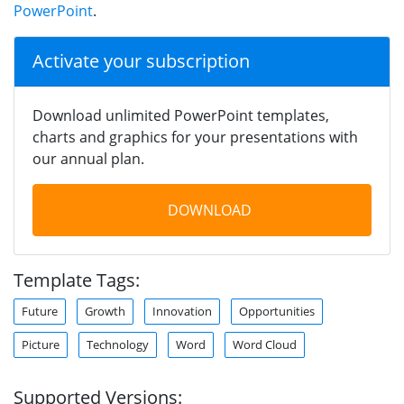
PowerPoint
.
Activate your subscription
Download unlimited PowerPoint templates,
charts and graphics for your presentations with
our annual plan.
DOWNLOAD
Template Tags:
Future
Growth
Innovation
Opportunities
Picture
Technology
Word
Word Cloud
Supported Versions: