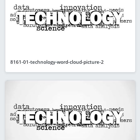
8161-01-technology-word-cloud-picture-2