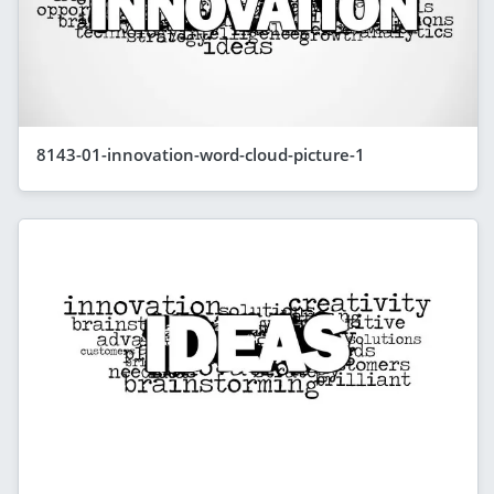
8143-01-innovation-word-cloud-picture-1