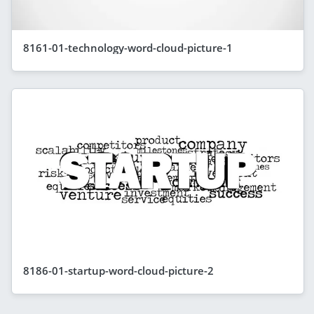
8161-01-technology-word-cloud-picture-1
8186-01-startup-word-cloud-picture-2