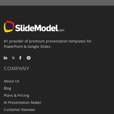
#1 provider of premium presentation templates for
PowerPoint & Google Slides.
COMPANY
About Us
Blog
Plans & Pricing
AI Presentation Maker
Customer Reviews