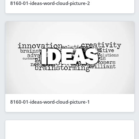
8160-01-ideas-word-cloud-picture-2
8160-01-ideas-word-cloud-picture-1