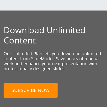
Download Unlimited
Content
Our Unlimited Plan lets you download unlimited
content from SlideModel. Save hours of manual
work and enhance your next presentation with
professionally designed slides.
SUBSCRIBE NOW