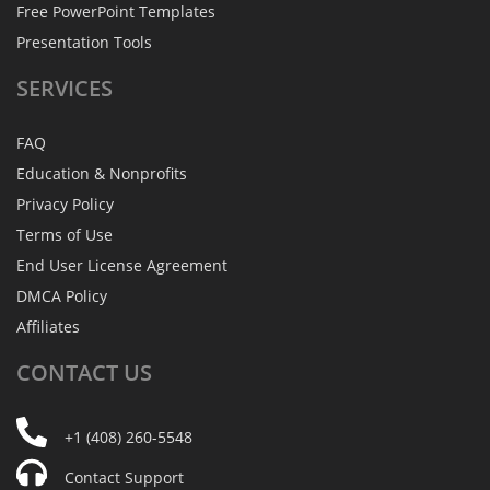
Free PowerPoint Templates
Presentation Tools
SERVICES
FAQ
Education & Nonprofits
Privacy Policy
Terms of Use
End User License Agreement
DMCA Policy
Affiliates
CONTACT
US
+1 (408) 260-5548
Contact Support