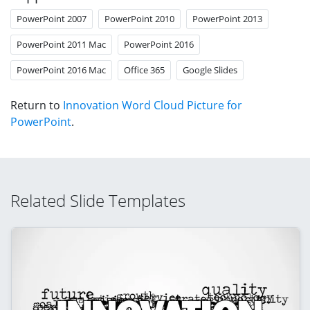
PowerPoint 2007
PowerPoint 2010
PowerPoint 2013
PowerPoint 2011 Mac
PowerPoint 2016
PowerPoint 2016 Mac
Office 365
Google Slides
Return to
Innovation Word Cloud Picture for
PowerPoint
.
Related Slide Templates