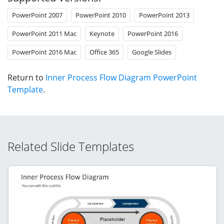
PowerPoint 2007
PowerPoint 2010
PowerPoint 2013
PowerPoint 2011 Mac
Keynote
PowerPoint 2016
PowerPoint 2016 Mac
Office 365
Google Slides
Return to
Inner Process Flow Diagram PowerPoint
Template
.
Related Slide Templates