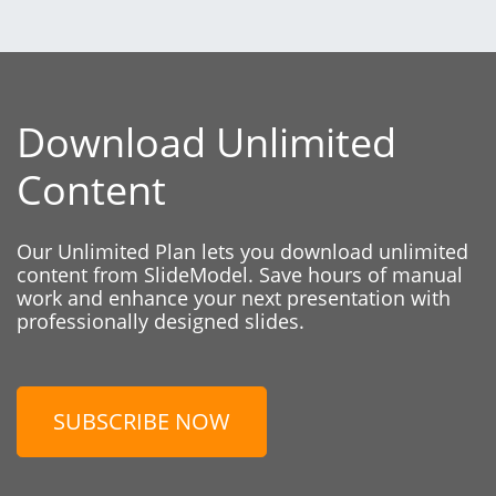
Download Unlimited
Content
Our Unlimited Plan lets you download unlimited
content from SlideModel. Save hours of manual
work and enhance your next presentation with
professionally designed slides.
SUBSCRIBE NOW