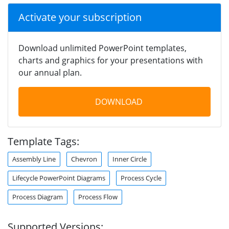
Activate your subscription
Download unlimited PowerPoint templates,
charts and graphics for your presentations with
our annual plan.
DOWNLOAD
Template Tags:
Assembly Line
Chevron
Inner Circle
Lifecycle PowerPoint Diagrams
Process Cycle
Process Diagram
Process Flow
Supported Versions: