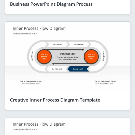
Business PowerPoint Diagram Process
Creative Inner Process Diagram Template