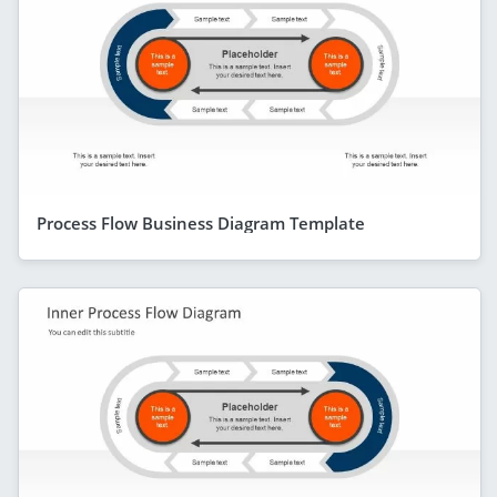
Process Flow Business Diagram Template