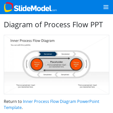
Diagram of Process Flow PPT
Return to
Inner Process Flow Diagram PowerPoint
Template
.