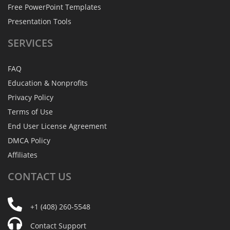
Free PowerPoint Templates
Presentation Tools
SERVICES
FAQ
Education & Nonprofits
Privacy Policy
Terms of Use
End User License Agreement
DMCA Policy
Affiliates
CONTACT
US
+1 (408) 260-5548
Contact Support