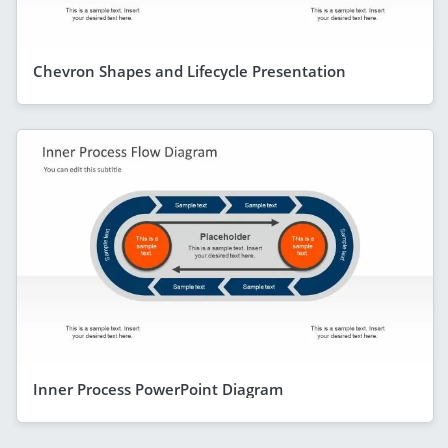
Chevron Shapes and Lifecycle Presentation
Inner Process PowerPoint Diagram