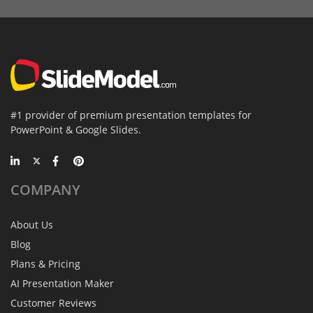
#1 provider of premium presentation templates for
PowerPoint & Google Slides.
COMPANY
About Us
Blog
Plans & Pricing
AI Presentation Maker
Customer Reviews