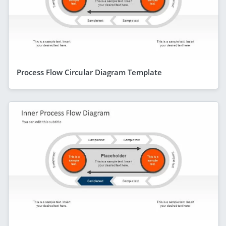
Process Flow Circular Diagram Template