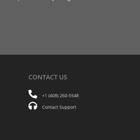
CONTACT
US
+1 (408) 260-5548
Contact Support