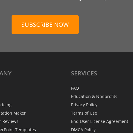
SUBSCRIBE NOW
ANY
SERVICES
FAQ
Education & Nonprofits
ricing
Privacy Policy
ntation Maker
Terms of Use
r Reviews
End User License Agreement
erPoint Templates
DMCA Policy