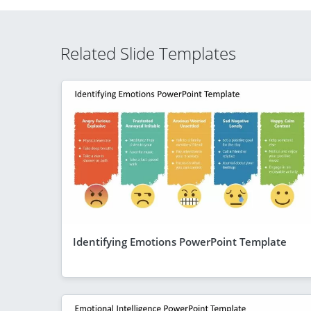
Related Slide Templates
Identifying Emotions PowerPoint Template