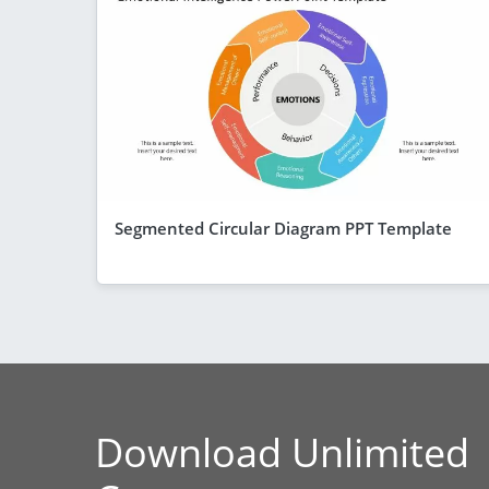
Segmented Circular Diagram PPT Template
Download Unlimited