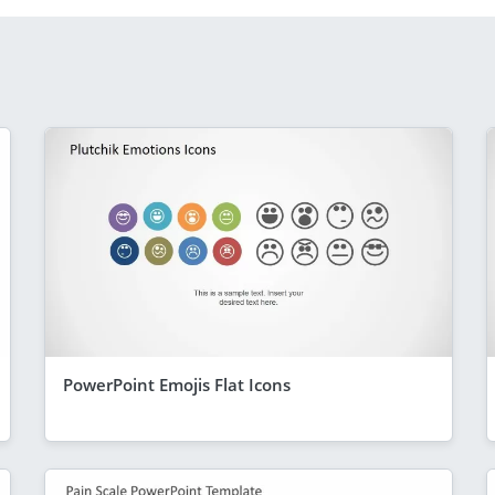
PowerPoint Emojis Flat Icons