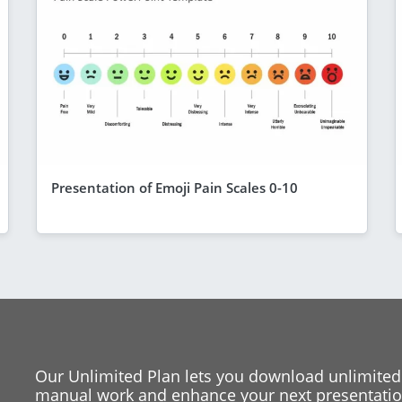
Presentation of Emoji Pain Scales 0-10
Our Unlimited Plan lets you download unlimited
manual work and enhance your next presentation