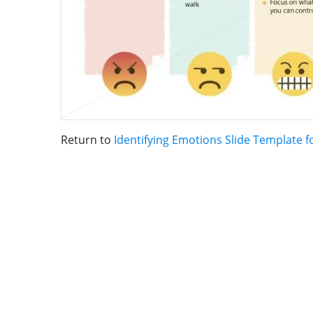
Return to
Identifying Emotions Slide Template 