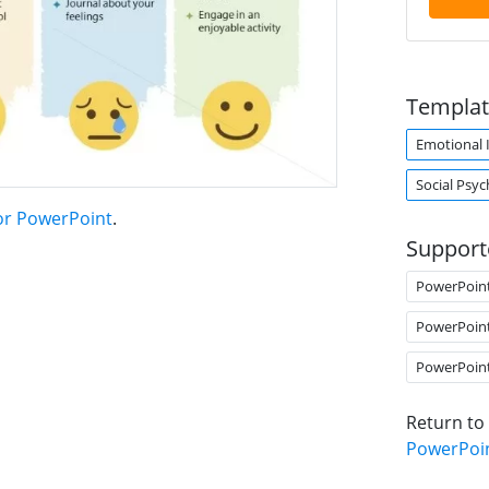
Templat
Emotional I
Social Psy
for PowerPoint
.
Support
PowerPoin
PowerPoin
PowerPoin
Return to
PowerPoi