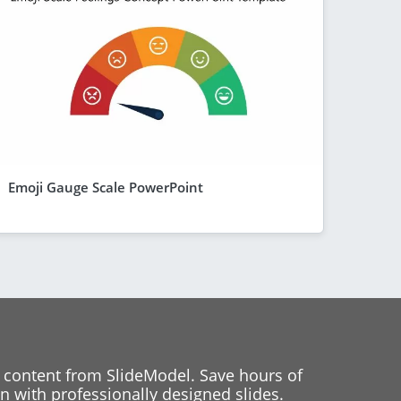
Emoji Gauge Scale PowerPoint
 content from SlideModel. Save hours of
 with professionally designed slides.