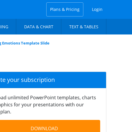
Plans & Pricing
Login
NING
DATA & CHART
TEXT & TABLES
ng Emotions Template Slide
ate your subscription
ad unlimited PowerPoint templates, charts
phics for your presentations with our
plan.
DOWNLOAD