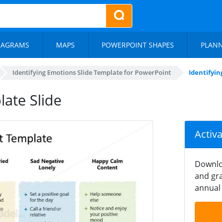
IAGRAMS
MAPS
POWERPOINT SHAPES
PLAN
Identifying Emotions Slide Template for PowerPoint
Identifyi
ate Slide
Activ
Downlo
and gra
annual 