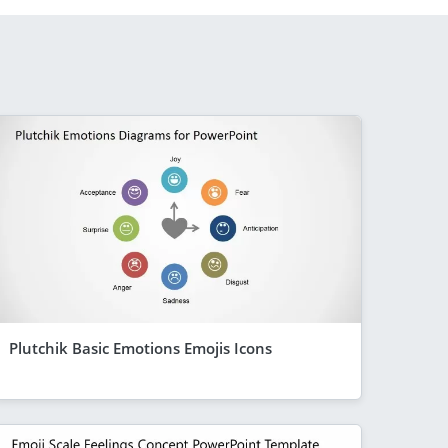
Plutchik Basic Emotions Emojis Icons