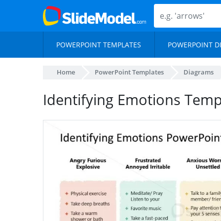
POWERPOINT TEMPLATES
POWERPOINT D
Home
PowerPoint Templates
Diagrams
Identifying Emotions Templ