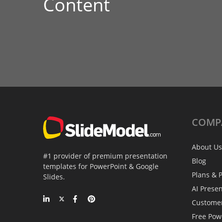
Content
COMP
About Us
#1 provider of premium presentation
Blog
templates for PowerPoint & Google
Plans & P
Slides.
AI Prese
Custome
Free Pow