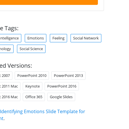
e Tags:
ntelligence
Emotions
Feeling
Social Network
chology
Social Science
ed Versions:
t 2007
PowerPoint 2010
PowerPoint 2013
t 2011 Mac
Keynote
PowerPoint 2016
t 2016 Mac
Office 365
Google Slides
Identifying Emotions Slide Template for
nt
.