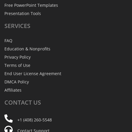
Free PowerPoint Templates
Presentation Tools
SERVICES
FAQ
Education & Nonprofits
Privacy Policy
Terms of Use
End User License Agreement
DMCA Policy
Affiliates
CONTACT
US
+1 (408) 260-5548
Contact Support