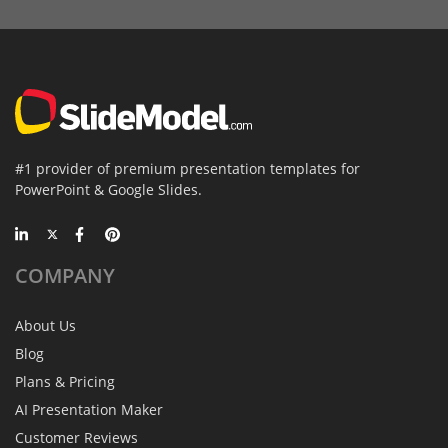
#1 provider of premium presentation templates for
PowerPoint & Google Slides.
COMPANY
About Us
Blog
Plans & Pricing
AI Presentation Maker
Customer Reviews