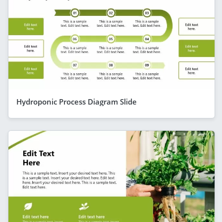
Hydroponic Process Diagram Slide