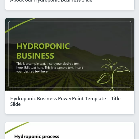
Hydroponic Business PowerPoint Template – Title
Slide