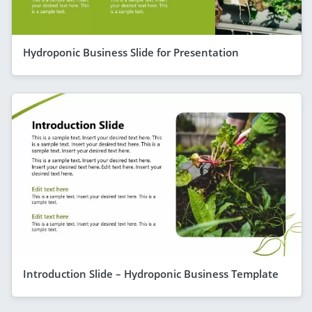
Hydroponic Business Slide for Presentation
Introduction Slide – Hydroponic Business Template