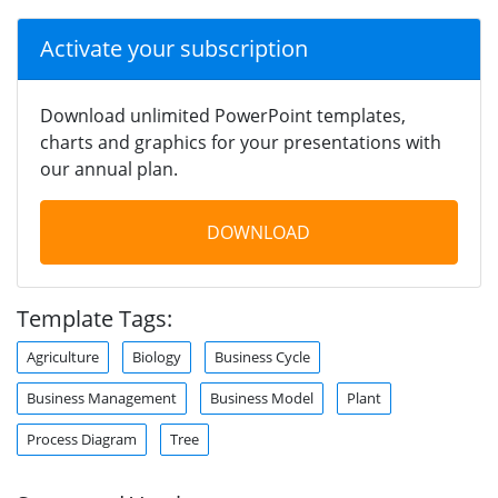
Activate your subscription
Download unlimited PowerPoint templates,
charts and graphics for your presentations with
our annual plan.
DOWNLOAD
Template Tags:
Agriculture
Biology
Business Cycle
Business Management
Business Model
Plant
Process Diagram
Tree