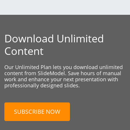
Download Unlimited
Content
Our Unlimited Plan lets you download unlimited
content from SlideModel. Save hours of manual
work and enhance your next presentation with
professionally designed slides.
SUBSCRIBE NOW