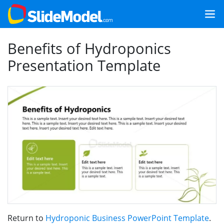
Benefits of Hydroponics
Presentation Template
Return to
Hydroponic Business PowerPoint Template
.