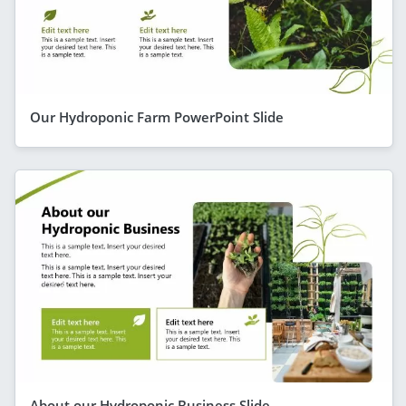
Our Hydroponic Farm PowerPoint Slide
About our Hydroponic Business Slide