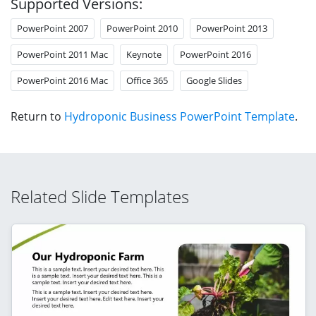
Supported Versions:
PowerPoint 2007
PowerPoint 2010
PowerPoint 2013
PowerPoint 2011 Mac
Keynote
PowerPoint 2016
PowerPoint 2016 Mac
Office 365
Google Slides
Return to
Hydroponic Business PowerPoint Template
.
Related Slide Templates