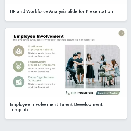
HR and Workforce Analysis Slide for Presentation
Employee Involvement Talent Development
Template