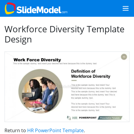
Workforce Diversity Template
Design
Return to
HR PowerPoint Template
.