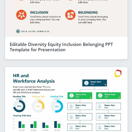
Editable Diversity Equity Inclusion Belonging PPT
Template for Presentation