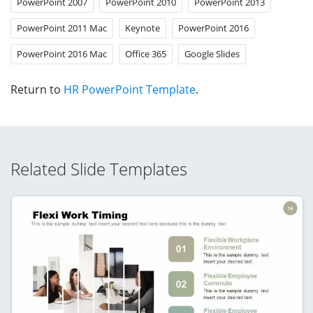
PowerPoint 2007
PowerPoint 2010
PowerPoint 2013
PowerPoint 2011 Mac
Keynote
PowerPoint 2016
PowerPoint 2016 Mac
Office 365
Google Slides
Return to
HR PowerPoint Template
.
Related Slide Templates