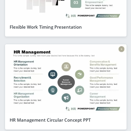
Flexible Work Timing Presentation
HR Management Circular Concept PPT