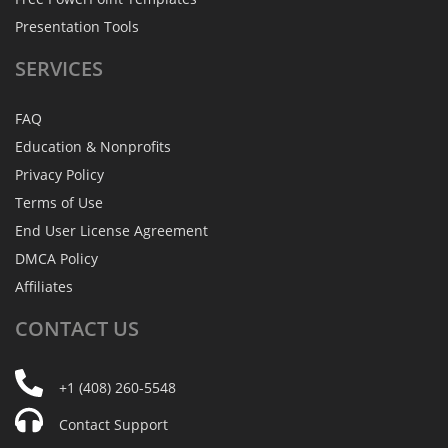
Presentation Tools
SERVICES
FAQ
Education & Nonprofits
Privacy Policy
Terms of Use
End User License Agreement
DMCA Policy
Affiliates
CONTACT
US
+1 (408) 260-5548
Contact Support