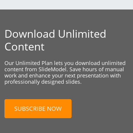
Download Unlimited
Content
Our Unlimited Plan lets you download unlimited
content from SlideModel. Save hours of manual
work and enhance your next presentation with
professionally designed slides.
SUBSCRIBE NOW