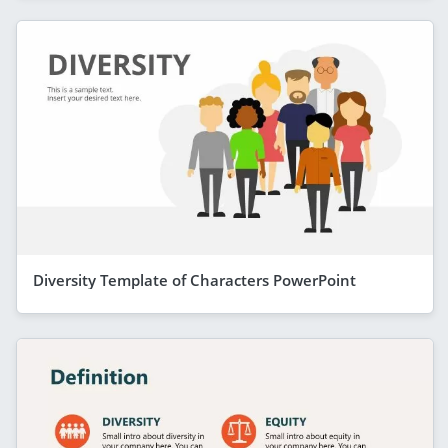
Diversity Template of Characters PowerPoint