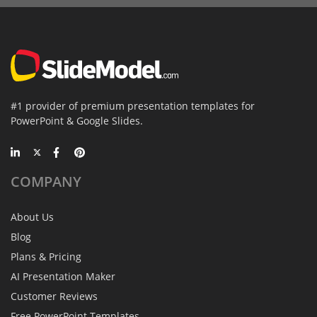
#1 provider of premium presentation templates for
PowerPoint & Google Slides.
COMPANY
About Us
Blog
Plans & Pricing
AI Presentation Maker
Customer Reviews
Free PowerPoint Templates