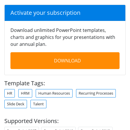
Activate your subscription
Download unlimited PowerPoint templates,
charts and graphics for your presentations with
our annual plan.
DOWNLOAD
Template Tags:
HR
HRM
Human Resources
Recurring Processes
Slide Deck
Talent
Supported Versions: