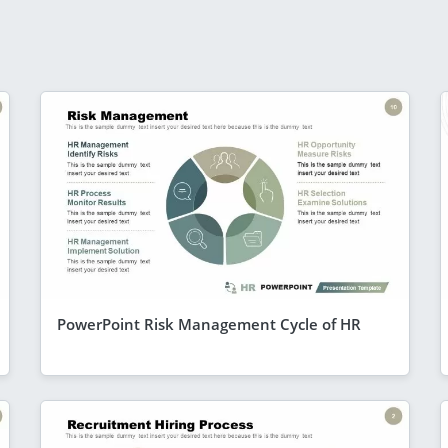
PowerPoint Risk Management Cycle of HR