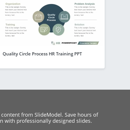
Quality Circle Process HR Training PPT
 content from SlideModel. Save hours of
 with professionally designed slides.