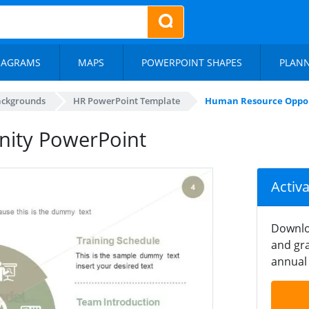
IAGRAMS
MAPS
POWERPOINT SHAPES
PLAN
ackgrounds
HR PowerPoint Template
Human Resource Oppor
ity PowerPoint
Activ
Downlo
and gra
annual 