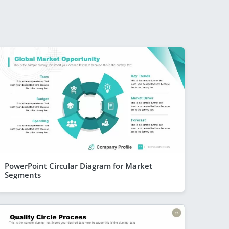
PowerPoint Circular Diagram for Market
Segments