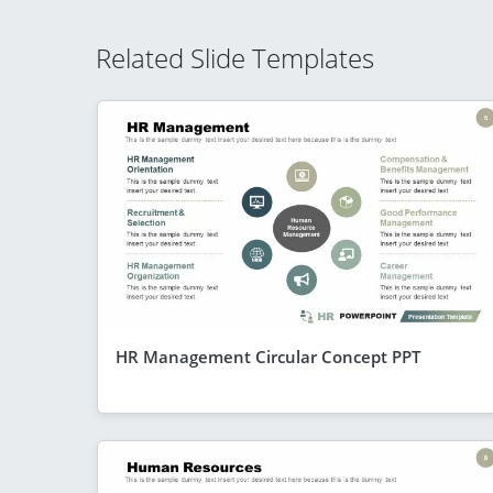
Related Slide Templates
HR Management Circular Concept PPT