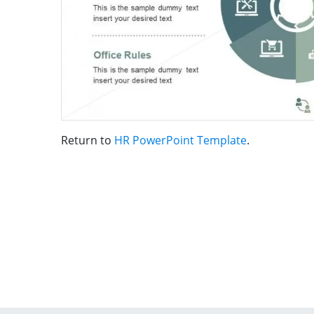
Return to
HR PowerPoint Template
.