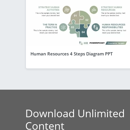
Human Resources 4 Steps Diagram PPT
Download Unlimited
Content