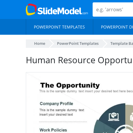
POWERPOINT TEMPLATES
POWERPOINT D
Home
PowerPoint Templates
Template B
Human Resource Opportun