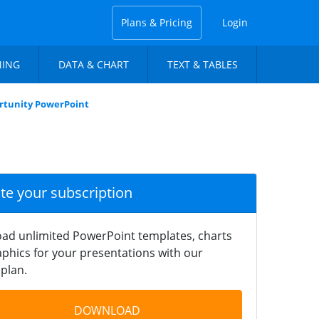
Plans & Pricing
Login
NING
DATA & CHART
TEXT & TABLES
tunity PowerPoint
ate your subscription
ad unlimited PowerPoint templates, charts
phics for your presentations with our
plan.
DOWNLOAD