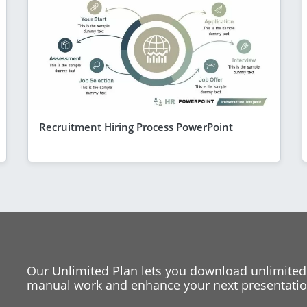
Recruitment Hiring Process PowerPoint
Our Unlimited Plan lets you download unlimited
manual work and enhance your next presentation