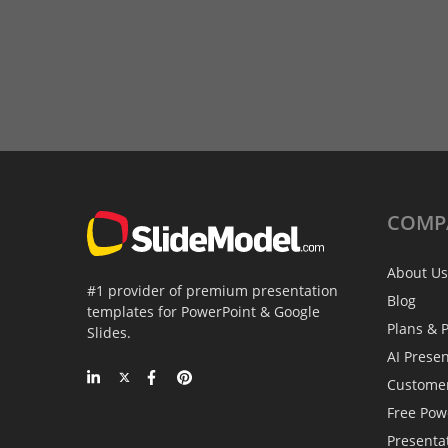
COMP
About Us
#1 provider of premium presentation
Blog
templates for PowerPoint & Google
Plans & P
Slides.
AI Prese
Custome
Free Pow
Presenta