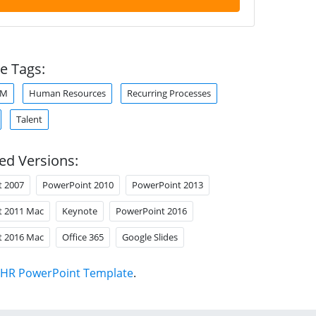
e Tags:
RM
Human Resources
Recurring Processes
Talent
ed Versions:
t 2007
PowerPoint 2010
PowerPoint 2013
t 2011 Mac
Keynote
PowerPoint 2016
t 2016 Mac
Office 365
Google Slides
HR PowerPoint Template
.