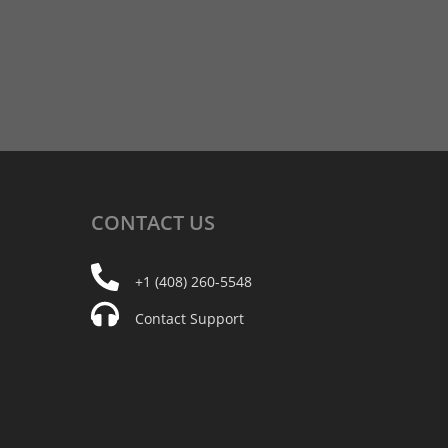
CONTACT
US
+1 (408) 260-5548
Contact Support