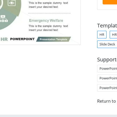
Templat
HR
H
Slide Deck
Support
PowerPoin
PowerPoin
PowerPoin
Return to