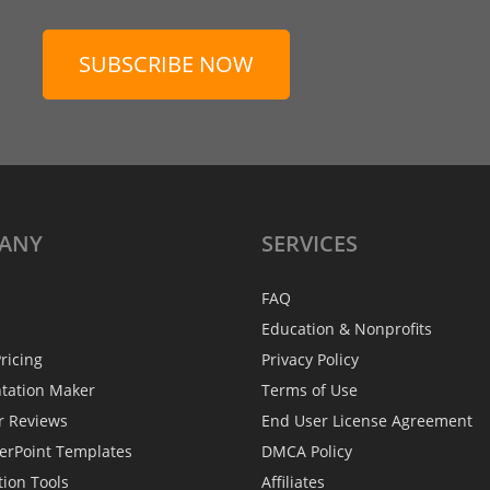
SUBSCRIBE NOW
ANY
SERVICES
FAQ
Education & Nonprofits
ricing
Privacy Policy
ntation Maker
Terms of Use
r Reviews
End User License Agreement
erPoint Templates
DMCA Policy
tion Tools
Affiliates