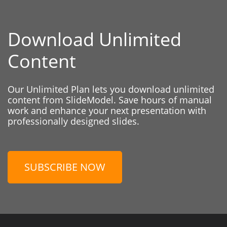
Download Unlimited
Content
Our Unlimited Plan lets you download unlimited
content from SlideModel. Save hours of manual
work and enhance your next presentation with
professionally designed slides.
SUBSCRIBE NOW