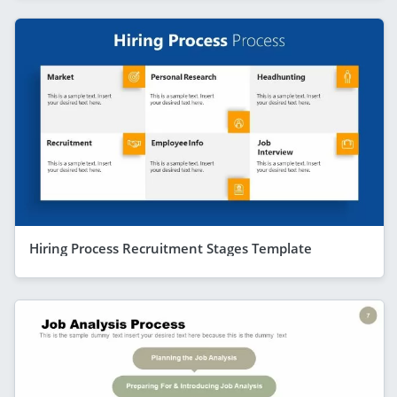
Hiring Process Recruitment Stages Template