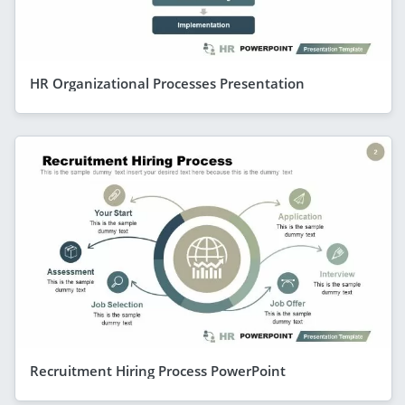
HR Organizational Processes Presentation
Recruitment Hiring Process PowerPoint