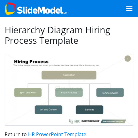
Hierarchy Diagram Hiring
Process Template
Return to
HR PowerPoint Template
.