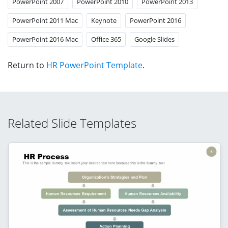
PowerPoint 2007
PowerPoint 2010
PowerPoint 2013
PowerPoint 2011 Mac
Keynote
PowerPoint 2016
PowerPoint 2016 Mac
Office 365
Google Slides
Return to
HR PowerPoint Template
.
Related Slide Templates