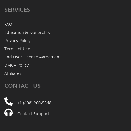
SERVICES
FAQ
Education & Nonprofits
Privacy Policy
Terms of Use
End User License Agreement
DMCA Policy
Affiliates
CONTACT
US
+1 (408) 260-5548
Contact Support