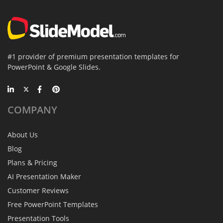
#1 provider of premium presentation templates for
PowerPoint & Google Slides.
COMPANY
About Us
Blog
Plans & Pricing
AI Presentation Maker
Customer Reviews
Free PowerPoint Templates
Presentation Tools