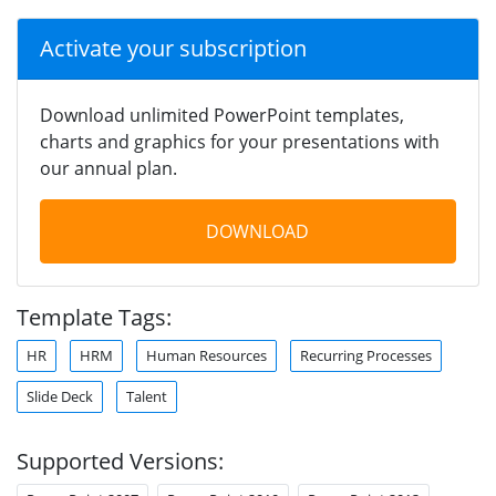
Activate your subscription
Download unlimited PowerPoint templates,
charts and graphics for your presentations with
our annual plan.
DOWNLOAD
Template Tags:
HR
HRM
Human Resources
Recurring Processes
Slide Deck
Talent
Supported Versions: