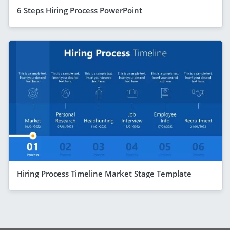
6 Steps Hiring Process PowerPoint
Hiring Process Timeline Market Stage Template