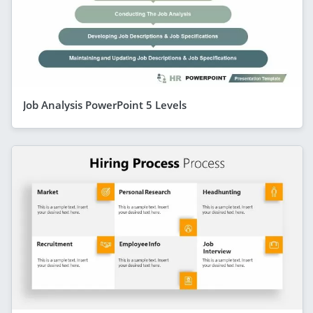
Job Analysis PowerPoint 5 Levels