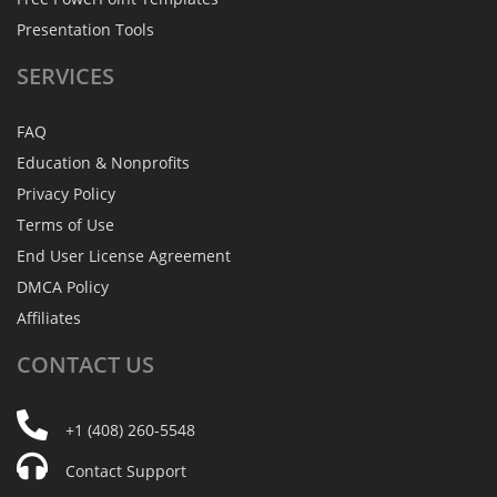
Presentation Tools
SERVICES
FAQ
Education & Nonprofits
Privacy Policy
Terms of Use
End User License Agreement
DMCA Policy
Affiliates
CONTACT
US
+1 (408) 260-5548
Contact Support