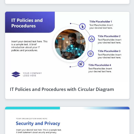
IT Policies and Procedures with Circular Diagram