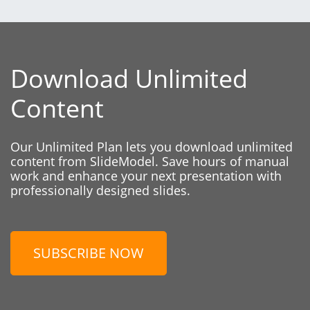
Download Unlimited
Content
Our Unlimited Plan lets you download unlimited
content from SlideModel. Save hours of manual
work and enhance your next presentation with
professionally designed slides.
SUBSCRIBE NOW