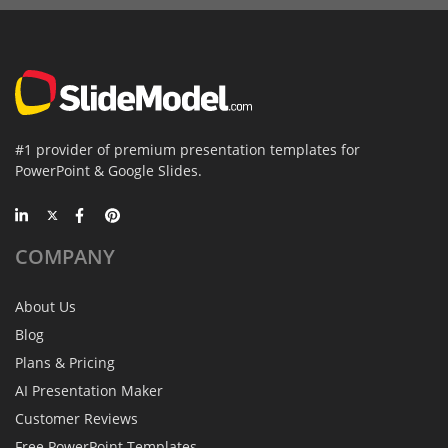
#1 provider of premium presentation templates for
PowerPoint & Google Slides.
COMPANY
About Us
Blog
Plans & Pricing
AI Presentation Maker
Customer Reviews
Free PowerPoint Templates