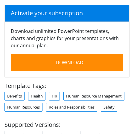
Activate your subscription
Download unlimited PowerPoint templates,
charts and graphics for your presentations with
our annual plan.
DOWNLOAD
Template Tags:
Benefits
Health
HR
Human Resource Management
Human Resources
Roles and Responsibilities
Safety
Supported Versions: