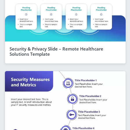
Security & Privacy Slide – Remote Healthcare
Solutions Template