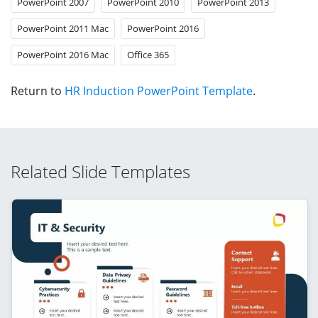
PowerPoint 2007
PowerPoint 2010
PowerPoint 2013
PowerPoint 2011 Mac
PowerPoint 2016
PowerPoint 2016 Mac
Office 365
Return to
HR Induction PowerPoint Template
.
Related Slide Templates