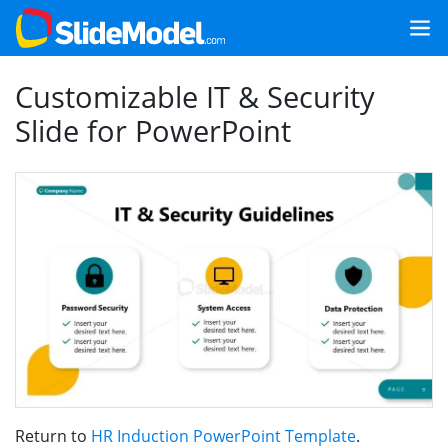
Customizable IT & Security
Slide for PowerPoint
Return to
HR Induction PowerPoint Template
.