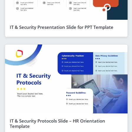
IT & Security Presentation Slide for PPT Template
IT & Security Protocols Slide – HR Orientation
Template