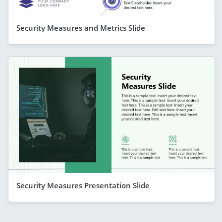
Security Measures and Metrics Slide
Security Measures Presentation Slide