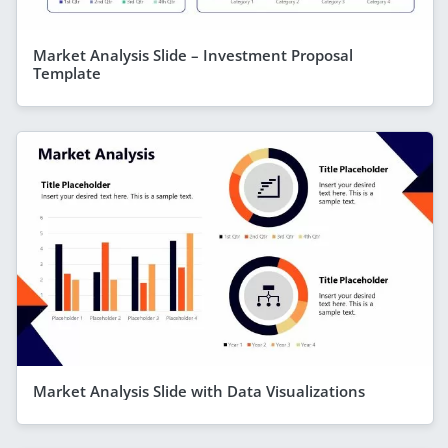
Market Analysis Slide – Investment Proposal
Template
Market Analysis Slide with Data Visualizations