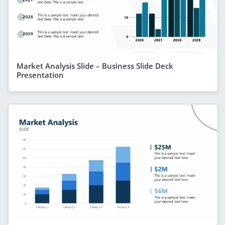
Market Analysis Slide – Business Slide Deck
Presentation