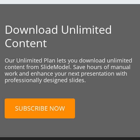
Download Unlimited
Content
Our Unlimited Plan lets you download unlimited
content from SlideModel. Save hours of manual
work and enhance your next presentation with
professionally designed slides.
SUBSCRIBE NOW