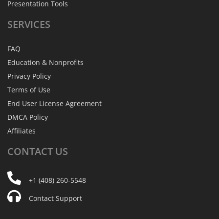
Presentation Tools
SERVICES
FAQ
Education & Nonprofits
Privacy Policy
Terms of Use
End User License Agreement
DMCA Policy
Affiliates
CONTACT
US
+1 (408) 260-5548
Contact Support