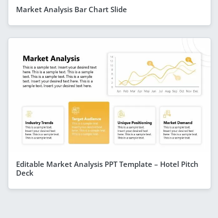
Market Analysis Bar Chart Slide
Editable Market Analysis PPT Template – Hotel Pitch
Deck