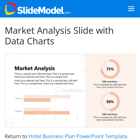
Market Analysis Slide with
Data Charts
Return to
Hotel Business Plan PowerPoint Template
.