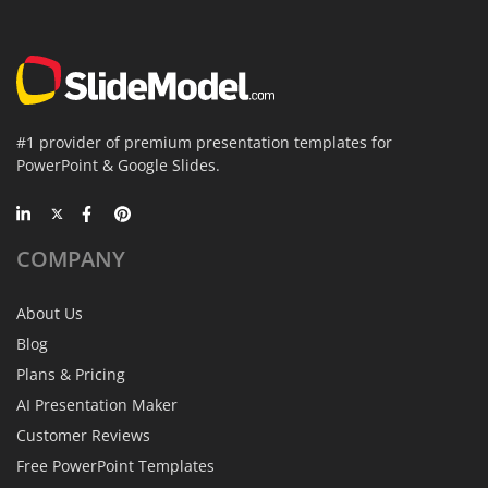
#1 provider of premium presentation templates for
PowerPoint & Google Slides.
COMPANY
About Us
Blog
Plans & Pricing
AI Presentation Maker
Customer Reviews
Free PowerPoint Templates