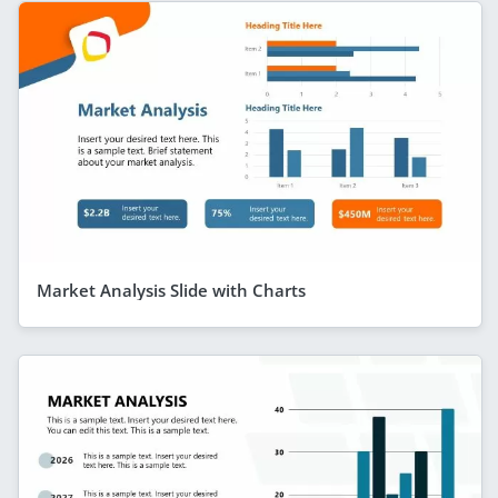
Market Analysis Slide with Charts