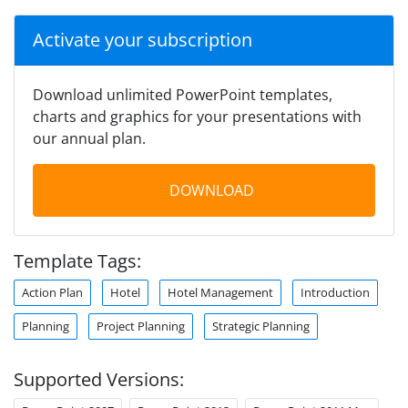
Activate your subscription
Download unlimited PowerPoint templates,
charts and graphics for your presentations with
our annual plan.
DOWNLOAD
Template Tags:
Action Plan
Hotel
Hotel Management
Introduction
Planning
Project Planning
Strategic Planning
Supported Versions: