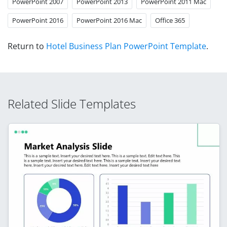
PowerPoint 2007
PowerPoint 2013
PowerPoint 2011 Mac
PowerPoint 2016
PowerPoint 2016 Mac
Office 365
Return to
Hotel Business Plan PowerPoint Template
.
Related Slide Templates