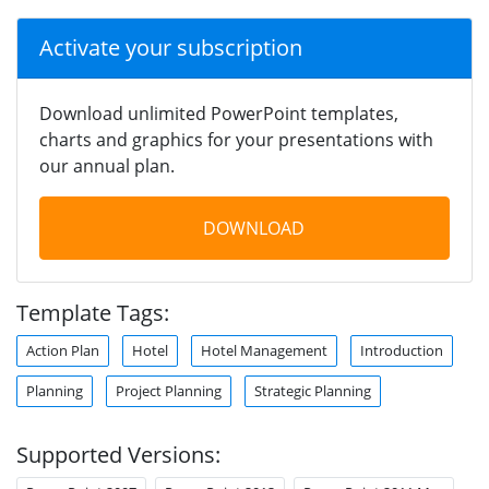
Activate your subscription
Download unlimited PowerPoint templates,
charts and graphics for your presentations with
our annual plan.
DOWNLOAD
Template Tags:
Action Plan
Hotel
Hotel Management
Introduction
Planning
Project Planning
Strategic Planning
Supported Versions: