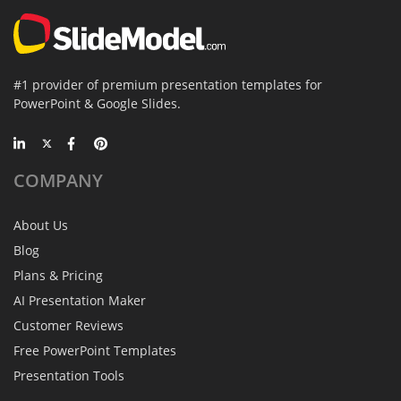
#1 provider of premium presentation templates for
PowerPoint & Google Slides.
COMPANY
About Us
Blog
Plans & Pricing
AI Presentation Maker
Customer Reviews
Free PowerPoint Templates
Presentation Tools