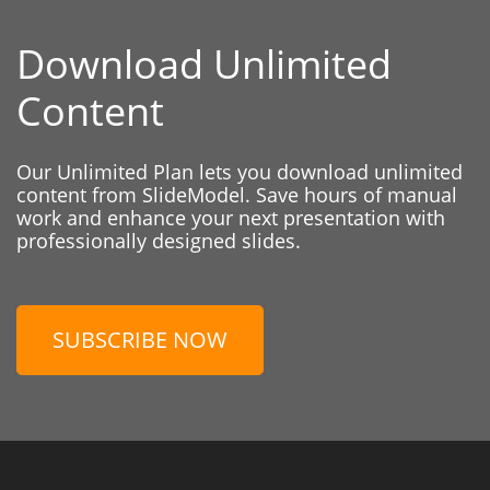
Download Unlimited
Content
Our Unlimited Plan lets you download unlimited
content from SlideModel. Save hours of manual
work and enhance your next presentation with
professionally designed slides.
SUBSCRIBE NOW