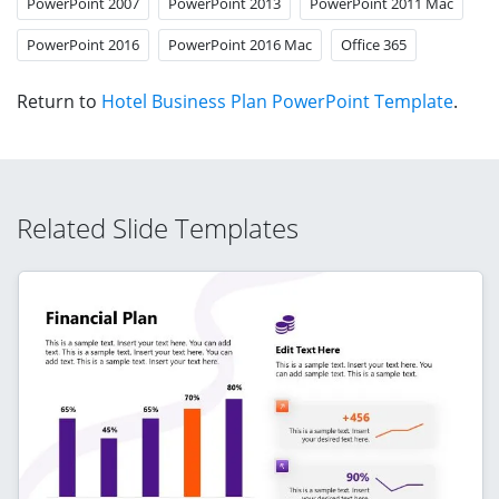
PowerPoint 2007
PowerPoint 2013
PowerPoint 2011 Mac
PowerPoint 2016
PowerPoint 2016 Mac
Office 365
Return to
Hotel Business Plan PowerPoint Template
.
Related Slide Templates