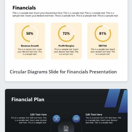
Circular Diagrams Slide for Financials Presentation