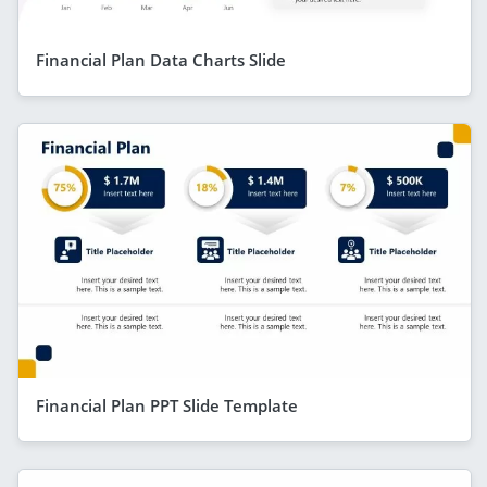
Financial Plan Data Charts Slide
Financial Plan PPT Slide Template