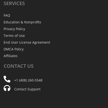
SERVICES
FAQ
Education & Nonprofits
Privacy Policy
Terms of Use
End User License Agreement
DMCA Policy
Affiliates
CONTACT
US
+1 (408) 260-5548
Contact Support