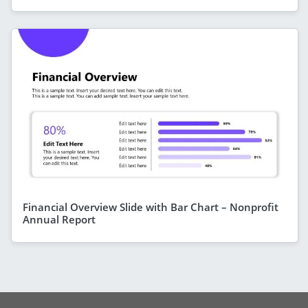
Financial Overview Slide with Bar Chart – Nonprofit
Annual Report