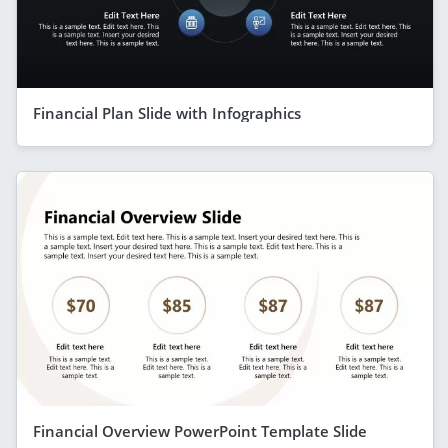
Financial Plan Slide with Infographics
Financial Overview PowerPoint Template Slide