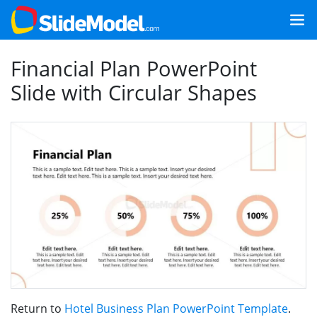
Financial Plan PowerPoint
Slide with Circular Shapes
Return to
Hotel Business Plan PowerPoint Template
.