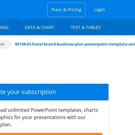
Plans & Pricing
Login
NING
DATA & CHART
TEXT & TABLES
ate
85158-01-hotel-brand-business-plan-powerpoint-template-an
ate your subscription
ad unlimited PowerPoint templates, charts
phics for your presentations with our
plan.