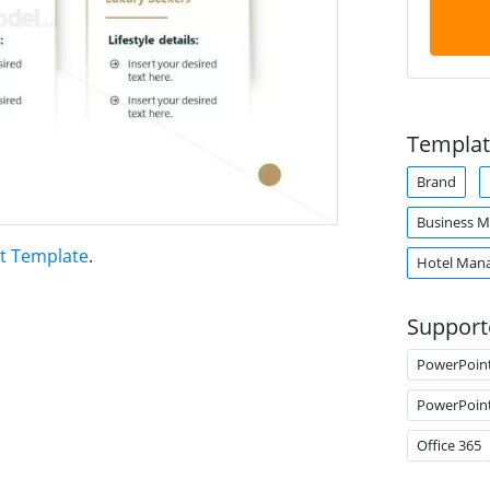
Templat
Brand
Business M
t Template
.
Hotel Man
Support
PowerPoin
PowerPoin
Office 365