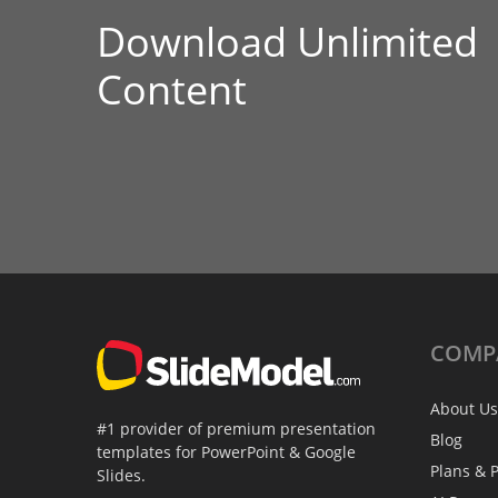
Download Unlimited
Content
COMP
About Us
#1 provider of premium presentation
Blog
templates for PowerPoint & Google
Plans & P
Slides.