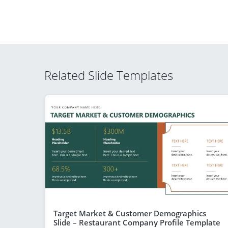
Related Slide Templates
Target Market & Customer Demographics
Slide – Restaurant Company Profile Template