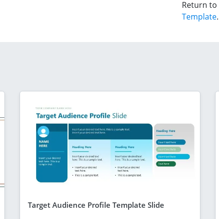
Return to
Template
.
Target Audience Profile Template Slide