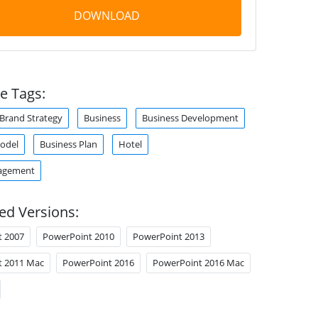
DOWNLOAD
e Tags:
Brand Strategy
Business
Business Development
odel
Business Plan
Hotel
agement
ed Versions:
t 2007
PowerPoint 2010
PowerPoint 2013
t 2011 Mac
PowerPoint 2016
PowerPoint 2016 Mac