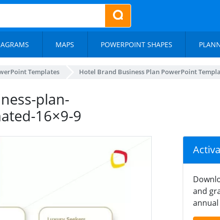
IAGRAMS
MAPS
POWERPOINT SHAPES
PLAN
werPoint Templates
Hotel Brand Business Plan PowerPoint Templ
ness-plan-
mated-16×9-9
Activ
Downlo
and gra
annual 