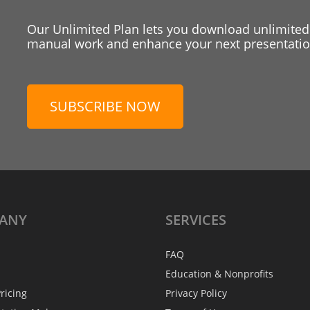
Our Unlimited Plan lets you download unlimited
manual work and enhance your next presentation
SUBSCRIBE NOW
ANY
SERVICES
FAQ
Education & Nonprofits
ricing
Privacy Policy