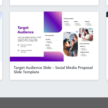
Target Audience Slide – Social Media Proposal
Slide Template