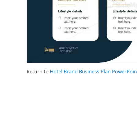
Return to
Hotel Brand Business Plan PowerPoin