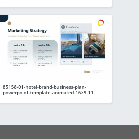
85158-01-hotel-brand-business-plan-
powerpoint-template-animated-16×9-11