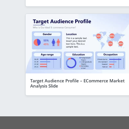
Target Audience Profile – ECommerce Market
Analysis Slide