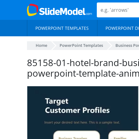
POWERPOINT TEMPLATES
POWERPOINT D
Home
PowerPoint Templates
Business Po
85158-01-hotel-brand-busi
powerpoint-template-ani