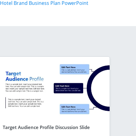
Hotel Brand Business Plan PowerPoint
Target Audience Profile Discussion Slide