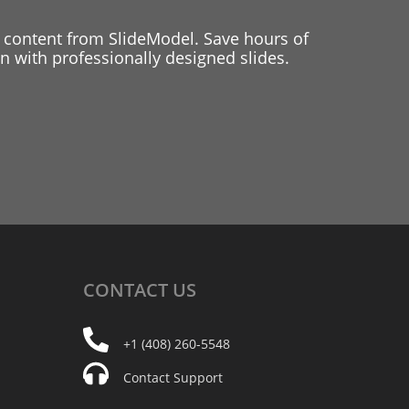
 content from SlideModel. Save hours of
 with professionally designed slides.
CONTACT
US
+1 (408) 260-5548
Contact Support