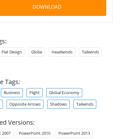
DOWNLOAD
gs:
Flat Design
Globe
Headwinds
Tailwinds
e Tags:
Business
Flight
Global Economy
Opposite Arrows
Shadows
Tailwinds
ed Versions:
t 2007
PowerPoint 2010
PowerPoint 2013