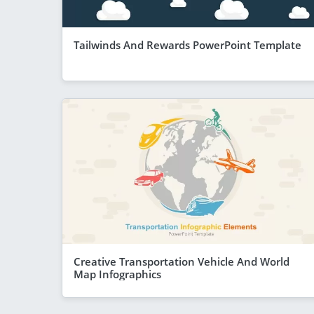
Tailwinds And Rewards PowerPoint Template
Creative Transportation Vehicle And World
Map Infographics