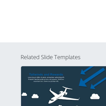
Related Slide Templates