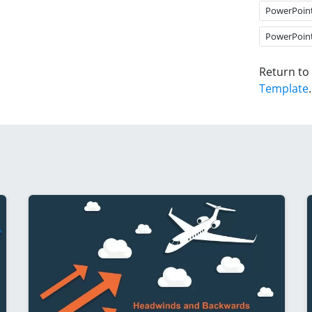
PowerPoin
PowerPoin
Return to
Template
.