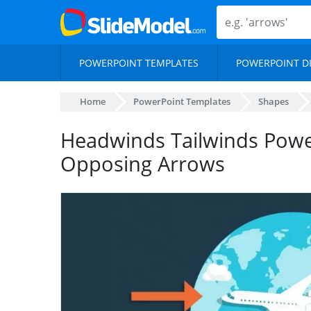
POWERPOINT TEMPLATES
POWERPOINT D
Home
PowerPoint Templates
Shapes
Headwinds Tailwinds Powe
Opposing Arrows