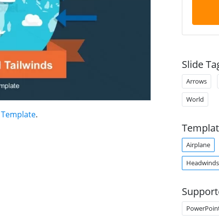
Slide Ta
Arrows
World
 Template
.
Templat
Airplane
Headwinds
Support
PowerPoin