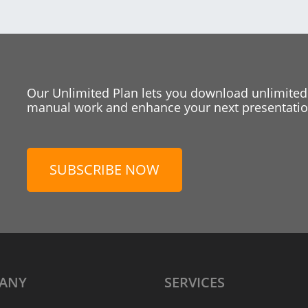
Our Unlimited Plan lets you download unlimited
manual work and enhance your next presentation
SUBSCRIBE NOW
ANY
SERVICES