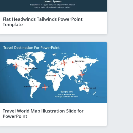
Flat Headwinds Tailwinds PowerPoint
Template
Travel World Map Illustration Slide for
PowerPoint