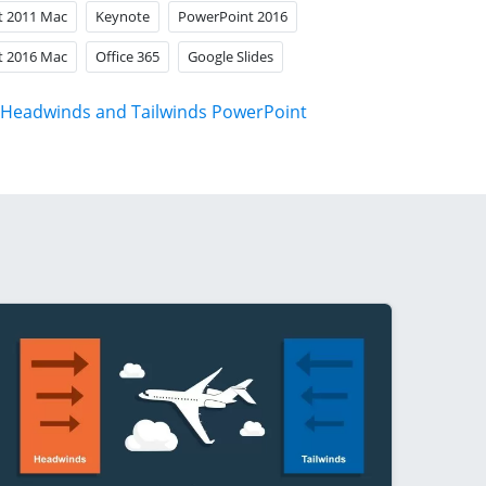
t 2011 Mac
Keynote
PowerPoint 2016
t 2016 Mac
Office 365
Google Slides
Headwinds and Tailwinds PowerPoint