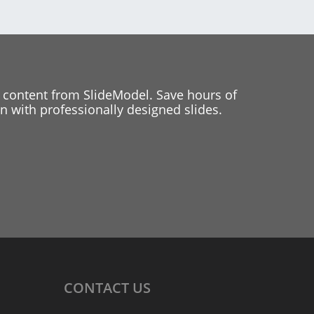
 content from SlideModel. Save hours of
 with professionally designed slides.
CONTACT
US