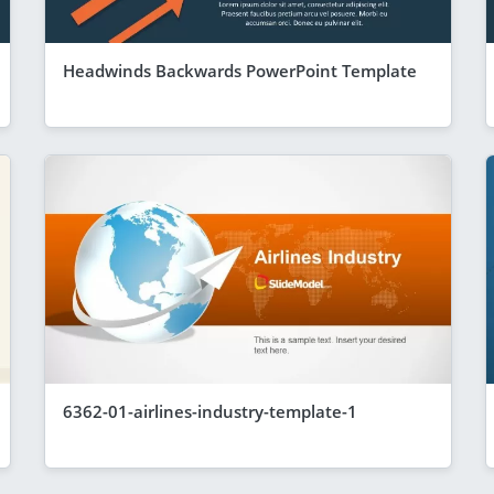
Headwinds Backwards PowerPoint Template
6362-01-airlines-industry-template-1