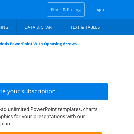
Plans & Pricing
Login
NING
DATA & CHART
TEXT & TABLES
inds PowerPoint With Opposing Arrows
ate your subscription
ad unlimited PowerPoint templates, charts
phics for your presentations with our
plan.