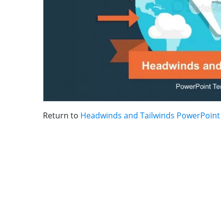
Return to
Headwinds and Tailwinds PowerPoint