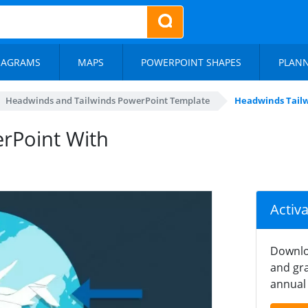
IAGRAMS
MAPS
POWERPOINT SHAPES
PLAN
Headwinds and Tailwinds PowerPoint Template
Headwinds Tailw
rPoint With
Activ
Downlo
and gra
annual 