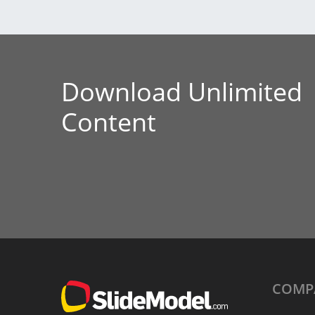
Download Unlimited
Content
COMP