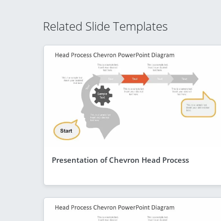
Related Slide Templates
Presentation of Chevron Head Process