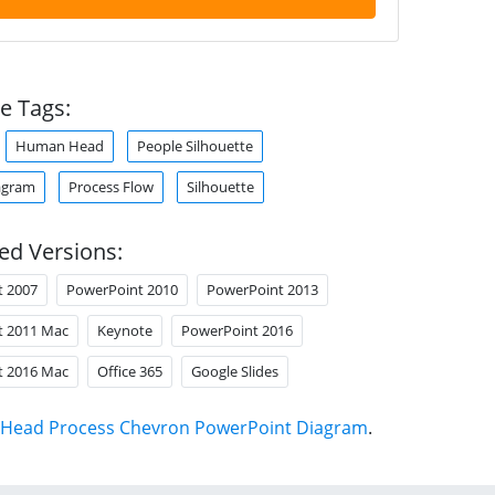
e Tags:
Human Head
People Silhouette
agram
Process Flow
Silhouette
ed Versions:
t 2007
PowerPoint 2010
PowerPoint 2013
t 2011 Mac
Keynote
PowerPoint 2016
t 2016 Mac
Office 365
Google Slides
Head Process Chevron PowerPoint Diagram
.