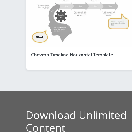
Chevron Timeline Horizontal Template
Download Unlimited
Content