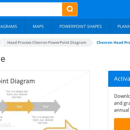
IAGRAMS
MAPS
POWERPOINT SHAPES
PLAN
Head Process Chevron PowerPoint Diagram
Chevron Head Pro
de
Activ
Downlo
and gra
annual 