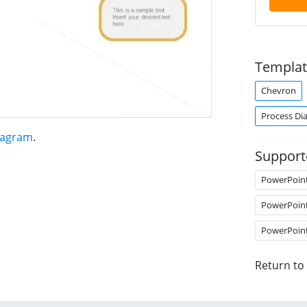
Templat
Chevron
Process Di
iagram
.
Support
PowerPoin
PowerPoin
PowerPoin
Return to