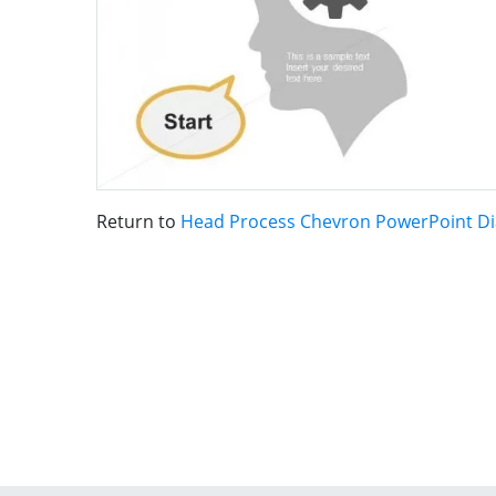
Return to
Head Process Chevron PowerPoint D