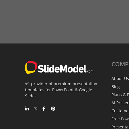
COMP
About Us
#1 provider of premium presentation
Blog
templates for PowerPoint & Google
Plans & P
Slides.
AI Prese
Custome
Free Pow
Presenta