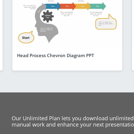
Head Process Chevron Diagram PPT
Our Unlimited Plan lets you download unlimited
manual work and enhance your next presentation