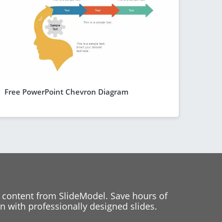
Free PowerPoint Chevron Diagram
 content from SlideModel. Save hours of
 with professionally designed slides.