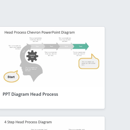
PPT Diagram Head Process