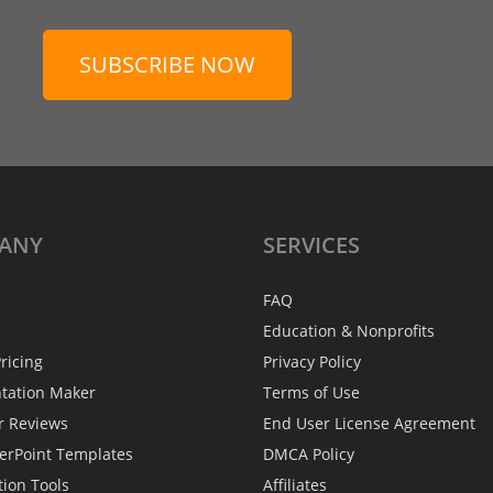
SUBSCRIBE NOW
ANY
SERVICES
FAQ
Education & Nonprofits
ricing
Privacy Policy
ntation Maker
Terms of Use
r Reviews
End User License Agreement
erPoint Templates
DMCA Policy
tion Tools
Affiliates