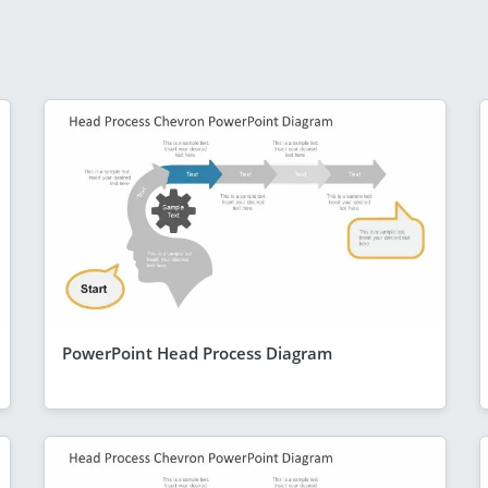
PowerPoint Head Process Diagram