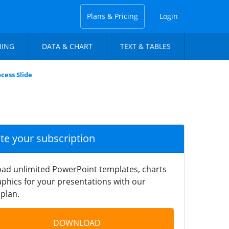
Plans & Pricing
Login
NING
DATA & CHART
TEXT & TABLES
cess Slide
ate your subscription
ad unlimited PowerPoint templates, charts
phics for your presentations with our
plan.
DOWNLOAD