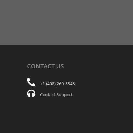
CONTACT
US
+1 (408) 260-5548
Contact Support