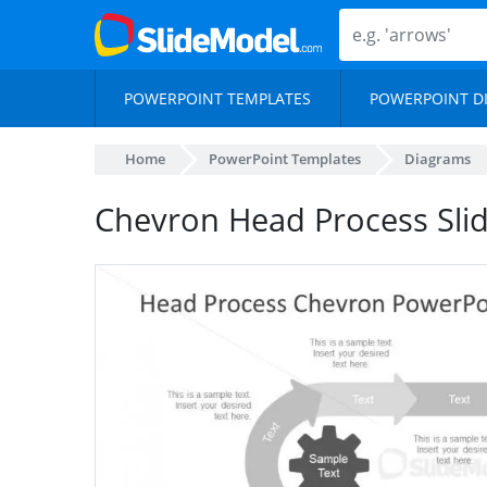
POWERPOINT TEMPLATES
POWERPOINT D
Home
PowerPoint Templates
Diagrams
Chevron Head Process Sli