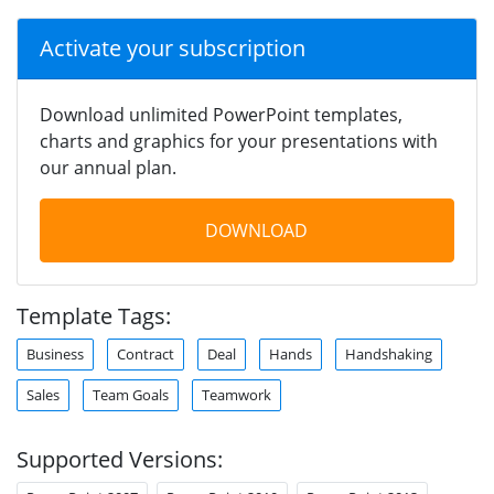
Activate your subscription
Download unlimited PowerPoint templates,
charts and graphics for your presentations with
our annual plan.
DOWNLOAD
Template Tags:
Business
Contract
Deal
Hands
Handshaking
Sales
Team Goals
Teamwork
Supported Versions: