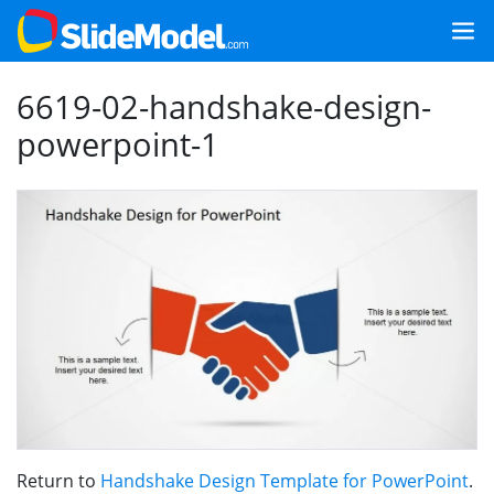
6619-02-handshake-design-
powerpoint-1
Return to
Handshake Design Template for PowerPoint
.