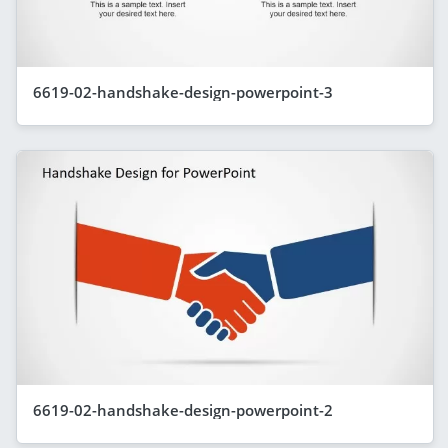
6619-02-handshake-design-powerpoint-3
6619-02-handshake-design-powerpoint-2