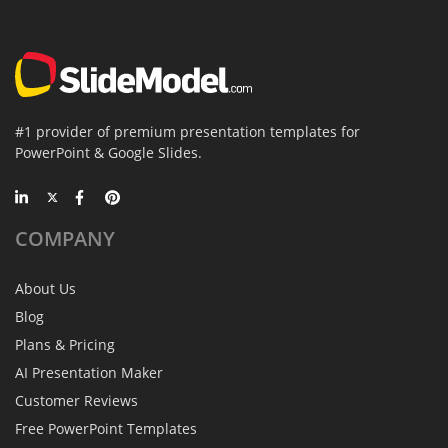
#1 provider of premium presentation templates for
PowerPoint & Google Slides.
COMPANY
About Us
Blog
Plans & Pricing
AI Presentation Maker
Customer Reviews
Free PowerPoint Templates