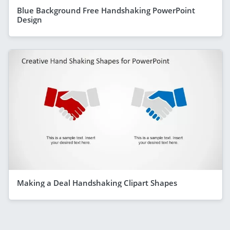
Blue Background Free Handshaking PowerPoint
Design
Making a Deal Handshaking Clipart Shapes