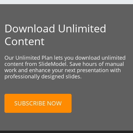
Download Unlimited
Content
Our Unlimited Plan lets you download unlimited
content from SlideModel. Save hours of manual
work and enhance your next presentation with
professionally designed slides.
SUBSCRIBE NOW