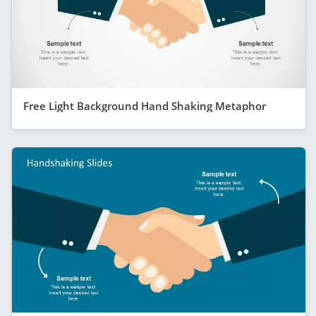
Free Light Background Hand Shaking Metaphor