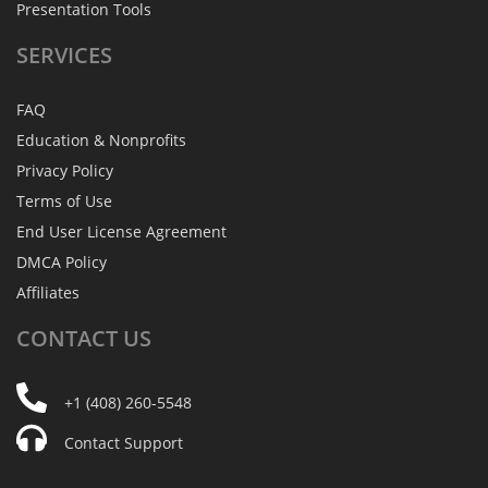
Presentation Tools
SERVICES
FAQ
Education & Nonprofits
Privacy Policy
Terms of Use
End User License Agreement
DMCA Policy
Affiliates
CONTACT
US
+1 (408) 260-5548
Contact Support