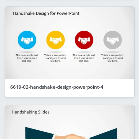
6619-02-handshake-design-powerpoint-4