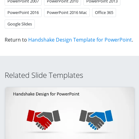
PowerPoint 2007
PowerPoint 2010
PowerPoint 2013
PowerPoint 2016
PowerPoint 2016 Mac
Office 365
Google Slides
Return to
Handshake Design Template for PowerPoint
.
Related Slide Templates