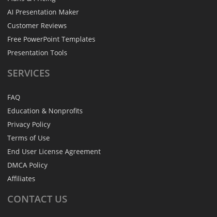
AI Presentation Maker
Customer Reviews
Free PowerPoint Templates
Presentation Tools
SERVICES
FAQ
Education & Nonprofits
Privacy Policy
Terms of Use
End User License Agreement
DMCA Policy
Affiliates
CONTACT
US