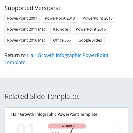
Supported Versions:
PowerPoint 2007
PowerPoint 2010
PowerPoint 2013
PowerPoint 2011 Mac
Keynote
PowerPoint 2016
PowerPoint 2016 Mac
Office 365
Google Slides
Return to
Hair Growth Infographic PowerPoint
Template
.
Related Slide Templates