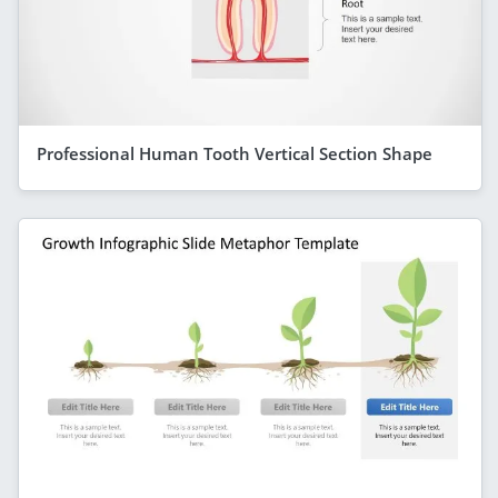
Professional Human Tooth Vertical Section Shape