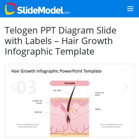
Telogen PPT Diagram Slide
with Labels – Hair Growth
Infographic Template