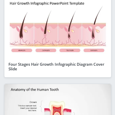
Four Stages Hair Growth Infographic Diagram Cover
Slide