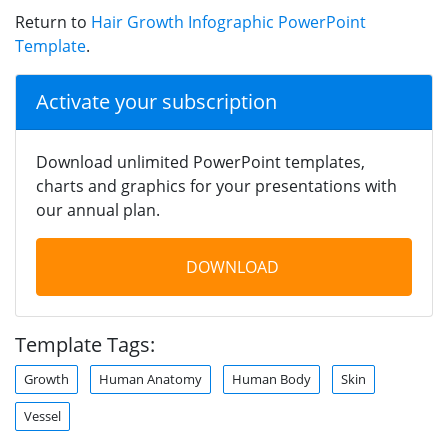
Return to
Hair Growth Infographic PowerPoint
Template
.
Activate your subscription
Download unlimited PowerPoint templates,
charts and graphics for your presentations with
our annual plan.
DOWNLOAD
Template Tags:
Growth
Human Anatomy
Human Body
Skin
Vessel