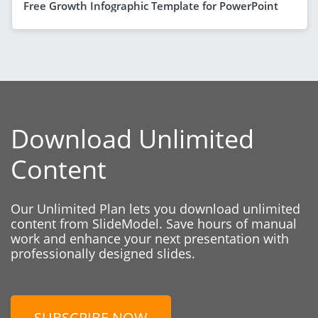
Free Growth Infographic Template for PowerPoint
Download Unlimited
Content
Our Unlimited Plan lets you download unlimited
content from SlideModel. Save hours of manual
work and enhance your next presentation with
professionally designed slides.
SUBSCRIBE NOW