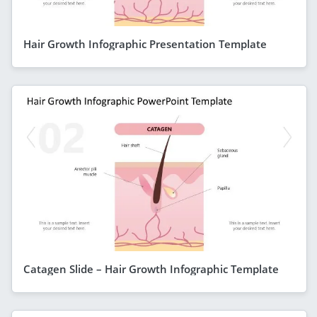
Hair Growth Infographic Presentation Template
Catagen Slide – Hair Growth Infographic Template