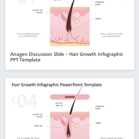
Anagen Discussion Slide – Hair Growth Infographic
PPT Template