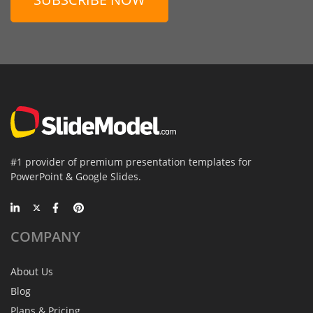
#1 provider of premium presentation templates for
PowerPoint & Google Slides.
COMPANY
About Us
Blog
Plans & Pricing