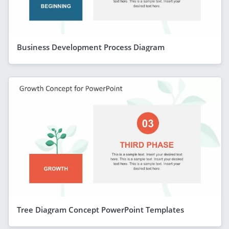
Business Development Process Diagram
Tree Diagram Concept PowerPoint Templates