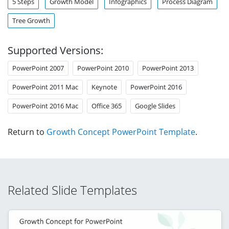
5 Steps
Growth Model
Infographics
Process Diagram
Tree Growth
Supported Versions:
PowerPoint 2007
PowerPoint 2010
PowerPoint 2013
PowerPoint 2011 Mac
Keynote
PowerPoint 2016
PowerPoint 2016 Mac
Office 365
Google Slides
Return to
Growth Concept PowerPoint Template
.
Related Slide Templates