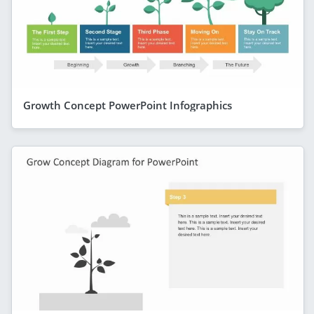
Growth Concept PowerPoint Infographics