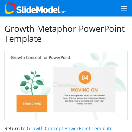
Growth Metaphor PowerPoint
Template
Return to
Growth Concept PowerPoint Template
.