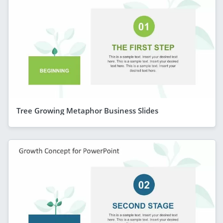
Tree Growing Metaphor Business Slides