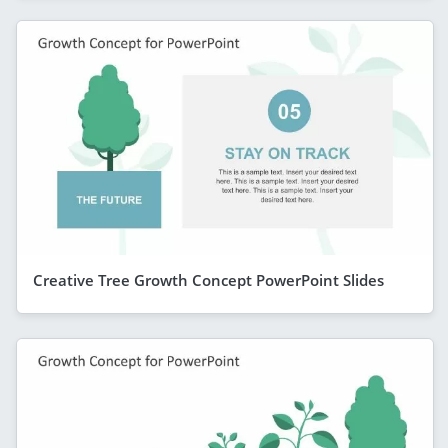
Creative Tree Growth Concept PowerPoint Slides