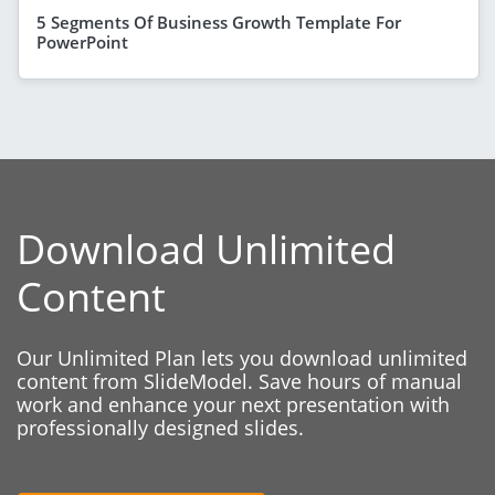
5 Segments Of Business Growth Template For
PowerPoint
Download Unlimited
Content
Our Unlimited Plan lets you download unlimited
content from SlideModel. Save hours of manual
work and enhance your next presentation with
professionally designed slides.