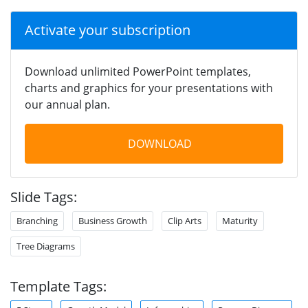
Activate your subscription
Download unlimited PowerPoint templates,
charts and graphics for your presentations with
our annual plan.
DOWNLOAD
Slide Tags:
Branching
Business Growth
Clip Arts
Maturity
Tree Diagrams
Template Tags: