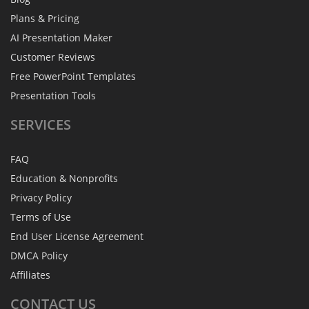
Plans & Pricing
AI Presentation Maker
Customer Reviews
Free PowerPoint Templates
Presentation Tools
SERVICES
FAQ
Education & Nonprofits
Privacy Policy
Terms of Use
End User License Agreement
DMCA Policy
Affiliates
CONTACT
US