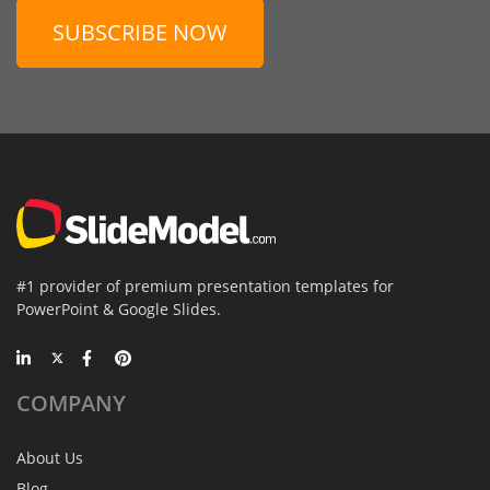
SUBSCRIBE NOW
#1 provider of premium presentation templates for
PowerPoint & Google Slides.
COMPANY
About Us
Blog