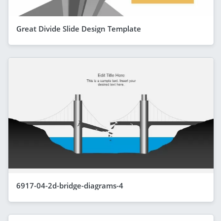
Great Divide Slide Design Template
6917-04-2d-bridge-diagrams-4