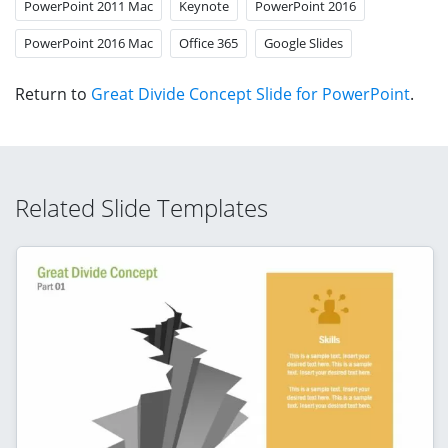
PowerPoint 2011 Mac
Keynote
PowerPoint 2016
PowerPoint 2016 Mac
Office 365
Google Slides
Return to
Great Divide Concept Slide for PowerPoint
.
Related Slide Templates