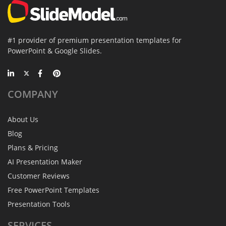
#1 provider of premium presentation templates for
PowerPoint & Google Slides.
COMPANY
About Us
Blog
Plans & Pricing
AI Presentation Maker
Customer Reviews
Free PowerPoint Templates
Presentation Tools
SERVICES