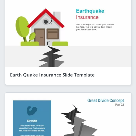
Earth Quake Insurance Slide Template