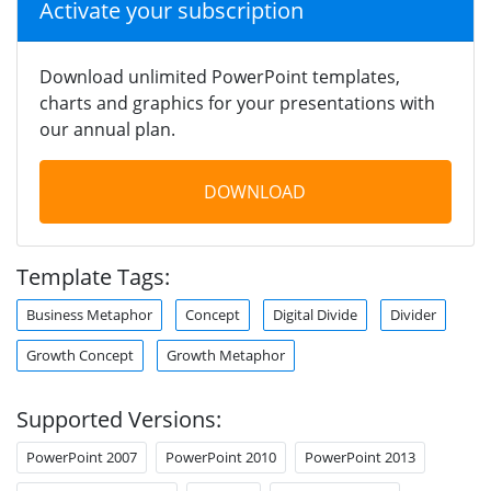
Activate your subscription
Download unlimited PowerPoint templates,
charts and graphics for your presentations with
our annual plan.
DOWNLOAD
Template Tags:
Business Metaphor
Concept
Digital Divide
Divider
Growth Concept
Growth Metaphor
Supported Versions:
PowerPoint 2007
PowerPoint 2010
PowerPoint 2013