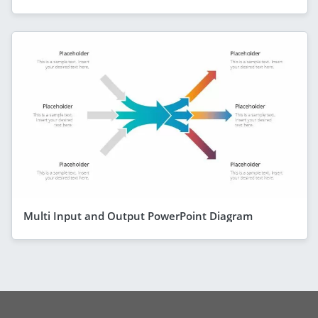
Multi Input and Output PowerPoint Diagram