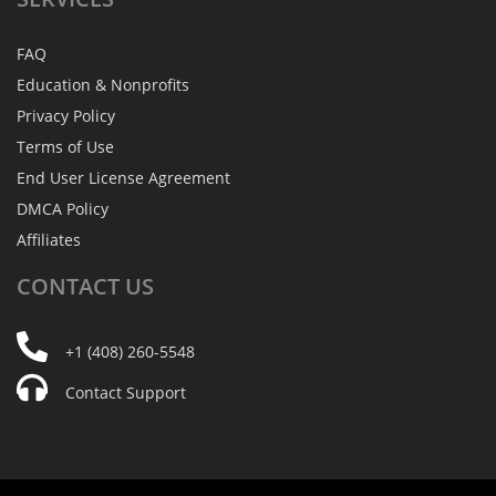
FAQ
Education & Nonprofits
Privacy Policy
Terms of Use
End User License Agreement
DMCA Policy
Affiliates
CONTACT
US
+1 (408) 260-5548
Contact Support