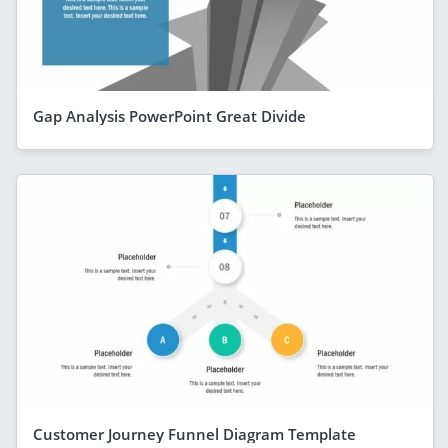
Gap Analysis PowerPoint Great Divide
Customer Journey Funnel Diagram Template