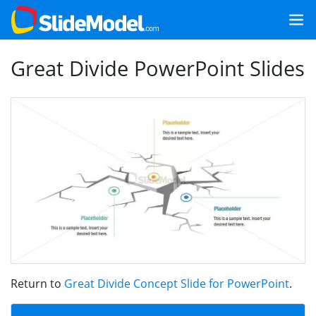
Great Divide PowerPoint Slides
Return to
Great Divide Concept Slide for PowerPoint
.