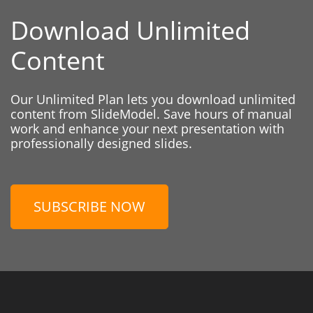
Download Unlimited
Content
Our Unlimited Plan lets you download unlimited
content from SlideModel. Save hours of manual
work and enhance your next presentation with
professionally designed slides.
SUBSCRIBE NOW