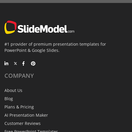
#1 provider of premium presentation templates for
PowerPoint & Google Slides.
COMPANY
About Us
Blog
Plans & Pricing
AI Presentation Maker
Customer Reviews
Free PowerPoint Templates