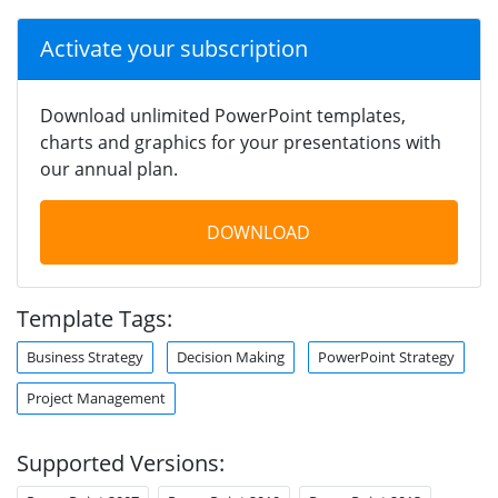
Activate your subscription
Download unlimited PowerPoint templates,
charts and graphics for your presentations with
our annual plan.
DOWNLOAD
Template Tags:
Business Strategy
Decision Making
PowerPoint Strategy
Project Management
Supported Versions: