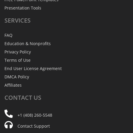
Presentation Tools
SERVICES
FAQ
Education & Nonprofits
Privacy Policy
Terms of Use
End User License Agreement
DMCA Policy
Affiliates
CONTACT
US
+1 (408) 260-5548
Contact Support