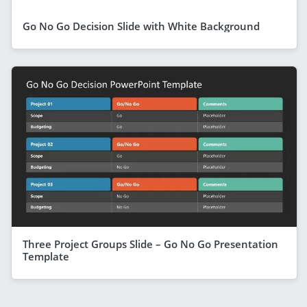
Go No Go Decision Slide with White Background
Three Project Groups Slide – Go No Go Presentation
Template