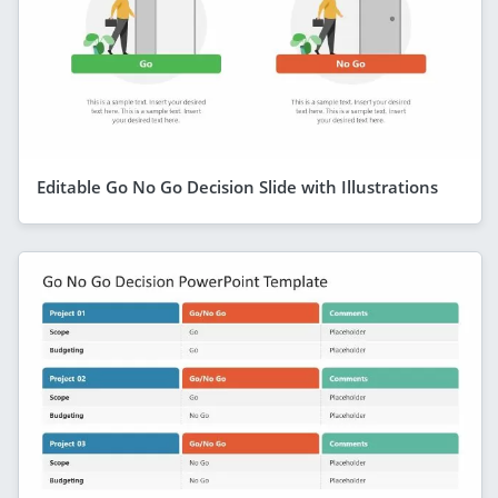
Editable Go No Go Decision Slide with Illustrations