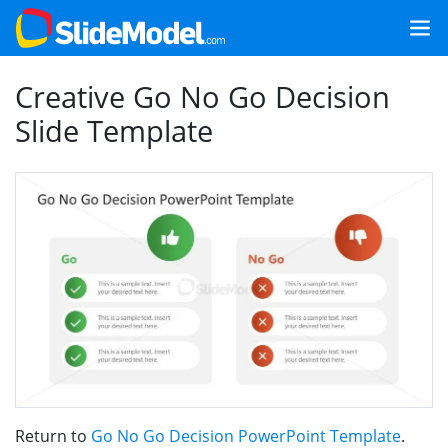
Creative Go No Go Decision
Slide Template
Return to
Go No Go Decision PowerPoint Template
.