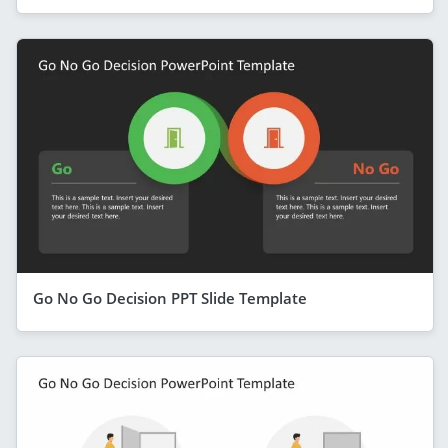
Go No Go Decision PPT Slide Template