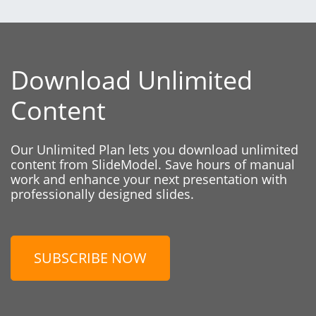
Download Unlimited
Content
Our Unlimited Plan lets you download unlimited
content from SlideModel. Save hours of manual
work and enhance your next presentation with
professionally designed slides.
SUBSCRIBE NOW