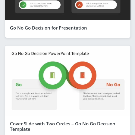
Go No Go Decision for Presentation
Cover Slide with Two Circles – Go No Go Decision
Template