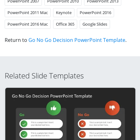
PowerPoint 2007
PowerPoint 2010
PowerPoint 2013
PowerPoint 2011 Mac
Keynote
PowerPoint 2016
PowerPoint 2016 Mac
Office 365
Google Slides
Return to
Go No Go Decision PowerPoint Template
.
Related Slide Templates