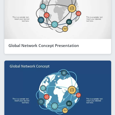
Global Network Concept Presentation