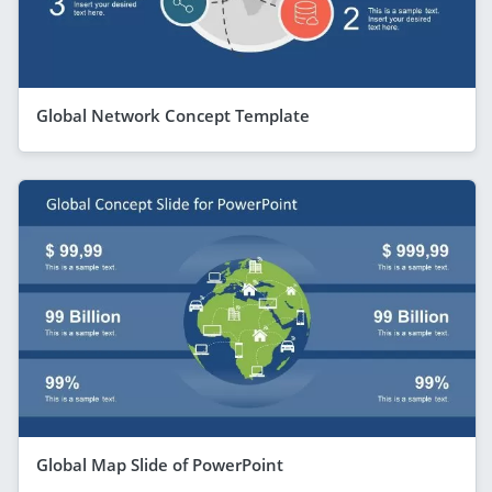
Global Network Concept Template
Global Map Slide of PowerPoint