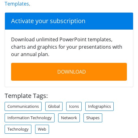
Templates
.
Activate your subscription
Download unlimited PowerPoint templates,
charts and graphics for your presentations with
our annual plan.
DOWNLOAD
Template Tags:
Communications
Global
Icons
Infographics
Information Technology
Network
Shapes
Technology
Web