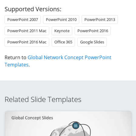
Supported Versions:
PowerPoint 2007
PowerPoint 2010
PowerPoint 2013
PowerPoint 2011 Mac
Keynote
PowerPoint 2016
PowerPoint 2016 Mac
Office 365
Google Slides
Return to
Global Network Concept PowerPoint
Templates
.
Related Slide Templates