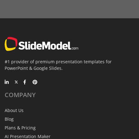
#1 provider of premium presentation templates for
PowerPoint & Google Slides.
COMPANY
About Us
Blog
Plans & Pricing
AI Presentation Maker