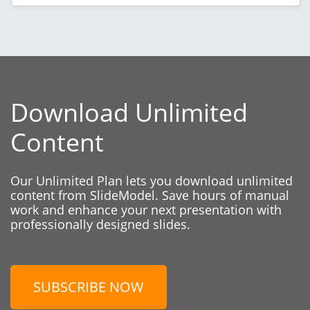
Download Unlimited
Content
Our Unlimited Plan lets you download unlimited
content from SlideModel. Save hours of manual
work and enhance your next presentation with
professionally designed slides.
SUBSCRIBE NOW