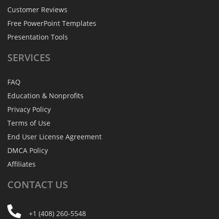
Customer Reviews
Free PowerPoint Templates
Presentation Tools
SERVICES
FAQ
Education & Nonprofits
Privacy Policy
Terms of Use
End User License Agreement
DMCA Policy
Affiliates
CONTACT
US
+1 (408) 260-5548