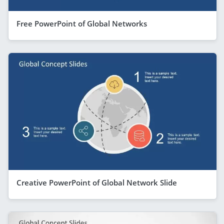
Free PowerPoint of Global Networks
Creative PowerPoint of Global Network Slide