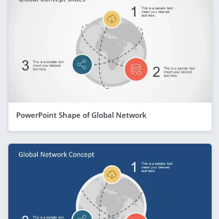
PowerPoint Shape of Global Network