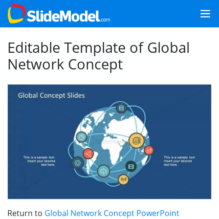
Editable Template of Global
Network Concept
Return to
Global Network Concept PowerPoint