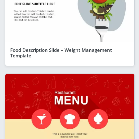
Food Description Slide – Weight Management
Template