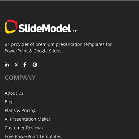
#1 provider of premium presentation templates for
PowerPoint & Google Slides.
COMPANY
About Us
Blog
Plans & Pricing
AI Presentation Maker
Customer Reviews
Free PowerPoint Templates