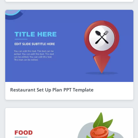
Restaurant Set Up Plan PPT Template