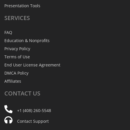
Presentation Tools
SERVICES
FAQ
Education & Nonprofits
Privacy Policy
Terms of Use
End User License Agreement
DMCA Policy
Affiliates
CONTACT
US
+1 (408) 260-5548
Contact Support