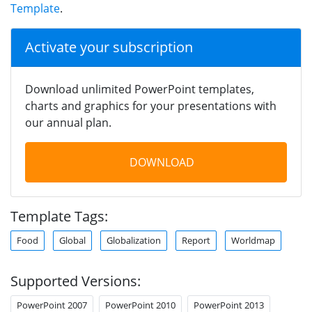
Template
.
Activate your subscription
Download unlimited PowerPoint templates,
charts and graphics for your presentations with
our annual plan.
DOWNLOAD
Template Tags:
Food
Global
Globalization
Report
Worldmap
Supported Versions:
PowerPoint 2007
PowerPoint 2010
PowerPoint 2013