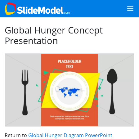
Global Hunger Concept
Presentation
Return to
Global Hunger Diagram PowerPoint