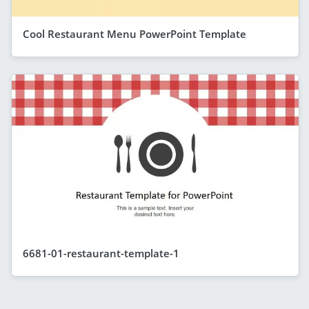
Cool Restaurant Menu PowerPoint Template
6681-01-restaurant-template-1