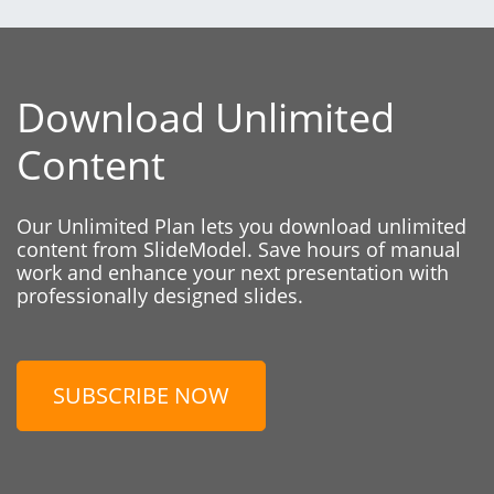
Download Unlimited
Content
Our Unlimited Plan lets you download unlimited
content from SlideModel. Save hours of manual
work and enhance your next presentation with
professionally designed slides.
SUBSCRIBE NOW