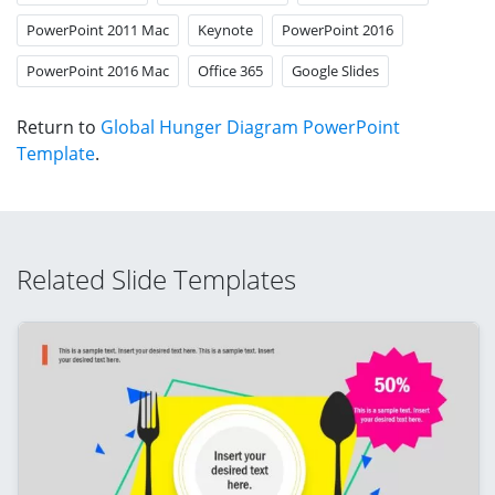
PowerPoint 2011 Mac
Keynote
PowerPoint 2016
PowerPoint 2016 Mac
Office 365
Google Slides
Return to
Global Hunger Diagram PowerPoint
Template
.
Related Slide Templates