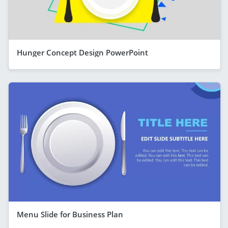
Hunger Concept Design PowerPoint
Menu Slide for Business Plan