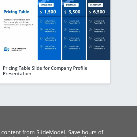
Pricing Table Slide for Company Profile
Presentation
 content from SlideModel. Save hours of