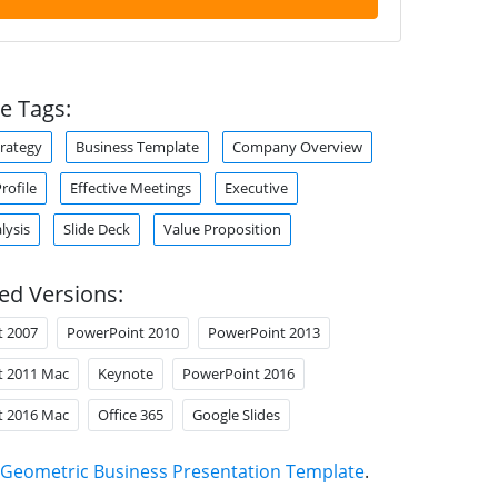
e Tags:
trategy
Business Template
Company Overview
ofile
Effective Meetings
Executive
lysis
Slide Deck
Value Proposition
ed Versions:
t 2007
PowerPoint 2010
PowerPoint 2013
t 2011 Mac
Keynote
PowerPoint 2016
t 2016 Mac
Office 365
Google Slides
Geometric Business Presentation Template
.