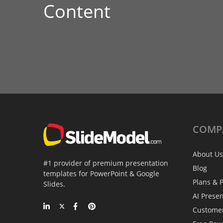
Content
COMP
About Us
#1 provider of premium presentation
Blog
templates for PowerPoint & Google
Plans & P
Slides.
AI Prese
Custome