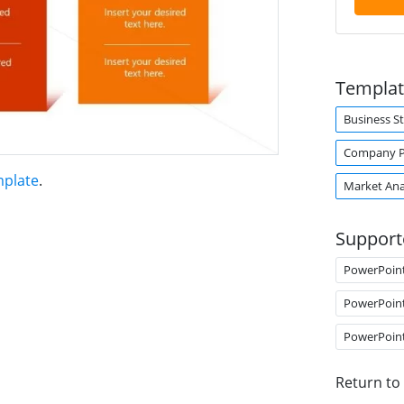
Templat
Business S
Company Pr
mplate
.
Market Ana
Support
PowerPoin
PowerPoin
PowerPoin
Return to