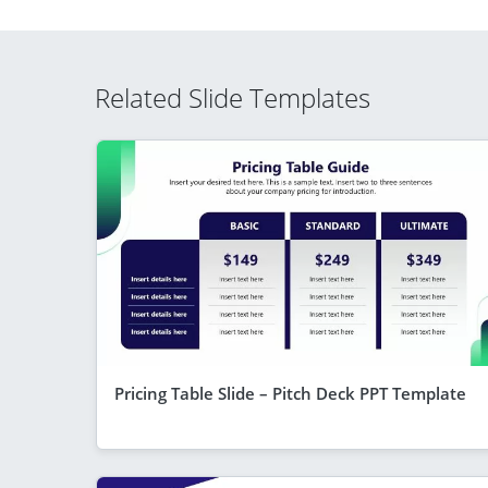
Related Slide Templates
Pricing Table Slide – Pitch Deck PPT Template