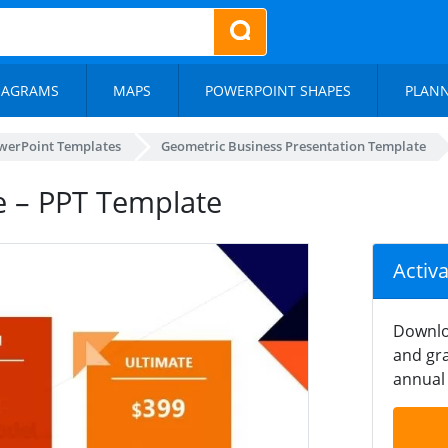
IAGRAMS
MAPS
POWERPOINT SHAPES
PLAN
werPoint Templates
Geometric Business Presentation Template
e – PPT Template
Activ
Downlo
and gra
annual 