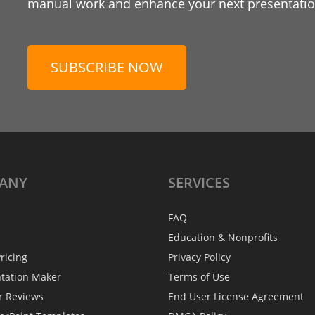
manual work and enhance your next presentation
SUBSCRIBE NOW
ANY
SERVICES
FAQ
Education & Nonprofits
ricing
Privacy Policy
ntation Maker
Terms of Use
r Reviews
End User License Agreement