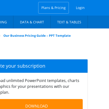
Plans & Pricing
Login
NING
DATA & CHART
TEXT & TABLES
Our Business Pricing Guide – PPT Template
ate your subscription
ad unlimited PowerPoint templates, charts
phics for your presentations with our
plan.
DOWNLOAD