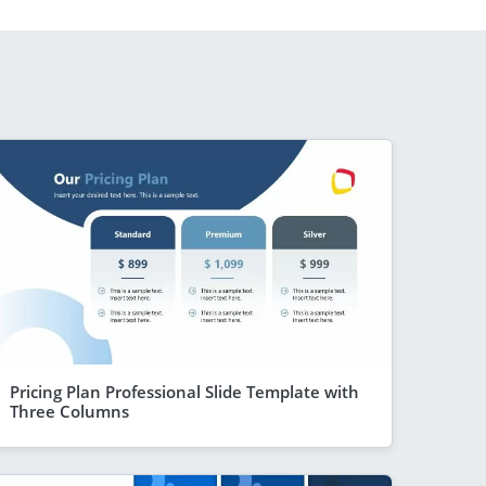
Pricing Plan Professional Slide Template with
Three Columns