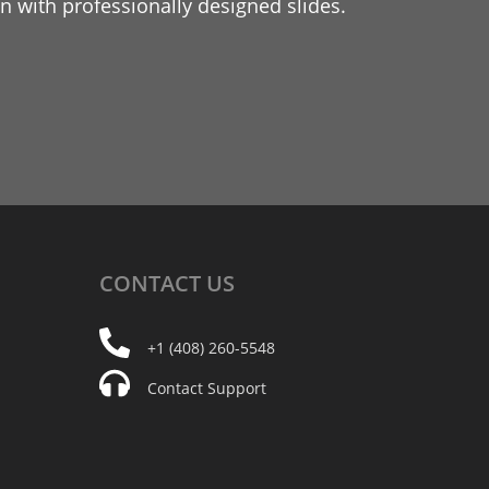
 with professionally designed slides.
CONTACT
US
+1 (408) 260-5548
Contact Support