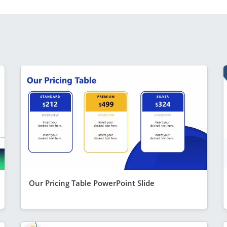
Our Pricing Table PowerPoint Slide