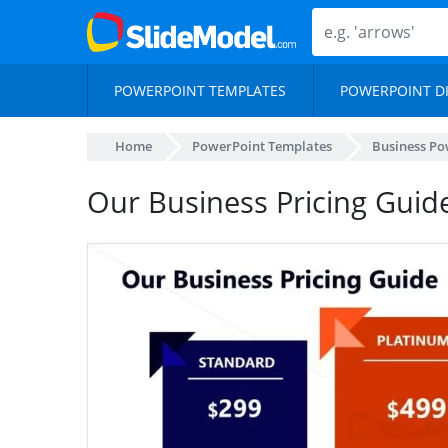
POWERPOINT TEMPLATES
POWERPOINT D
Home
PowerPoint Templates
Business Po
Our Business Pricing Guid