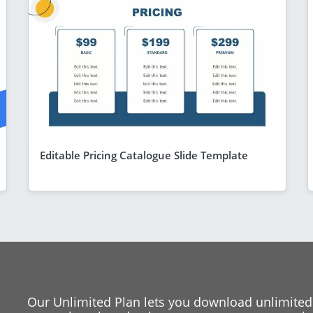
Editable Pricing Catalogue Slide Template
Our Unlimited Plan lets you download unlimited