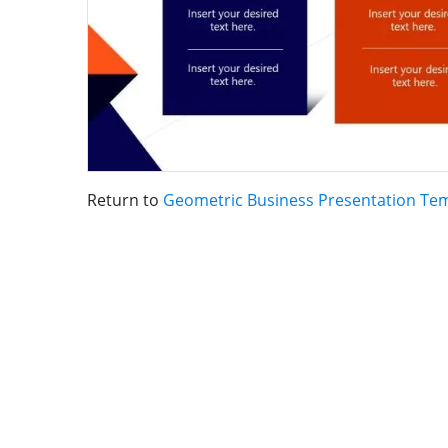
Return to
Geometric Business Presentation Te