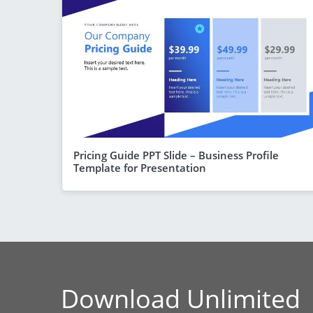
Pricing Guide PPT Slide – Business Profile
Template for Presentation
Download Unlimited