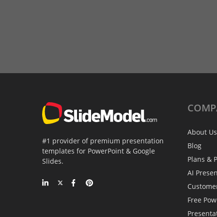
COMP
About Us
#1 provider of premium presentation
Blog
templates for PowerPoint & Google
Plans & P
Slides.
AI Prese
Custome
Free Pow
Presenta