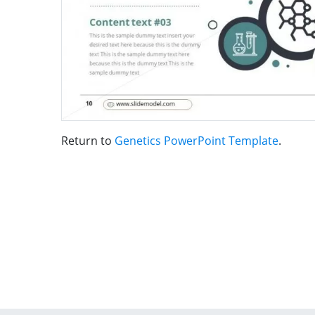
Return to
Genetics PowerPoint Template
.