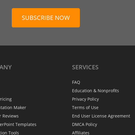
SUBSCRIBE NOW
ANY
SERVICES
FAQ
Education & Nonprofits
ricing
Privacy Policy
ntation Maker
Terms of Use
r Reviews
End User License Agreement
erPoint Templates
DMCA Policy
tion Tools
Affiliates