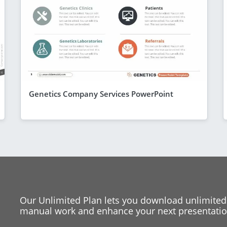
Genetics Company Services PowerPoint
Our Unlimited Plan lets you download unlimited
manual work and enhance your next presentation