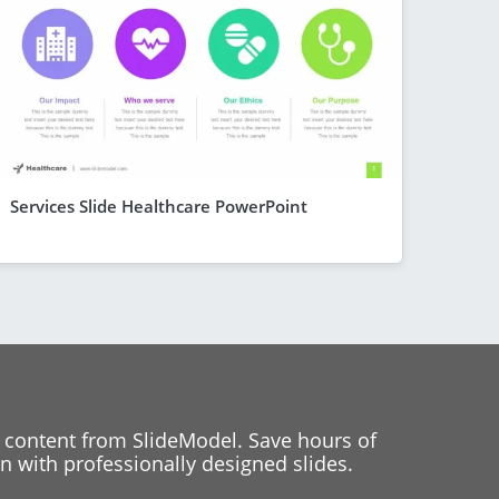
Services Slide Healthcare PowerPoint
 content from SlideModel. Save hours of
 with professionally designed slides.