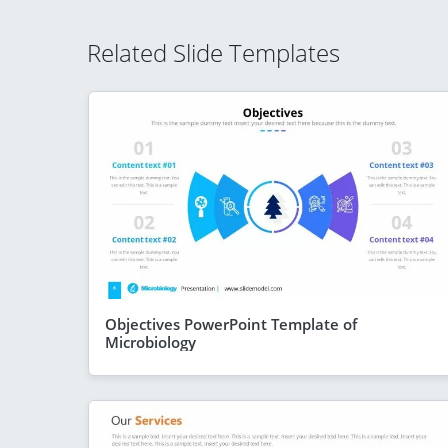
Related Slide Templates
Objectives PowerPoint Template of
Microbiology