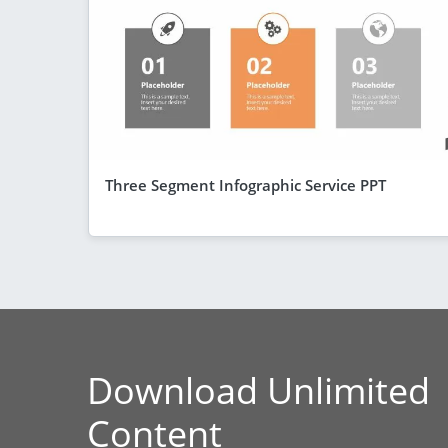
Three Segment Infographic Service PPT
Download Unlimited
Content