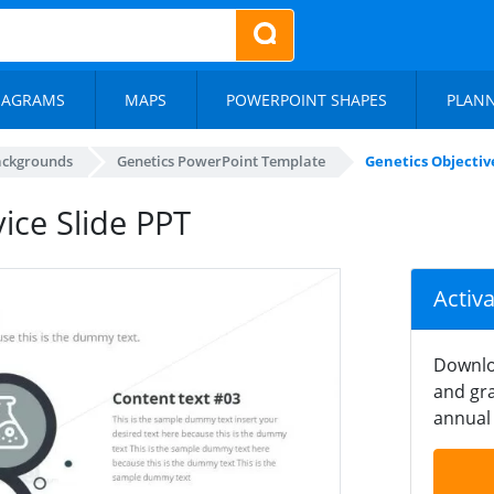
IAGRAMS
MAPS
POWERPOINT SHAPES
PLAN
ackgrounds
Genetics PowerPoint Template
Genetics Objective
ice Slide PPT
Activ
Downlo
and gra
annual 