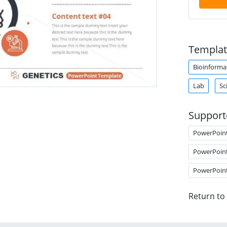
Templat
Bioinforma
Lab
Sc
Support
PowerPoin
PowerPoin
PowerPoin
Return to