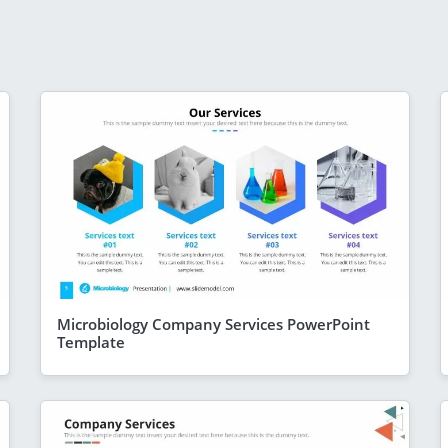
Microbiology Company Services PowerPoint
Template