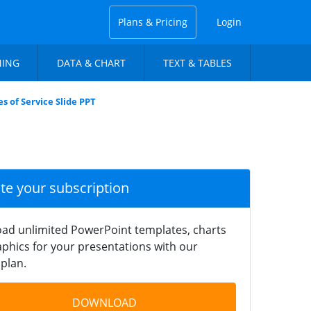
Plans & Pricing
Login
NING
DATA & CHART
TEXT & TABLES
s of Service Slide PPT
ate your subscription
ad unlimited PowerPoint templates, charts
phics for your presentations with our
plan.
DOWNLOAD