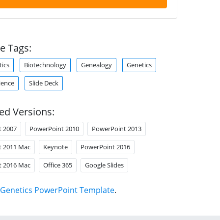
e Tags:
tics
Biotechnology
Genealogy
Genetics
ience
Slide Deck
ed Versions:
t 2007
PowerPoint 2010
PowerPoint 2013
t 2011 Mac
Keynote
PowerPoint 2016
t 2016 Mac
Office 365
Google Slides
Genetics PowerPoint Template
.