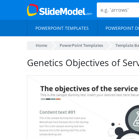
POWERPOINT TEMPLATES
POWERPOINT D
Home
PowerPoint Templates
Template B
Genetics Objectives of Serv