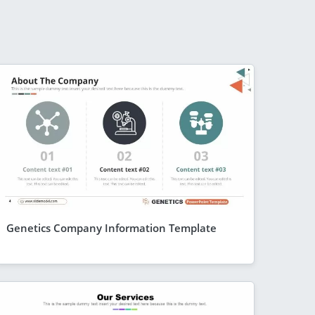
Genetics Company Information Template