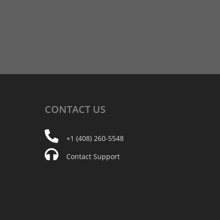
CONTACT
US
+1 (408) 260-5548
Contact Support