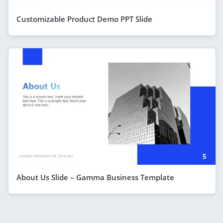
Customizable Product Demo PPT Slide
About Us Slide – Gamma Business Template