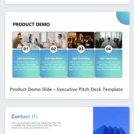
Product Demo Slide – Executive Pitch Deck Template