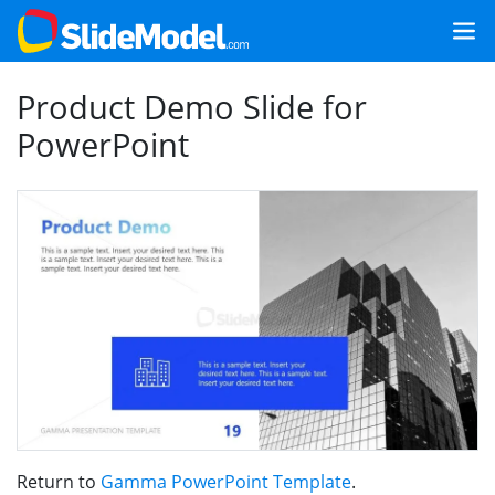
Product Demo Slide for
PowerPoint
Return to
Gamma PowerPoint Template
.