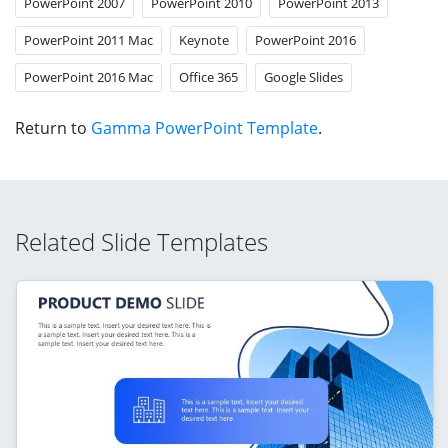
PowerPoint 2007
PowerPoint 2010
PowerPoint 2013
PowerPoint 2011 Mac
Keynote
PowerPoint 2016
PowerPoint 2016 Mac
Office 365
Google Slides
Return to
Gamma PowerPoint Template
.
Related Slide Templates