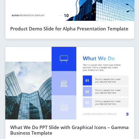
Product Demo Slide for Alpha Presentation Template
What We Do PPT Slide with Graphical Icons – Gamma
Business Template