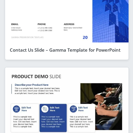
Contact Us Slide – Gamma Template for PowerPoint