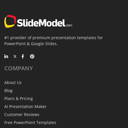
#1 provider of premium presentation templates for
PowerPoint & Google Slides.
COMPANY
About Us
Blog
Plans & Pricing
AI Presentation Maker
Customer Reviews
Free PowerPoint Templates