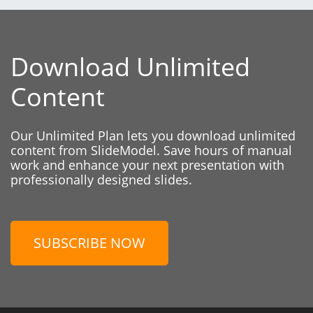
Download Unlimited
Content
Our Unlimited Plan lets you download unlimited
content from SlideModel. Save hours of manual
work and enhance your next presentation with
professionally designed slides.
SUBSCRIBE NOW