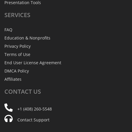
Presentation Tools
SERVICES
FAQ
Education & Nonprofits
Privacy Policy
Terms of Use
End User License Agreement
DMCA Policy
Affiliates
CONTACT
US
+1 (408) 260-5548
Contact Support