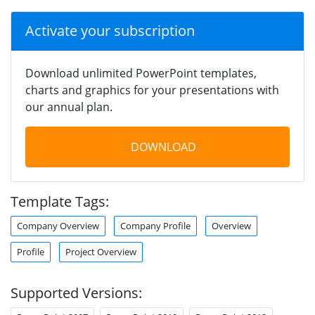
Activate your subscription
Download unlimited PowerPoint templates,
charts and graphics for your presentations with
our annual plan.
DOWNLOAD
Template Tags:
Company Overview
Company Profile
Overview
Profile
Project Overview
Supported Versions: