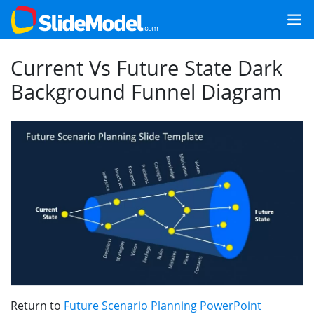
Current Vs Future State Dark
Background Funnel Diagram
Return to
Future Scenario Planning PowerPoint