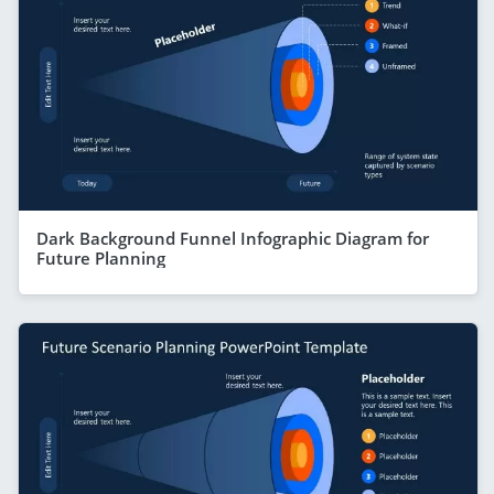
Dark Background Funnel Infographic Diagram for
Future Planning