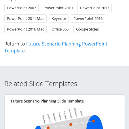
PowerPoint 2007
PowerPoint 2010
PowerPoint 2013
PowerPoint 2011 Mac
Keynote
PowerPoint 2016
PowerPoint 2016 Mac
Office 365
Google Slides
Return to
Future Scenario Planning PowerPoint
Template
.
Related Slide Templates