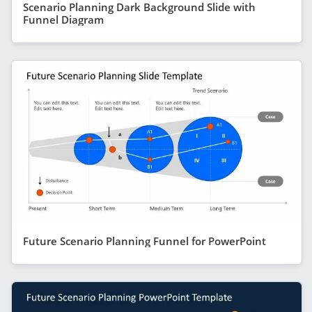
Scenario Planning Dark Background Slide with
Funnel Diagram
Future Scenario Planning Funnel for PowerPoint