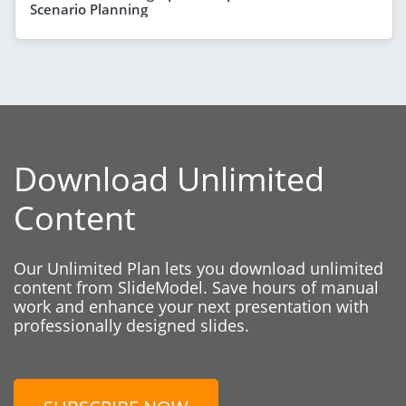
Scenario Planning
Download Unlimited
Content
Our Unlimited Plan lets you download unlimited
content from SlideModel. Save hours of manual
work and enhance your next presentation with
professionally designed slides.