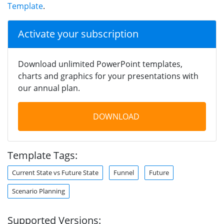
Template
.
Activate your subscription
Download unlimited PowerPoint templates,
charts and graphics for your presentations with
our annual plan.
DOWNLOAD
Template Tags:
Current State vs Future State
Funnel
Future
Scenario Planning
Supported Versions: