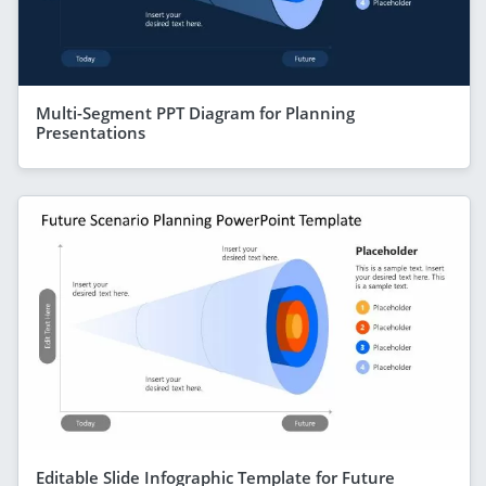
Multi-Segment PPT Diagram for Planning
Presentations
Editable Slide Infographic Template for Future