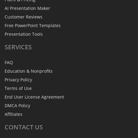
AI Presentation Maker
Customer Reviews
Free PowerPoint Templates
Presentation Tools
SERVICES
FAQ
Education & Nonprofits
Privacy Policy
Terms of Use
End User License Agreement
DMCA Policy
Affiliates
CONTACT
US