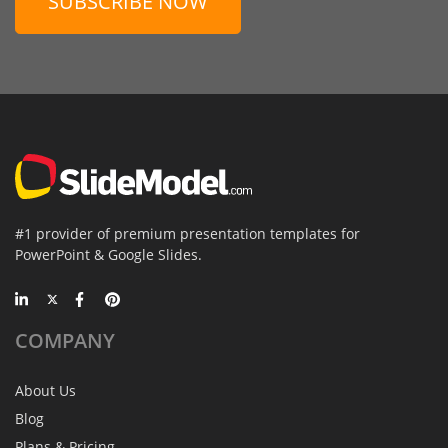
SUBSCRIBE NOW
#1 provider of premium presentation templates for
PowerPoint & Google Slides.
COMPANY
About Us
Blog
Plans & Pricing