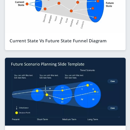
Current State Vs Future State Funnel Diagram