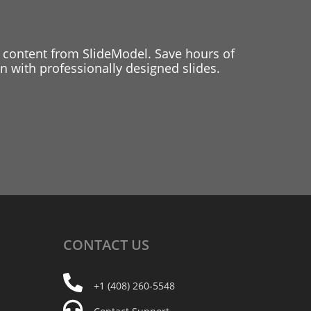
 content from SlideModel. Save hours of
 with professionally designed slides.
CONTACT
US
+1 (408) 260-5548