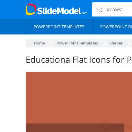
POWERPOINT TEMPLATES
POWERPOINT D
Home
PowerPoint Templates
Shapes
Educationa Flat Icons for 