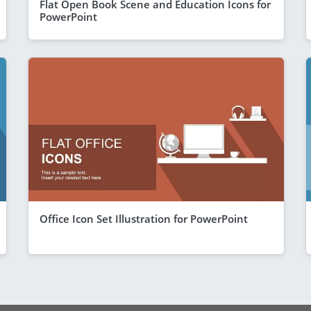
Flat Open Book Scene and Education Icons for
PowerPoint
Office Icon Set Illustration for PowerPoint