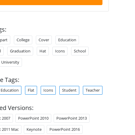
gs:
ipart
College
Cover
Education
l
Graduation
Hat
Icons
School
University
e Tags:
Education
Flat
Icons
Student
Teacher
ed Versions:
t 2007
PowerPoint 2010
PowerPoint 2013
t 2011 Mac
Keynote
PowerPoint 2016