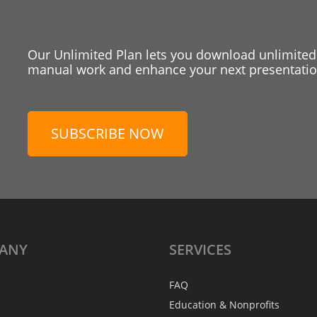
Our Unlimited Plan lets you download unlimited
manual work and enhance your next presentation
SUBSCRIBE NOW
ANY
SERVICES
FAQ
Education & Nonprofits