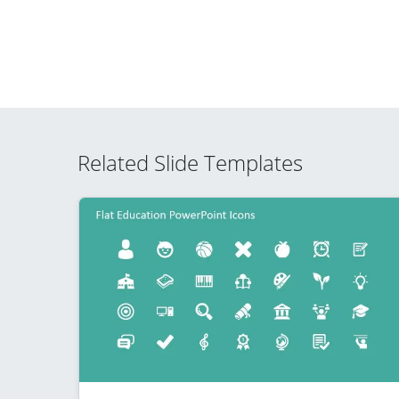
Related Slide Templates