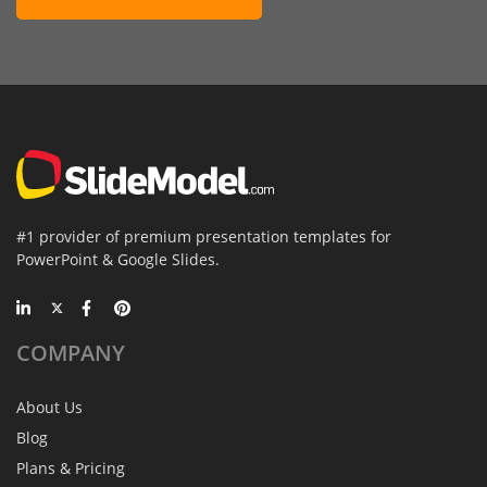
#1 provider of premium presentation templates for
PowerPoint & Google Slides.
COMPANY
About Us
Blog
Plans & Pricing