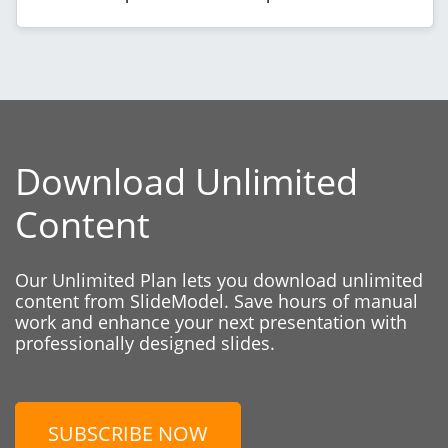
Download Unlimited
Content
Our Unlimited Plan lets you download unlimited
content from SlideModel. Save hours of manual
work and enhance your next presentation with
professionally designed slides.
SUBSCRIBE NOW