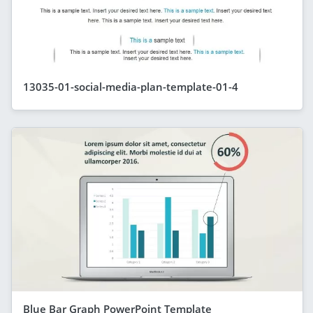
13035-01-social-media-plan-template-01-4
Blue Bar Graph PowerPoint Template