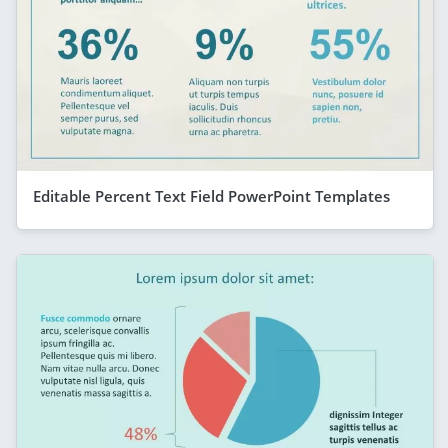
Editable Percent Text Field PowerPoint Templates