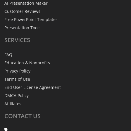
AI Presentation Maker
Customer Reviews
Free PowerPoint Templates
Presentation Tools
SERVICES
FAQ
Education & Nonprofits
Privacy Policy
Terms of Use
End User License Agreement
DMCA Policy
Affiliates
CONTACT
US