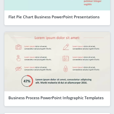
Flat Pie Chart Business PowerPoint Presentations
Business Process PowerPoint Infographic Templates