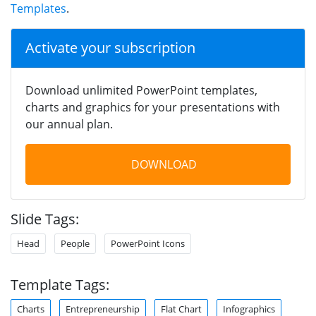
Templates
.
Activate your subscription
Download unlimited PowerPoint templates,
charts and graphics for your presentations with
our annual plan.
DOWNLOAD
Slide Tags:
Head
People
PowerPoint Icons
Template Tags:
Charts
Entrepreneurship
Flat Chart
Infographics