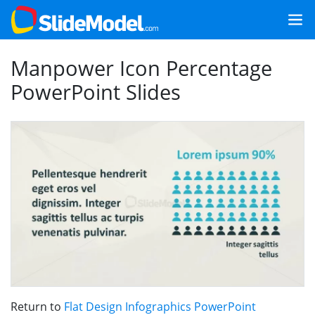
Manpower Icon Percentage
PowerPoint Slides
Return to
Flat Design Infographics PowerPoint