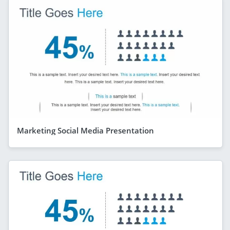
Marketing Social Media Presentation