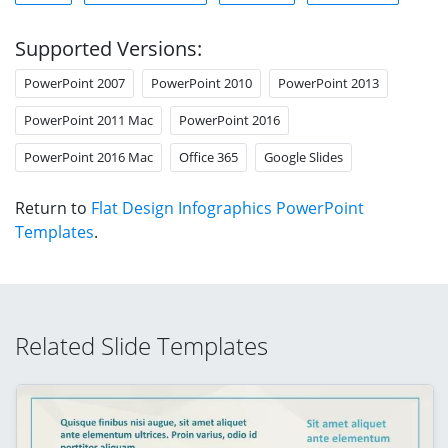
Supported Versions:
PowerPoint 2007
PowerPoint 2010
PowerPoint 2013
PowerPoint 2011 Mac
PowerPoint 2016
PowerPoint 2016 Mac
Office 365
Google Slides
Return to
Flat Design Infographics PowerPoint
Templates
.
Related Slide Templates