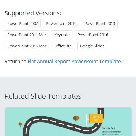
Supported Versions:
PowerPoint 2007
PowerPoint 2010
PowerPoint 2013
PowerPoint 2011 Mac
Keynote
PowerPoint 2016
PowerPoint 2016 Mac
Office 365
Google Slides
Return to
Flat Annual Report PowerPoint Template
.
Related Slide Templates