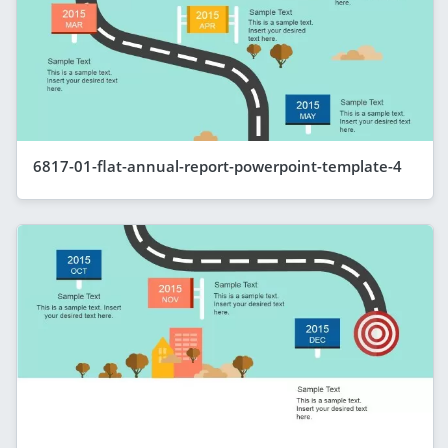
6817-01-flat-annual-report-powerpoint-template-4