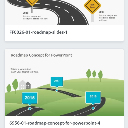
FF0026-01-roadmap-slides-1
6956-01-roadmap-concept-for-powerpoint-4