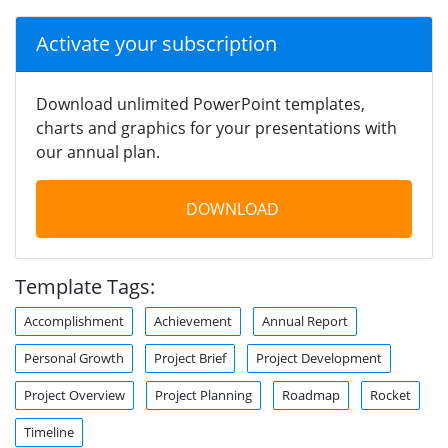
Activate your subscription
Download unlimited PowerPoint templates,
charts and graphics for your presentations with
our annual plan.
DOWNLOAD
Template Tags:
Accomplishment
Achievement
Annual Report
Personal Growth
Project Brief
Project Development
Project Overview
Project Planning
Roadmap
Rocket
Timeline