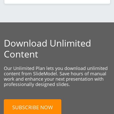
Download Unlimited
Content
Our Unlimited Plan lets you download unlimited
content from SlideModel. Save hours of manual
work and enhance your next presentation with
professionally designed slides.
SUBSCRIBE NOW