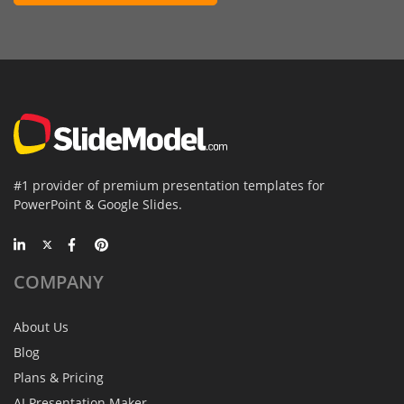
#1 provider of premium presentation templates for
PowerPoint & Google Slides.
COMPANY
About Us
Blog
Plans & Pricing
AI Presentation Maker