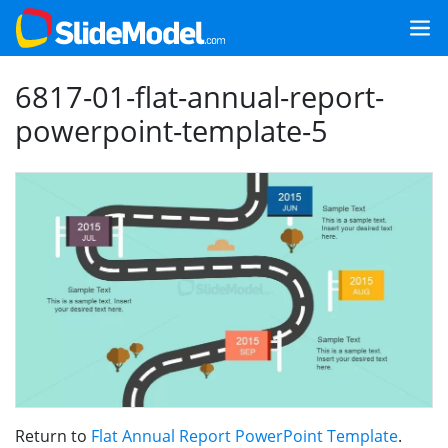
6817-01-flat-annual-report-
powerpoint-template-5
Return to
Flat Annual Report PowerPoint Template
.