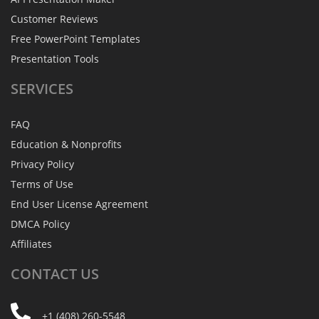
Customer Reviews
Free PowerPoint Templates
Presentation Tools
SERVICES
FAQ
Education & Nonprofits
Privacy Policy
Terms of Use
End User License Agreement
DMCA Policy
Affiliates
CONTACT
US
+1 (408) 260-5548