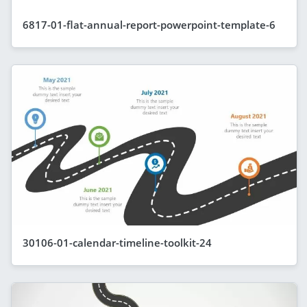
6817-01-flat-annual-report-powerpoint-template-6
30106-01-calendar-timeline-toolkit-24