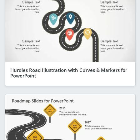
Hurdles Road Illustration with Curves & Markers for
PowerPoint