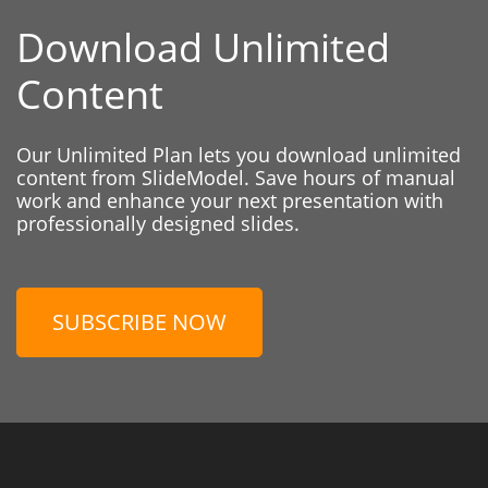
Download Unlimited
Content
Our Unlimited Plan lets you download unlimited
content from SlideModel. Save hours of manual
work and enhance your next presentation with
professionally designed slides.
SUBSCRIBE NOW