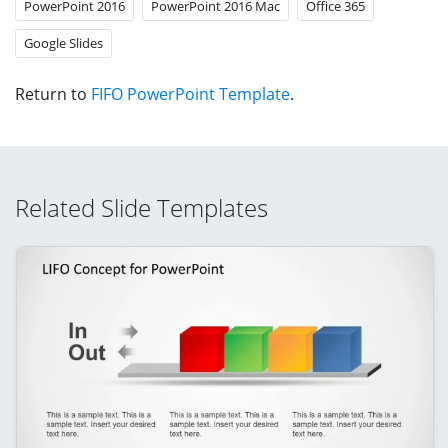
PowerPoint 2016
PowerPoint 2016 Mac
Office 365
Google Slides
Return to
FIFO PowerPoint Template
.
Related Slide Templates