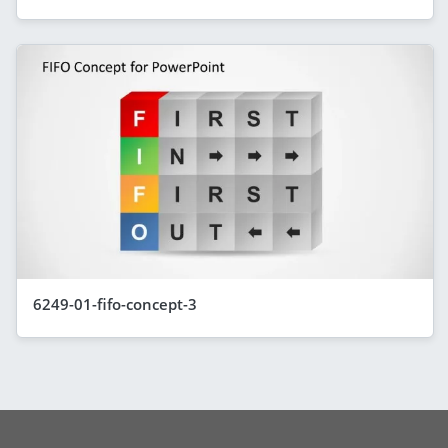
6249-01-fifo-concept-3