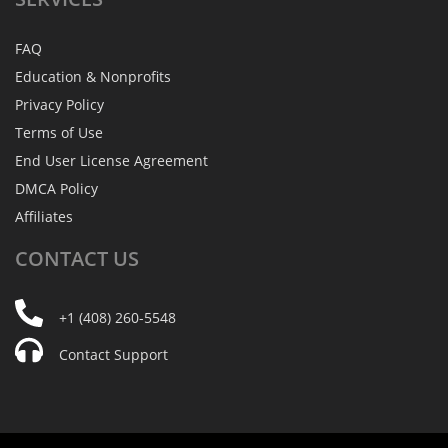
FAQ
Education & Nonprofits
Privacy Policy
Terms of Use
End User License Agreement
DMCA Policy
Affiliates
CONTACT
US
+1 (408) 260-5548
Contact Support