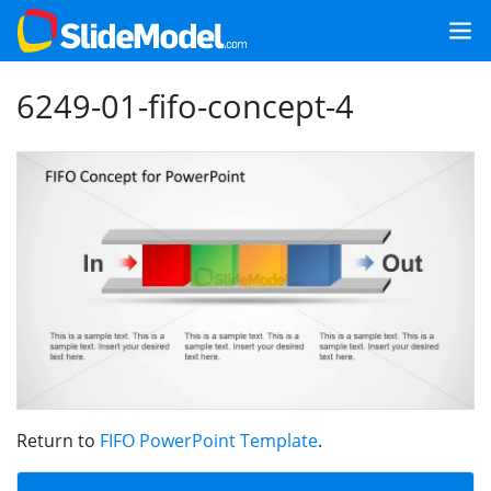
6249-01-fifo-concept-4
Return to
FIFO PowerPoint Template
.