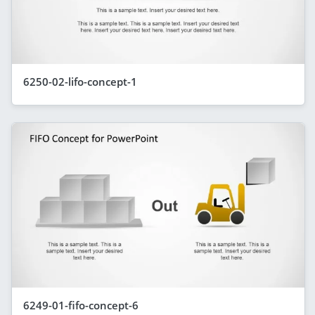
6250-02-lifo-concept-1
6249-01-fifo-concept-6