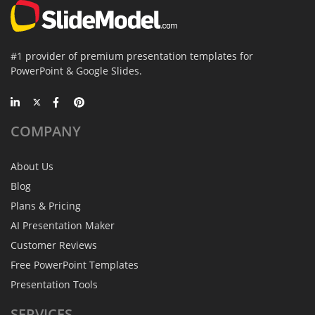
#1 provider of premium presentation templates for
PowerPoint & Google Slides.
COMPANY
About Us
Blog
Plans & Pricing
AI Presentation Maker
Customer Reviews
Free PowerPoint Templates
Presentation Tools
SERVICES