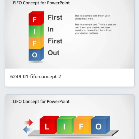
6249-01-fifo-concept-2