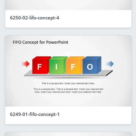
6250-02-lifo-concept-4
6249-01-fifo-concept-1