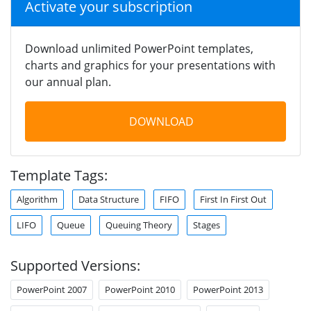
Activate your subscription
Download unlimited PowerPoint templates,
charts and graphics for your presentations with
our annual plan.
DOWNLOAD
Template Tags:
Algorithm
Data Structure
FIFO
First In First Out
LIFO
Queue
Queuing Theory
Stages
Supported Versions:
PowerPoint 2007
PowerPoint 2010
PowerPoint 2013