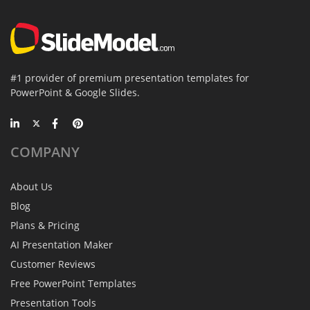
#1 provider of premium presentation templates for
PowerPoint & Google Slides.
COMPANY
About Us
Blog
Plans & Pricing
AI Presentation Maker
Customer Reviews
Free PowerPoint Templates
Presentation Tools