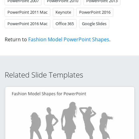
PowerPoint 2007
PowerPoint 2010
PowerPoint 2013
PowerPoint 2011 Mac
Keynote
PowerPoint 2016
PowerPoint 2016 Mac
Office 365
Google Slides
Return to
Fashion Model PowerPoint Shapes
.
Related Slide Templates