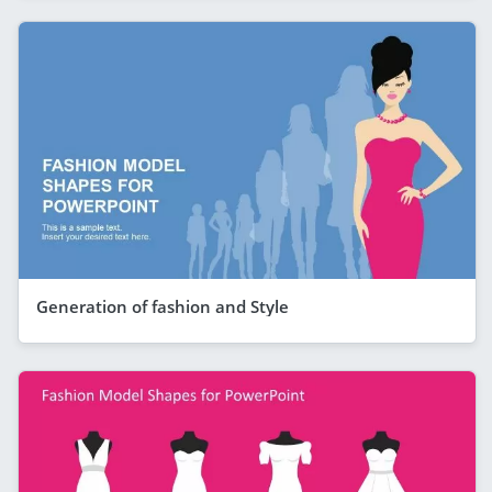
Generation of fashion and Style