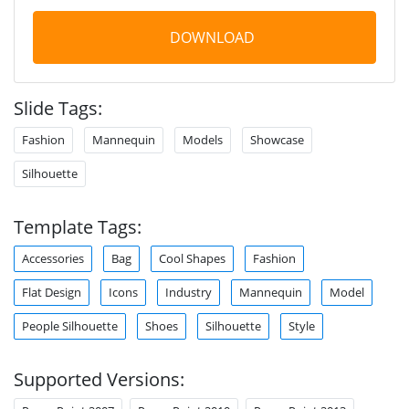
DOWNLOAD
Slide Tags:
Fashion
Mannequin
Models
Showcase
Silhouette
Template Tags:
Accessories
Bag
Cool Shapes
Fashion
Flat Design
Icons
Industry
Mannequin
Model
People Silhouette
Shoes
Silhouette
Style
Supported Versions: