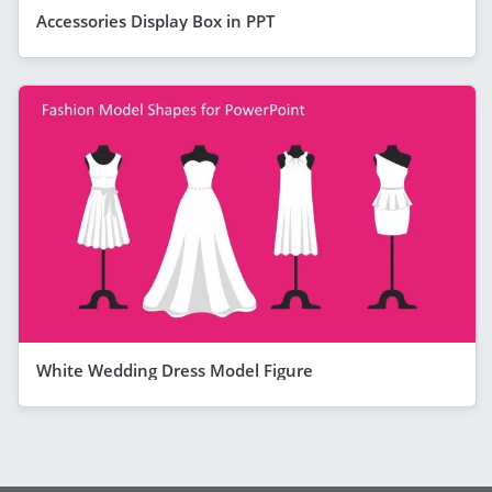
Accessories Display Box in PPT
White Wedding Dress Model Figure