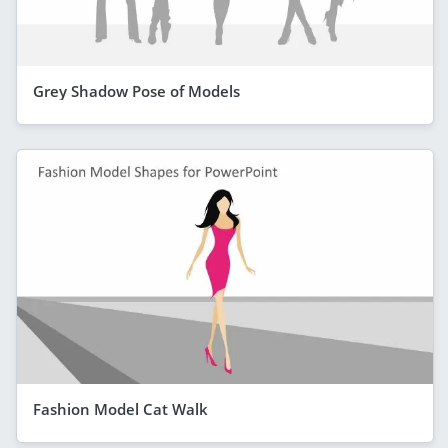
Grey Shadow Pose of Models
Fashion Model Cat Walk