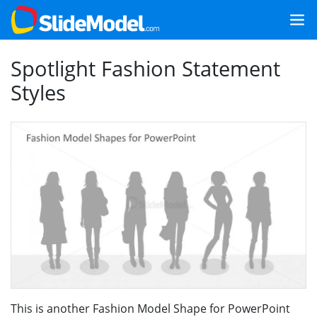
Spotlight Fashion Statement
Styles
This is another Fashion Model Shape for PowerPoint