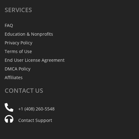
SERVICES
FAQ
Education & Nonprofits
Privacy Policy
Terms of Use
End User License Agreement
DMCA Policy
Affiliates
CONTACT
US
+1 (408) 260-5548
Contact Support