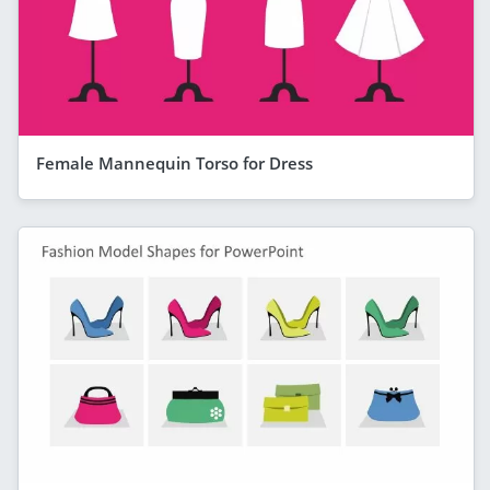
Female Mannequin Torso for Dress