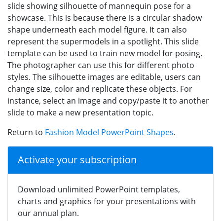
slide showing silhouette of mannequin pose for a
showcase. This is because there is a circular shadow
shape underneath each model figure. It can also
represent the supermodels in a spotlight. This slide
template can be used to train new model for posing.
The photographer can use this for different photo
styles. The silhouette images are editable, users can
change size, color and replicate these objects. For
instance, select an image and copy/paste it to another
slide to make a new presentation topic.
Return to
Fashion Model PowerPoint Shapes
.
Activate your subscription
Download unlimited PowerPoint templates,
charts and graphics for your presentations with
our annual plan.