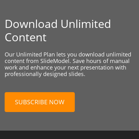
Download Unlimited
Content
Our Unlimited Plan lets you download unlimited
content from SlideModel. Save hours of manual
work and enhance your next presentation with
professionally designed slides.
SUBSCRIBE NOW