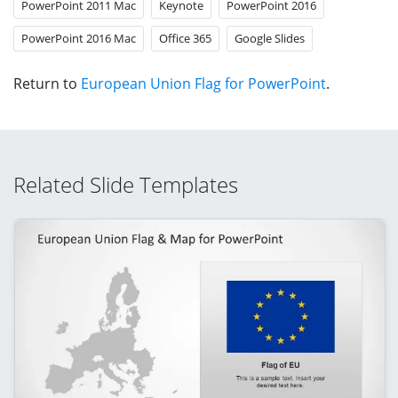
PowerPoint 2011 Mac
Keynote
PowerPoint 2016
PowerPoint 2016 Mac
Office 365
Google Slides
Return to
European Union Flag for PowerPoint
.
Related Slide Templates