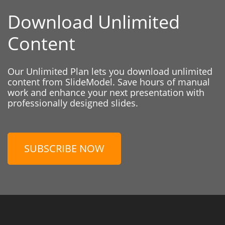
Download Unlimited
Content
Our Unlimited Plan lets you download unlimited
content from SlideModel. Save hours of manual
work and enhance your next presentation with
professionally designed slides.
SUBSCRIBE NOW