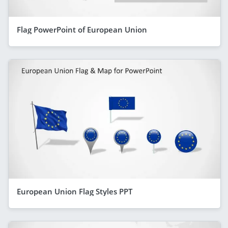
Flag PowerPoint of European Union
European Union Flag Styles PPT