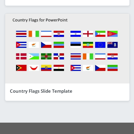
Country Flags Slide Template