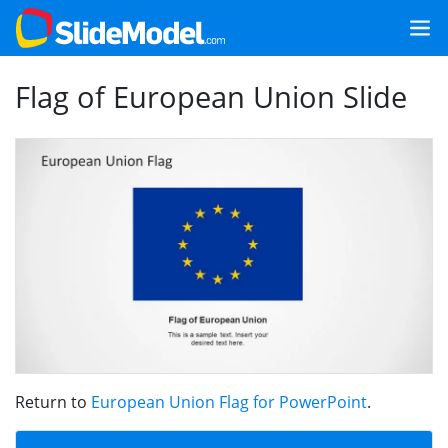
Flag of European Union Slide
Return to
European Union Flag for PowerPoint
.