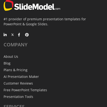
#1 provider of premium presentation templates for
PowerPoint & Google Slides.
COMPANY
About Us
Blog
Plans & Pricing
AI Presentation Maker
Customer Reviews
Free PowerPoint Templates
Presentation Tools
SERVICES