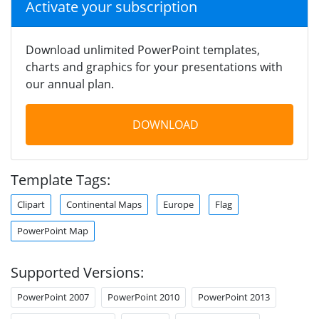
Activate your subscription
Download unlimited PowerPoint templates,
charts and graphics for your presentations with
our annual plan.
DOWNLOAD
Template Tags:
Clipart
Continental Maps
Europe
Flag
PowerPoint Map
Supported Versions:
PowerPoint 2007
PowerPoint 2010
PowerPoint 2013