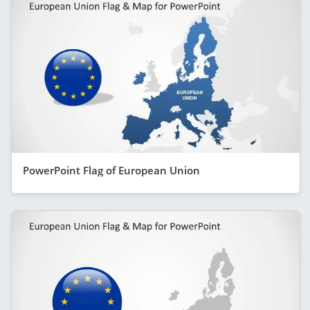
PowerPoint Flag of European Union