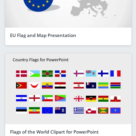
EU Flag and Map Presentation
Flags of the World Clipart for PowerPoint