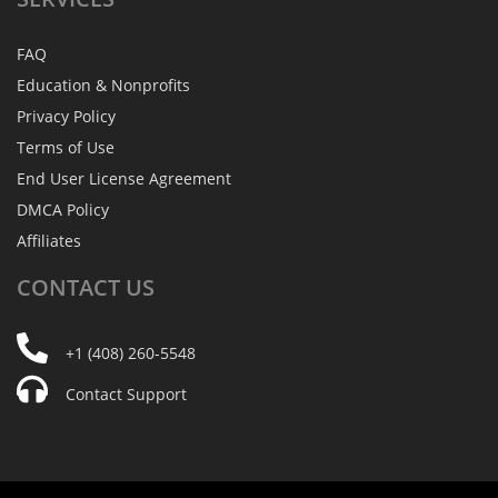
FAQ
Education & Nonprofits
Privacy Policy
Terms of Use
End User License Agreement
DMCA Policy
Affiliates
CONTACT
US
+1 (408) 260-5548
Contact Support