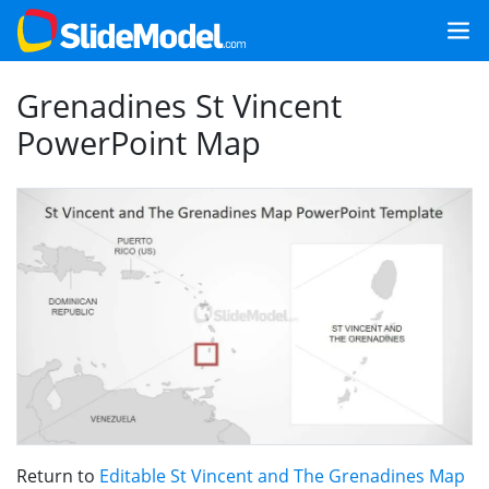
Grenadines St Vincent
PowerPoint Map
Return to
Editable St Vincent and The Grenadines Map