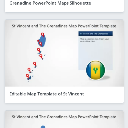
Grenadine PowerPoint Maps Silhouette
Editable Map Template of St Vincent