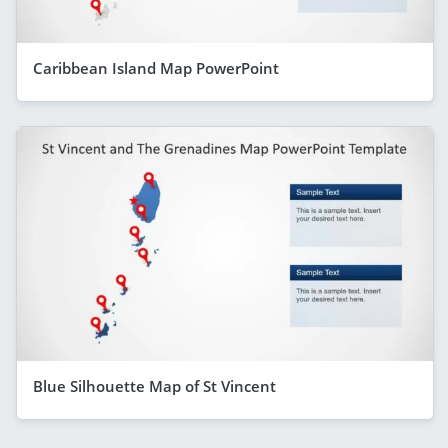
Caribbean Island Map PowerPoint
Blue Silhouette Map of St Vincent