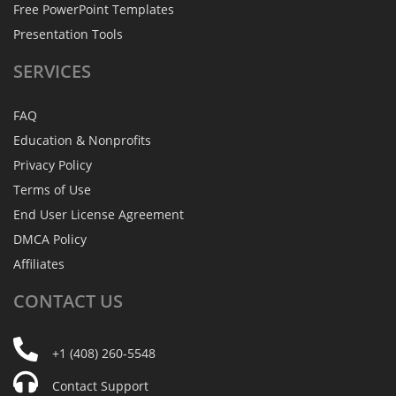
Free PowerPoint Templates
Presentation Tools
SERVICES
FAQ
Education & Nonprofits
Privacy Policy
Terms of Use
End User License Agreement
DMCA Policy
Affiliates
CONTACT
US
+1 (408) 260-5548
Contact Support