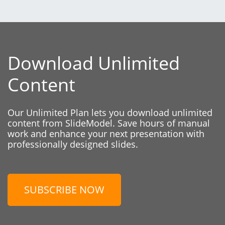
Download Unlimited
Content
Our Unlimited Plan lets you download unlimited
content from SlideModel. Save hours of manual
work and enhance your next presentation with
professionally designed slides.
SUBSCRIBE NOW