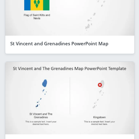
St Vincent and Grenadines PowerPoint Map