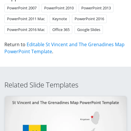
PowerPoint 2007
PowerPoint 2010
PowerPoint 2013
PowerPoint 2011 Mac
Keynote
PowerPoint 2016
PowerPoint 2016 Mac
Office 365
Google Slides
Return to
Editable St Vincent and The Grenadines Map
PowerPoint Template
.
Related Slide Templates