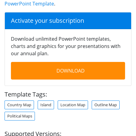
PowerPoint Template
.
Activate your subscription
Download unlimited PowerPoint templates,
charts and graphics for your presentations with
our annual plan.
DOWNLOAD
Template Tags:
Country Map
Island
Location Map
Outline Map
Political Maps
Supported Versions: