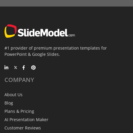
#1 provider of premium presentation templates for
PowerPoint & Google Slides.
COMPANY
About Us
Blog
Plans & Pricing
AI Presentation Maker
Customer Reviews