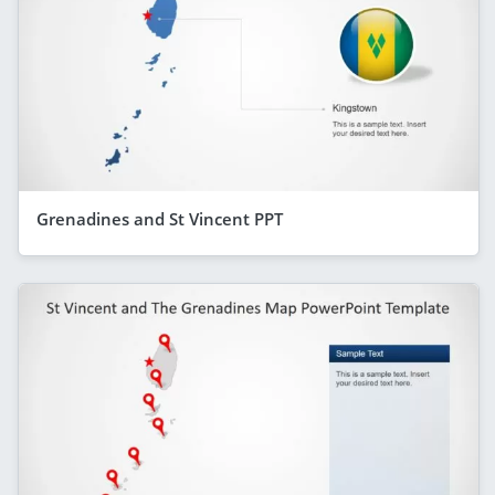
Grenadines and St Vincent PPT