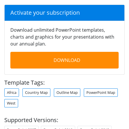
Activate your subscription
Download unlimited PowerPoint templates,
charts and graphics for your presentations with
our annual plan.
DOWNLOAD
Template Tags:
Africa
Country Map
Outline Map
PowerPoint Map
West
Supported Versions: