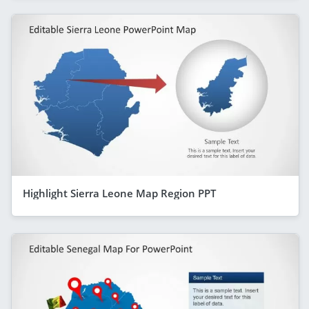
Highlight Sierra Leone Map Region PPT