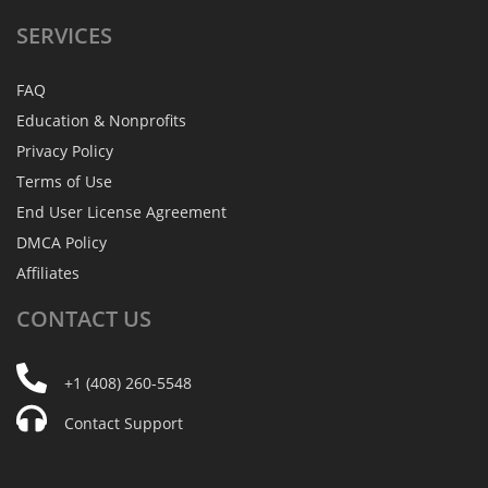
SERVICES
FAQ
Education & Nonprofits
Privacy Policy
Terms of Use
End User License Agreement
DMCA Policy
Affiliates
CONTACT
US
+1 (408) 260-5548
Contact Support