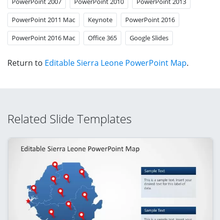
PowerPoint 2007
PowerPoint 2010
PowerPoint 2013
PowerPoint 2011 Mac
Keynote
PowerPoint 2016
PowerPoint 2016 Mac
Office 365
Google Slides
Return to
Editable Sierra Leone PowerPoint Map
.
Related Slide Templates