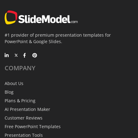
#1 provider of premium presentation templates for
PowerPoint & Google Slides.
COMPANY
About Us
Blog
Plans & Pricing
AI Presentation Maker
Customer Reviews
Free PowerPoint Templates
Presentation Tools