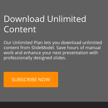
Download Unlimited
Content
Our Unlimited Plan lets you download unlimited
content from SlideModel. Save hours of manual
work and enhance your next presentation with
professionally designed slides.
SUBSCRIBE NOW