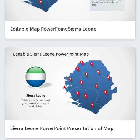
Editable Map PowerPoint Sierra Leone
Sierra Leone PowerPoint Presentation of Map