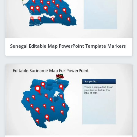
Senegal Editable Map PowerPoint Template Markers