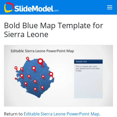
Bold Blue Map Template for
Sierra Leone
Return to
Editable Sierra Leone PowerPoint Map
.