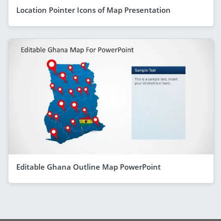
Location Pointer Icons of Map Presentation
Editable Ghana Outline Map PowerPoint