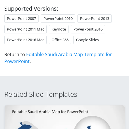
Supported Versions:
PowerPoint 2007
PowerPoint 2010
PowerPoint 2013
PowerPoint 2011 Mac
Keynote
PowerPoint 2016
PowerPoint 2016 Mac
Office 365
Google Slides
Return to
Editable Saudi Arabia Map Template for
PowerPoint
.
Related Slide Templates