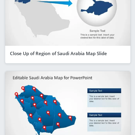
Close Up of Region of Saudi Arabia Map Slide