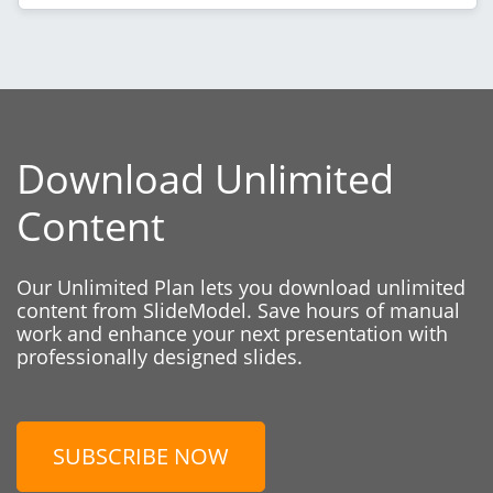
Download Unlimited
Content
Our Unlimited Plan lets you download unlimited
content from SlideModel. Save hours of manual
work and enhance your next presentation with
professionally designed slides.
SUBSCRIBE NOW