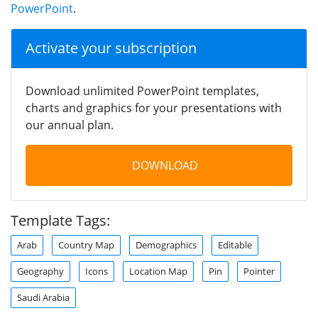
PowerPoint
.
Activate your subscription
Download unlimited PowerPoint templates,
charts and graphics for your presentations with
our annual plan.
DOWNLOAD
Template Tags:
Arab
Country Map
Demographics
Editable
Geography
Icons
Location Map
Pin
Pointer
Saudi Arabia