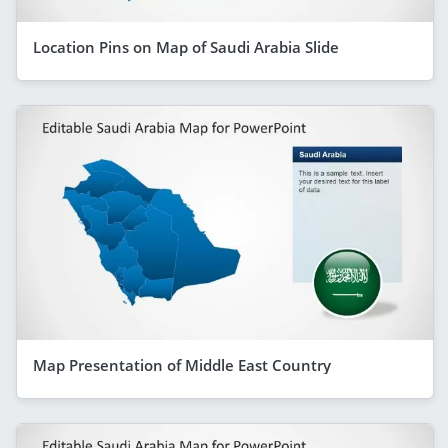
Location Pins on Map of Saudi Arabia Slide
Map Presentation of Middle East Country