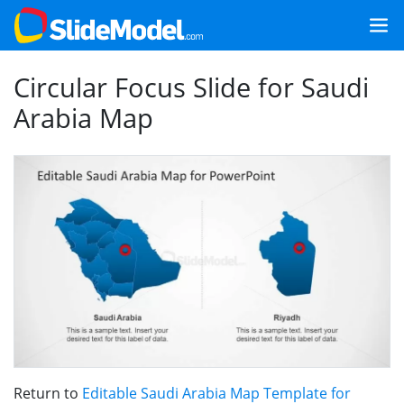
Circular Focus Slide for Saudi
Arabia Map
Return to
Editable Saudi Arabia Map Template for