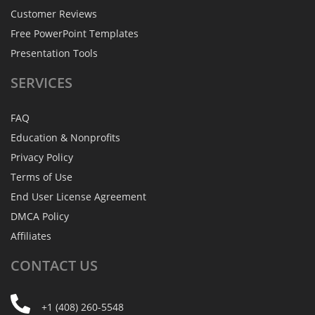
Customer Reviews
Free PowerPoint Templates
Presentation Tools
SERVICES
FAQ
Education & Nonprofits
Privacy Policy
Terms of Use
End User License Agreement
DMCA Policy
Affiliates
CONTACT
US
+1 (408) 260-5548