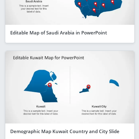
Editable Map of Saudi Arabia in PowerPoint
Demographic Map Kuwait Country and City Slide