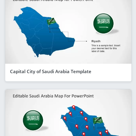
Capital City of Saudi Arabia Template