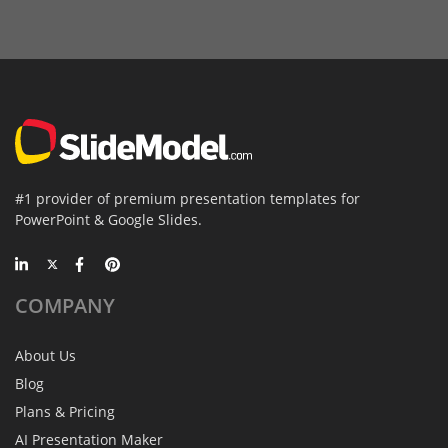
#1 provider of premium presentation templates for
PowerPoint & Google Slides.
COMPANY
About Us
Blog
Plans & Pricing
AI Presentation Maker