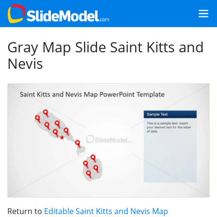
Gray Map Slide Saint Kitts and
Nevis
Return to
Editable Saint Kitts and Nevis Map