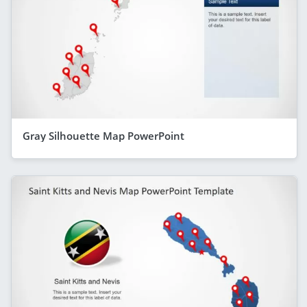
Gray Silhouette Map PowerPoint