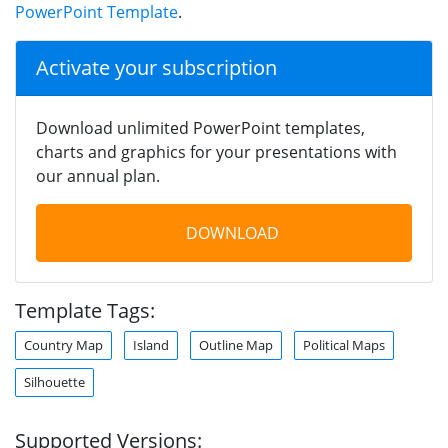
PowerPoint Template
.
Activate your subscription
Download unlimited PowerPoint templates,
charts and graphics for your presentations with
our annual plan.
DOWNLOAD
Template Tags:
Country Map
Island
Outline Map
Political Maps
Silhouette
Supported Versions: