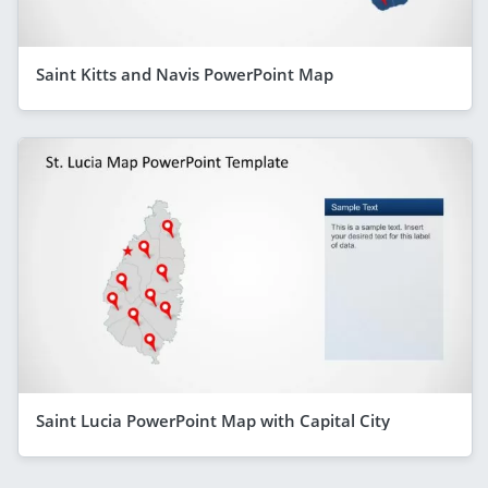
Saint Kitts and Navis PowerPoint Map
Saint Lucia PowerPoint Map with Capital City