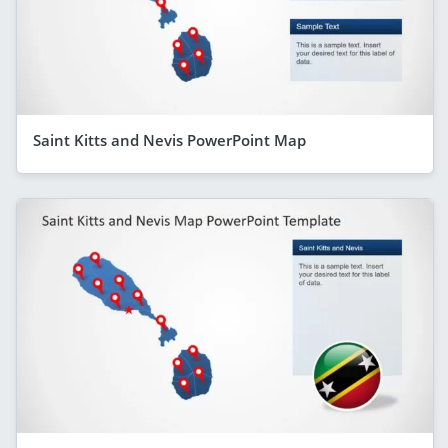
Saint Kitts and Nevis PowerPoint Map