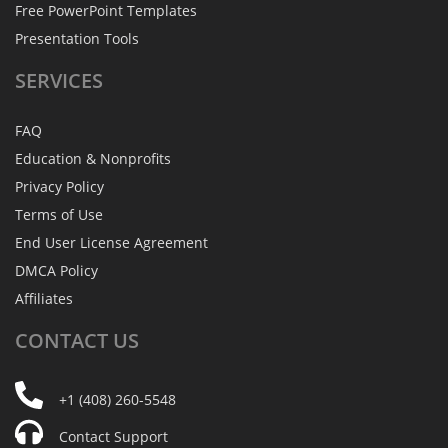
Free PowerPoint Templates
Presentation Tools
SERVICES
FAQ
Education & Nonprofits
Privacy Policy
Terms of Use
End User License Agreement
DMCA Policy
Affiliates
CONTACT
US
+1 (408) 260-5548
Contact Support