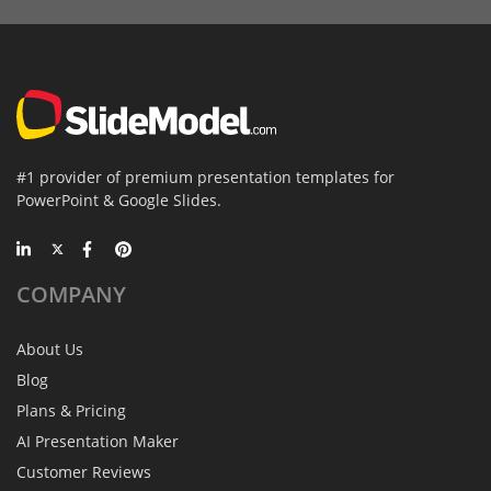
#1 provider of premium presentation templates for
PowerPoint & Google Slides.
COMPANY
About Us
Blog
Plans & Pricing
AI Presentation Maker
Customer Reviews