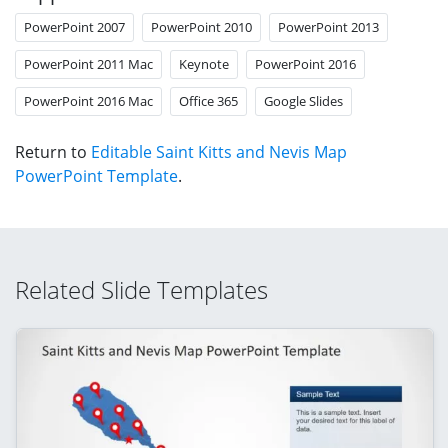
PowerPoint 2007
PowerPoint 2010
PowerPoint 2013
PowerPoint 2011 Mac
Keynote
PowerPoint 2016
PowerPoint 2016 Mac
Office 365
Google Slides
Return to
Editable Saint Kitts and Nevis Map
PowerPoint Template
.
Related Slide Templates