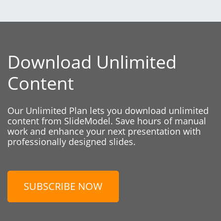
Download Unlimited
Content
Our Unlimited Plan lets you download unlimited
content from SlideModel. Save hours of manual
work and enhance your next presentation with
professionally designed slides.
SUBSCRIBE NOW