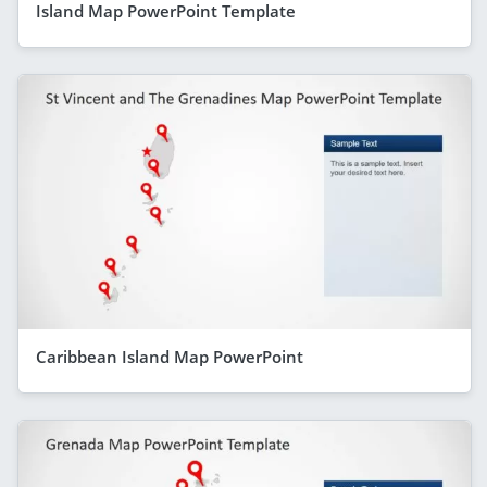
Island Map PowerPoint Template
Caribbean Island Map PowerPoint