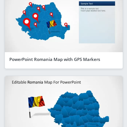
PowerPoint Romania Map with GPS Markers