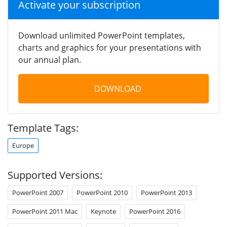
Activate your subscription
Download unlimited PowerPoint templates,
charts and graphics for your presentations with
our annual plan.
DOWNLOAD
Template Tags:
Europe
Supported Versions:
PowerPoint 2007
PowerPoint 2010
PowerPoint 2013
PowerPoint 2011 Mac
Keynote
PowerPoint 2016