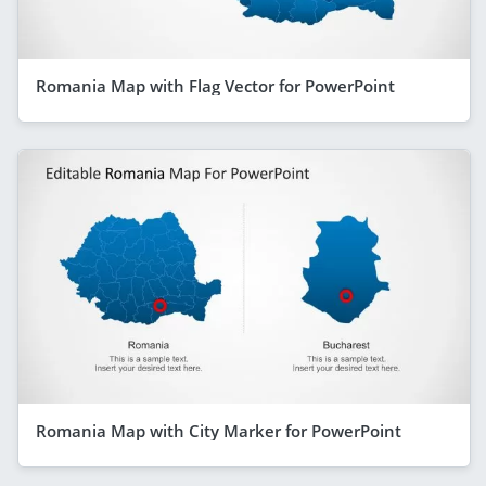
Romania Map with Flag Vector for PowerPoint
Romania Map with City Marker for PowerPoint