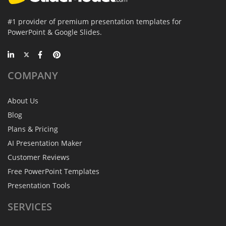
#1 provider of premium presentation templates for
PowerPoint & Google Slides.
COMPANY
About Us
Blog
Plans & Pricing
AI Presentation Maker
Customer Reviews
Free PowerPoint Templates
Presentation Tools
SERVICES