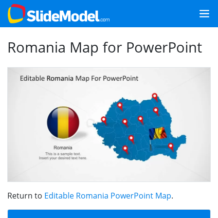
Romania Map for PowerPoint
Return to
Editable Romania PowerPoint Map
.