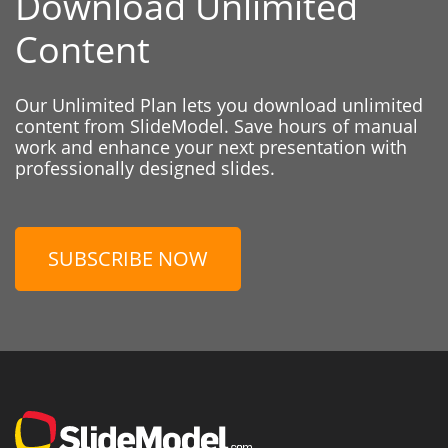
Download Unlimited
Content
Our Unlimited Plan lets you download unlimited
content from SlideModel. Save hours of manual
work and enhance your next presentation with
professionally designed slides.
SUBSCRIBE NOW