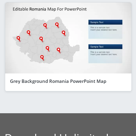
Grey Background Romania PowerPoint Map