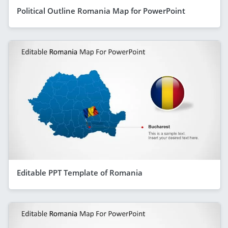
Political Outline Romania Map for PowerPoint
Editable PPT Template of Romania