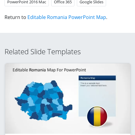
PowerPoint 2016 Mac
Office 365
Google Slides
Return to
Editable Romania PowerPoint Map
.
Related Slide Templates