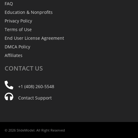
FAQ
Education & Nonprofits
Privacy Policy
Terms of Use
End User License Agreement
DMCA Policy
Affiliates
CONTACT
US
+1 (408) 260-5548
Contact Support
© 2026 SlideModel. All Right Reserved