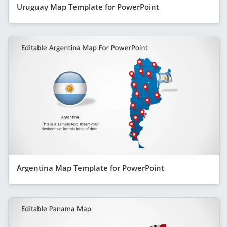
Uruguay Map Template for PowerPoint
Argentina Map Template for PowerPoint