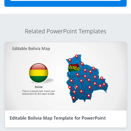
Related PowerPoint Templates
Editable Bolivia Map Template for PowerPoint