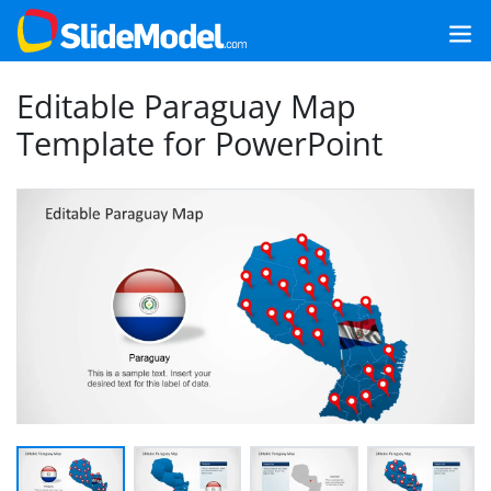
Editable Paraguay Map
Template for PowerPoint