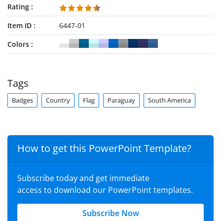
Rating
Item ID
6447-01
Colors
Tags
Badges
Country
Flag
Paraguay
South America
How to get this PowerPoint Template?
Subscribe today and get immediate
access to download our PowerPoint templates.
Subscribe Now