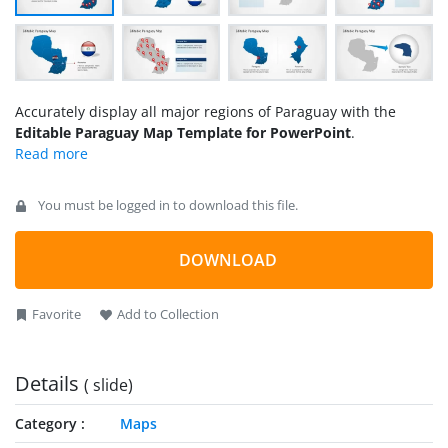
Accurately display all major regions of Paraguay with the
Editable Paraguay Map Template for PowerPoint
.
You must be logged in to download this file.
DOWNLOAD
Favorite
Add to Collection
Details
( slide)
Category
Maps