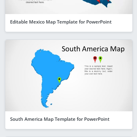
Editable Mexico Map Template for PowerPoint
South America Map Template for PowerPoint