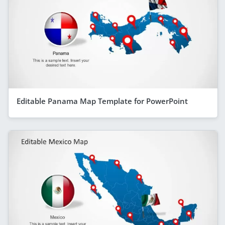
Editable Panama Map Template for PowerPoint