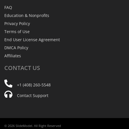
FAQ
Education & Nonprofits
Privacy Policy
Terms of Use
End User License Agreement
DMCA Policy
Affiliates
CONTACT
US
+1 (408) 260-5548
Contact Support
© 2026 SlideModel. All Right Reserved