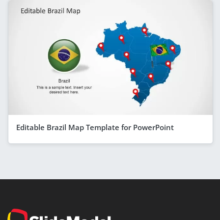
Editable Brazil Map Template for PowerPoint