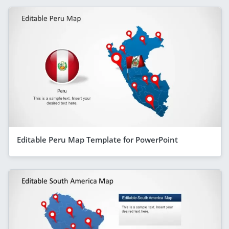
Editable Peru Map Template for PowerPoint