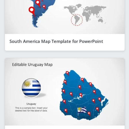
South America Map Template for PowerPoint