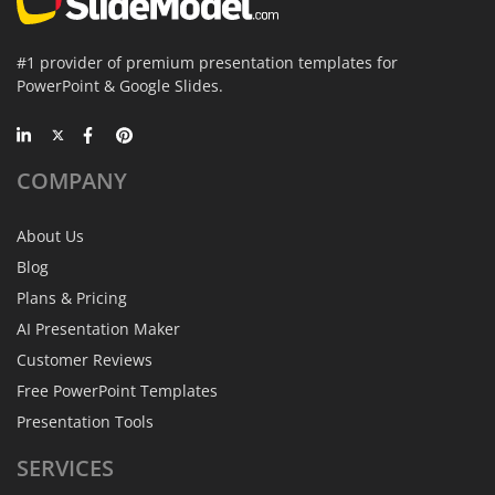
#1 provider of premium presentation templates for
PowerPoint & Google Slides.
COMPANY
About Us
Blog
Plans & Pricing
AI Presentation Maker
Customer Reviews
Free PowerPoint Templates
Presentation Tools
SERVICES