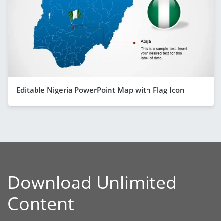
Editable Nigeria PowerPoint Map with Flag Icon
Download Unlimited
Content