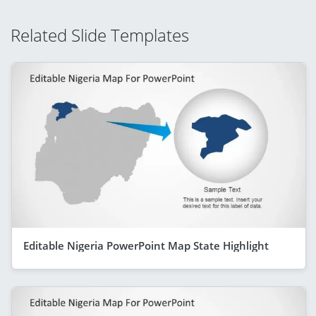
Related Slide Templates
Editable Nigeria PowerPoint Map State Highlight