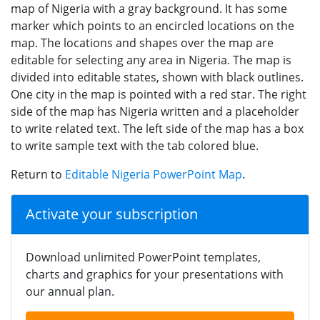
map of Nigeria with a gray background. It has some
marker which points to an encircled locations on the
map. The locations and shapes over the map are
editable for selecting any area in Nigeria. The map is
divided into editable states, shown with black outlines.
One city in the map is pointed with a red star. The right
side of the map has Nigeria written and a placeholder
to write related text. The left side of the map has a box
to write sample text with the tab colored blue.
Return to
Editable Nigeria PowerPoint Map
.
Activate your subscription
Download unlimited PowerPoint templates,
charts and graphics for your presentations with
our annual plan.