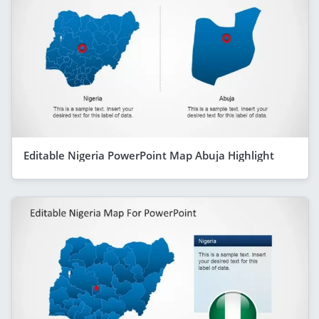
Editable Nigeria PowerPoint Map Abuja Highlight