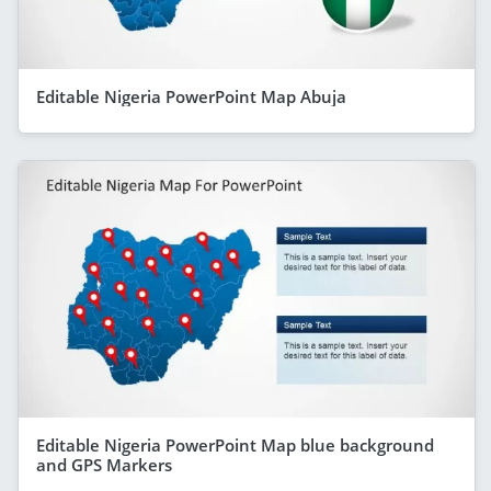
Editable Nigeria PowerPoint Map Abuja
Editable Nigeria PowerPoint Map blue background
and GPS Markers