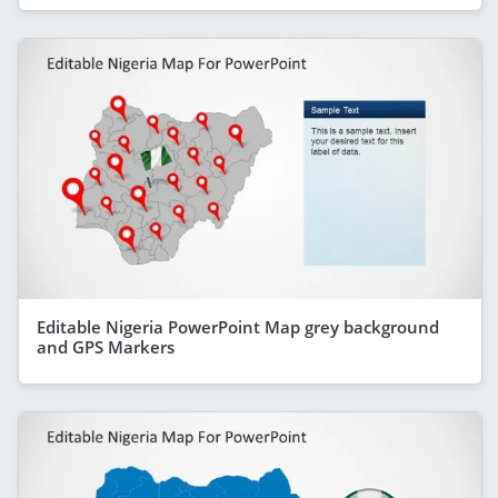
Editable Nigeria PowerPoint Map grey background
and GPS Markers