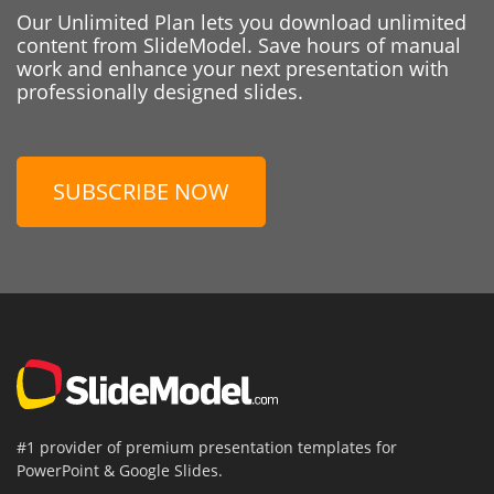
Our Unlimited Plan lets you download unlimited
content from SlideModel. Save hours of manual
work and enhance your next presentation with
professionally designed slides.
SUBSCRIBE NOW
#1 provider of premium presentation templates for
PowerPoint & Google Slides.