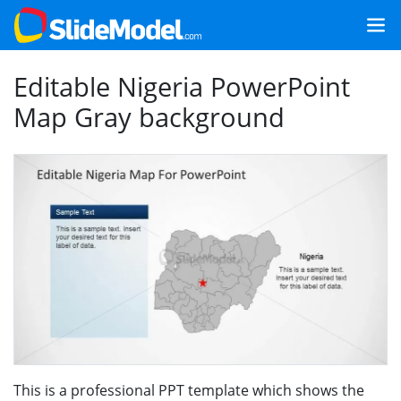
Editable Nigeria PowerPoint
Map Gray background
This is a professional PPT template which shows the