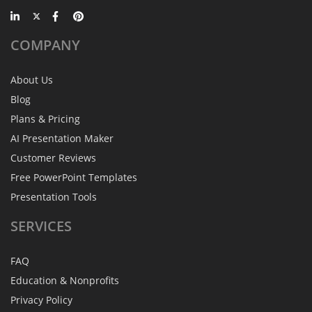
COMPANY
About Us
Blog
Plans & Pricing
AI Presentation Maker
Customer Reviews
Free PowerPoint Templates
Presentation Tools
SERVICES
FAQ
Education & Nonprofits
Privacy Policy