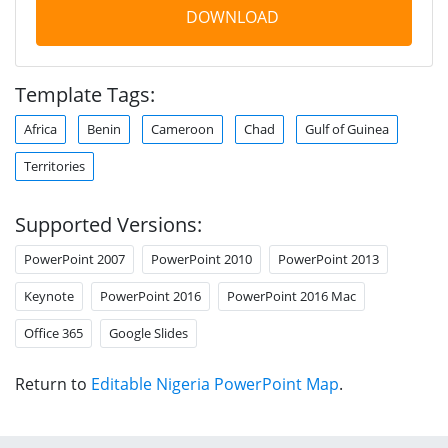
DOWNLOAD
Template Tags:
Africa
Benin
Cameroon
Chad
Gulf of Guinea
Territories
Supported Versions:
PowerPoint 2007
PowerPoint 2010
PowerPoint 2013
Keynote
PowerPoint 2016
PowerPoint 2016 Mac
Office 365
Google Slides
Return to
Editable Nigeria PowerPoint Map
.