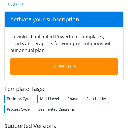
Diagram
.
Activate your subscription
Download unlimited PowerPoint templates,
charts and graphics for your presentations with
our annual plan.
DOWNLOAD
Template Tags:
Business Cycle
Multi-Level
Phase
Placeholder
Process Cycle
Segmented Diagrams
Supported Versions: