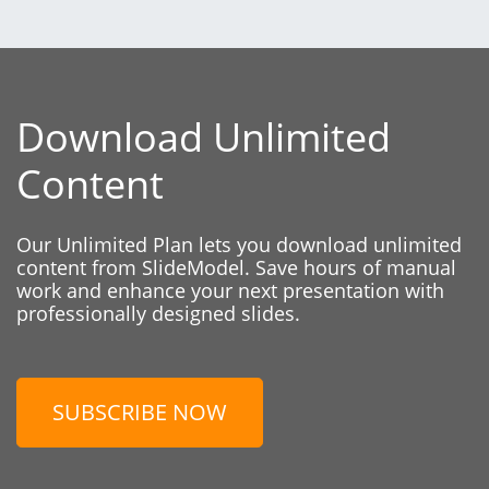
Download Unlimited
Content
Our Unlimited Plan lets you download unlimited
content from SlideModel. Save hours of manual
work and enhance your next presentation with
professionally designed slides.
SUBSCRIBE NOW