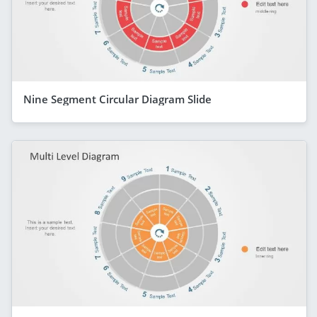
Nine Segment Circular Diagram Slide