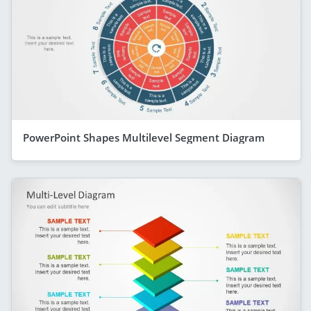
PowerPoint Shapes Multilevel Segment Diagram