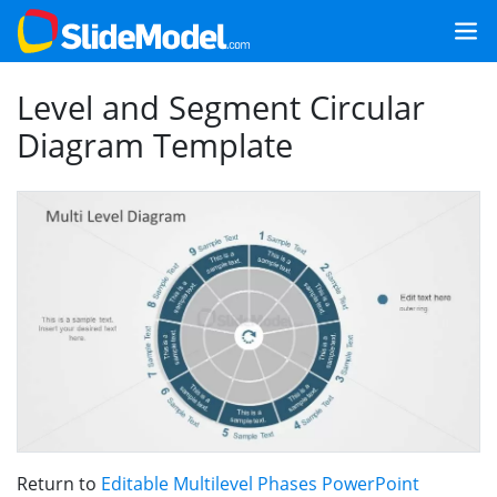
Level and Segment Circular
Diagram Template
Return to
Editable Multilevel Phases PowerPoint