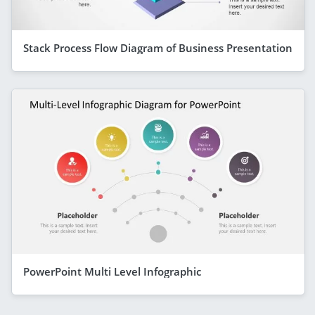
Stack Process Flow Diagram of Business Presentation
PowerPoint Multi Level Infographic