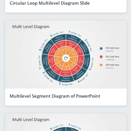
Circular Loop Multilevel Diagram Slide
Multilevel Segment Diagram of PowerPoint