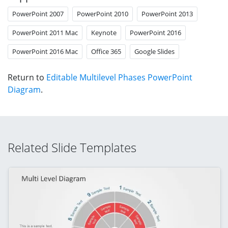
PowerPoint 2007
PowerPoint 2010
PowerPoint 2013
PowerPoint 2011 Mac
Keynote
PowerPoint 2016
PowerPoint 2016 Mac
Office 365
Google Slides
Return to
Editable Multilevel Phases PowerPoint
Diagram
.
Related Slide Templates