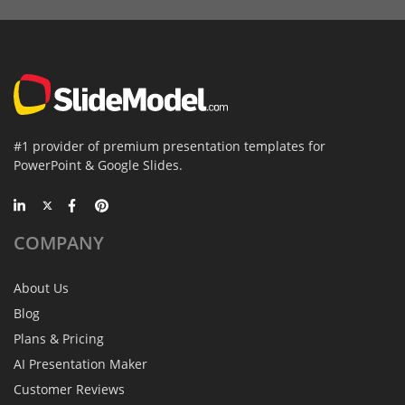
#1 provider of premium presentation templates for
PowerPoint & Google Slides.
COMPANY
About Us
Blog
Plans & Pricing
AI Presentation Maker
Customer Reviews