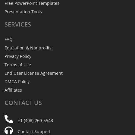
Free PowerPoint Templates
Presentation Tools
SERVICES
FAQ
Education & Nonprofits
Privacy Policy
Terms of Use
End User License Agreement
DMCA Policy
Affiliates
CONTACT
US
+1 (408) 260-5548
Contact Support